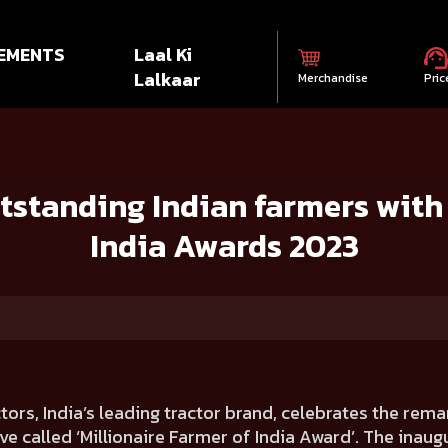
EMENTS
Laal Ki
Lalkaar
Merchandise
Pric
ian farmers with Millionaire Farmer of India Awards 2023
standing Indian farmers with 
India Awards 2023
ctors, India’s leading tractor brand, celebrates the rem
e called ‘Millionaire Farmer of India Award’. The inaugu