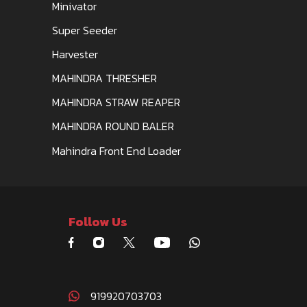
Minivator
Super Seeder
Harvester
MAHINDRA THRESHER
MAHINDRA STRAW REAPER
MAHINDRA ROUND BALER
Mahindra Front End Loader
Follow Us
919920703703