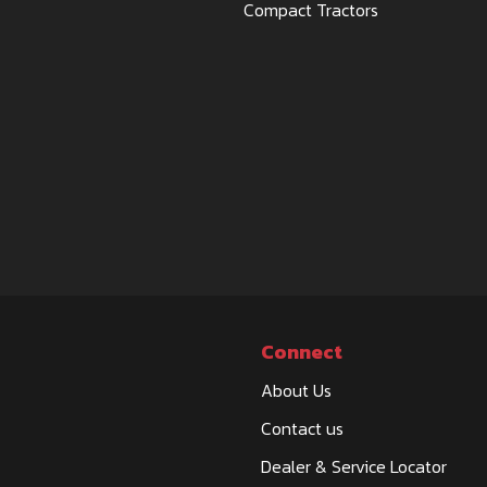
Compact Tractors
Connect
About Us
Contact us
Dealer & Service Locator