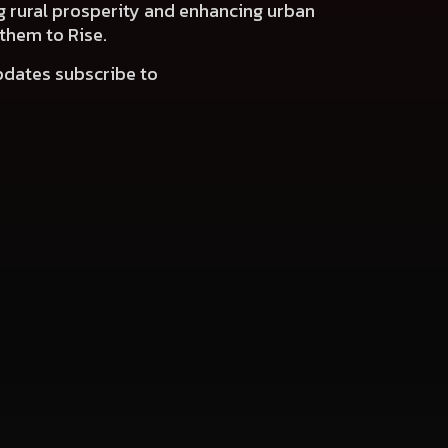
ng rural prosperity and enhancing urban
 them to Rise.
pdates subscribe to