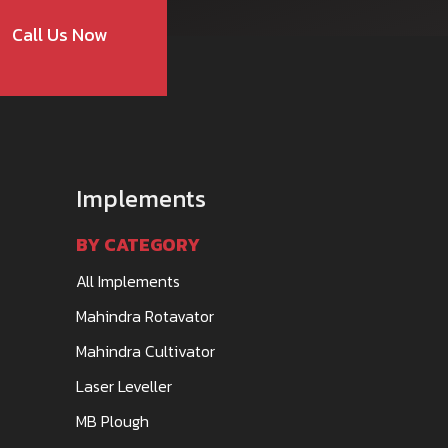
Call Us Now
Implements
BY CATEGORY
All Implements
Mahindra Rotavator
Mahindra Cultivator
Laser Leveller
MB Plough