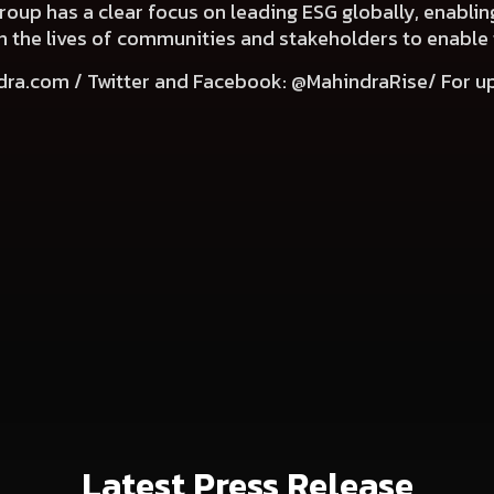
Group has a clear focus on leading ESG globally, enabli
e in the lives of communities and stakeholders to enable
dra.com
/ Twitter and Facebook: @MahindraRise/ For u
Latest Press Release