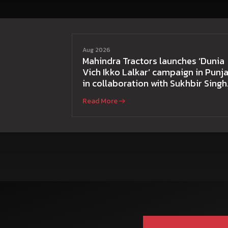
Aug 2026
Mahindra Tractors launches ‘Dunia
Vich Ikko Lalkar’ campaign in Punja
in collaboration with Sukhbir Singh
and Parmish Verma
Read More