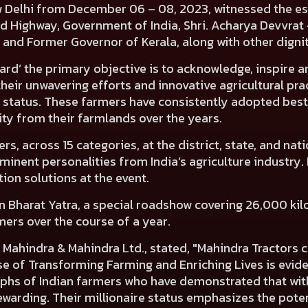
 New Delhi from December 06 – 08, 2023, witnessed the
d Highway, Government of India, Shri. Acharya Devvrat 
a and Former Governor of Kerala
, along with other digni
ard’ the primary objective is to acknowledge, inspire a
heir unwavering efforts and innovative agricultural pra
 status. These farmers have consistently adopted best 
lity from their farmlands over the years.
, across 15 categories, at the district, state, and natio
ominent personalities from India’s agriculture industr
on solutions at the event.
an Bharat Yatra
, a special roadshow covering 26,000 ki
mers over the course of a year.
 Mahindra & Mahindra Ltd
., stated, "Mahindra Tractors
 of Transforming Farming and Enriching Lives is evident
umphs of Indian farmers who have demonstrated that wit
ewarding. Their millionaire status emphasizes the pote