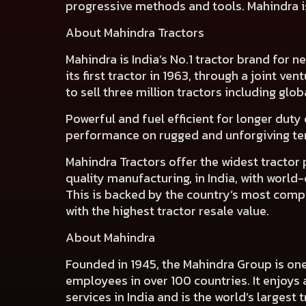
progressive methods and tools. Mahindra is
About Mahindra Tractors
Mahindra is India’s No.1 tractor brand for 
its first tractor in 1963, through a joint ve
to sell three million tractors including glob
Powerful and fuel efficient for longer duty 
performance on rugged and unforgiving terr
Mahindra Tractors offer the widest tractor
quality manufacturing, in India, with worl
This is backed by the country’s most compre
with the highest tractor resale value.
About Mahindra
Founded in 1945, the Mahindra Group is on
employees in over 100 countries. It enjoys 
services in India and is the world’s largest