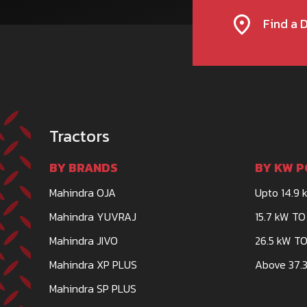
Find a 
Tractors
BY BRANDS
BY KW P
Mahindra OJA
Upto 14.9 
Mahindra YUVRAJ
15.7 kW TO
Mahindra JIVO
26.5 kW TO
Mahindra XP PLUS
Above 37.3
Mahindra SP PLUS