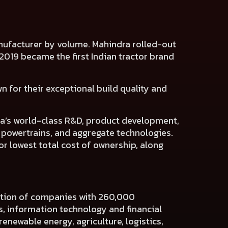
manufacturer by volume. Mahindra rolled-out
ch 2019 became the first Indian tractor brand
n for their exceptional build quality and
dra’s world-class R&D, product development,
, powertrains, and aggregate technologies.
or lowest total cost of ownership, along
ration of companies with 260,000
es, information technology and financial
renewable energy, agriculture, logistics,