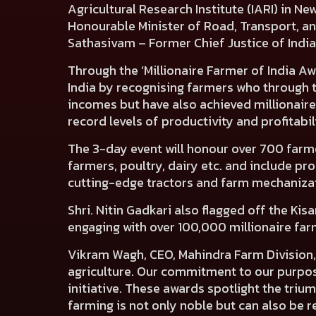
Agricultural Research Institute (IARI) in
Honourable Minister of Road, Transport, an
Sathasivam – Former Chief Justice of Indi
Through the ‘Millionaire Farmer of India Aw
India by recognising farmers who through t
incomes but have also achieved millionaire
record levels of productivity and profitabi
The 3-day event will honour over 700 farmers
farmers, poultry, dairy etc. and include pr
cutting-edge tractors and farm mechanizati
Shri. Nitin Gadkari also flagged off the Kis
engaging with over 100,000 millionaire far
Vikram Wagh, CEO, Mahindra Farm Division,
agriculture. Our commitment to our purpose
initiative. These awards spotlight the tri
farming is not only noble but can also be r