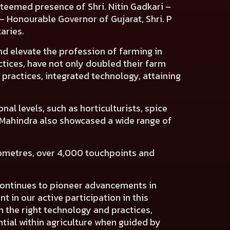
 esteemed presence of
Shri. Nitin Gadkari –
– Honourable Governor of Gujarat, Shri. P
taries.
nd elevate the profession of farming in
ctices, have not only doubled their farm
practices, integrated technology, attaining
nal levels, such as horticulturists, spice
y. Mahindra also showcased a wide range of
lometres, over 4,000 touchpoints and
 continues to pioneer advancements in
 in our active participation in this
h the right technology and practices,
ntial within agriculture when guided by