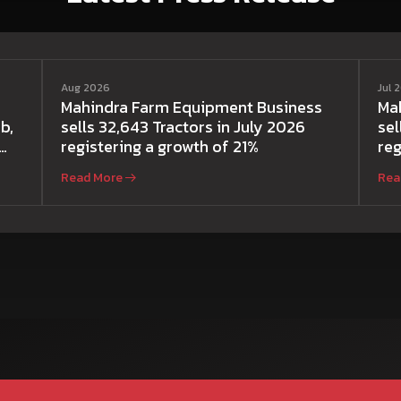
Aug 2026
Jul 
Mahindra Farm Equipment Business
Ma
b,
sells 32,643 Tractors in July 2026
sel
registering a growth of 21%
reg
Read More
Rea