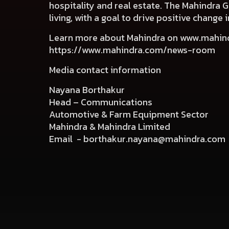
hospitality and real estate. The Mahindra 
living, with a goal to drive positive chang
Learn more about Mahindra on
www.mahin
https://www.mahindra.com/news-room
Media contact information
Nayana Borthakur
Head – Communications
Automotive & Farm Equipment Sector
Mahindra & Mahindra Limited
Email -
borthakur.nayana@mahindra.com