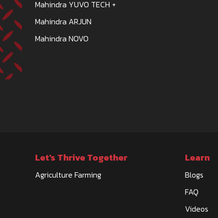
Mahindra YUVO TECH +
Mahindra ARJUN
Mahindra NOVO
Let's Thrive Together
Learn
Agriculture Farming
Blogs
FAQ
Videos