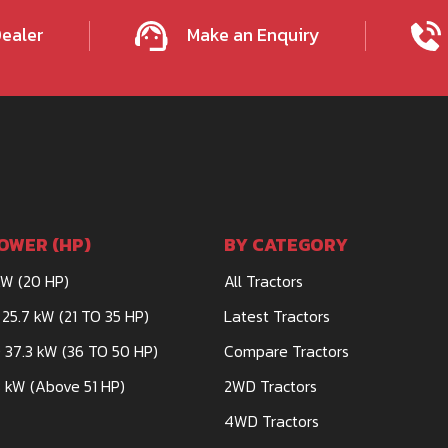
Dealer
Make an Enquiry
OWER (HP)
BY CATEGORY
kW (20 HP)
All Tractors
 25.7 kW (21 TO 35 HP)
Latest Tractors
 37.3 kW (36 TO 50 HP)
Compare Tractors
 kW (Above 51 HP)
2WD Tractors
4WD Tractors