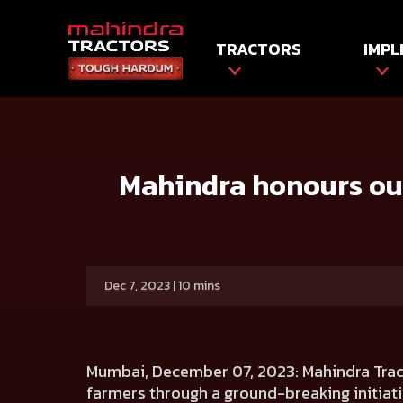
TRACTORS
IMPL
HOME
Press release
Mahindra honours outstanding Ind
Mahindra honours out
Dec 7, 2023 | 10 mins
Mumbai, December 07, 2023
: Mahindra Tra
farmers through a ground-breaking initiativ