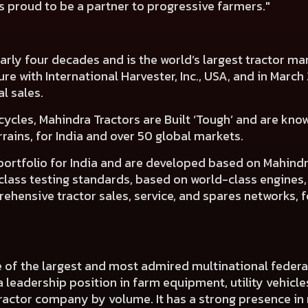
 proud to be a partner to progressive farmers."
nearly four decades and is the world’s largest tractor 
nture with International Harvester, Inc., USA, and in Mar
al sales.
cycles, Mahindra Tractors are Built ‘Tough’ and are know
ains, for India and over 50 global markets.
 portfolio for India and are developed based on Mahin
d-class testing standards, based on world-class engines
hensive tractor sales, service, and spares networks, f
e of the largest and most admired multinational fede
a leadership position in farm equipment, utility vehicl
 tractor company by volume. It has a strong presence in 