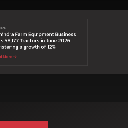
2026
hindra Farm Equipment Business
ls 58,177 Tractors in June 2026
istering a growth of 12%
d More