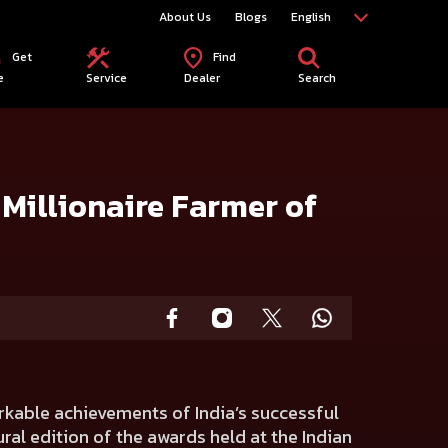
About Us
Blogs
English
Get
Find
e
Service
Dealer
Search
Millionaire Farmer of
arkable achievements of India’s successful
ral edition of the awards held at the Indian