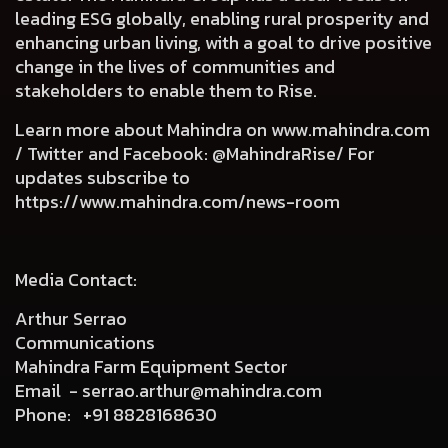
leading ESG globally, enabling rural prosperity and
enhancing urban living, with a goal to drive positive
change in the lives of communities and
stakeholders to enable them to Rise.
Learn more about Mahindra on
www.mahindra.com
/ Twitter and Facebook: @MahindraRise/ For
updates subscribe to
https://www.mahindra.com/news-room
Media Contact:
Arthur Serrao
Communications
Mahindra Farm Equipment Sector
Email -
serrao.arthur@mahindra.com
Phone:
+91 8828168630