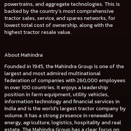
powertrains, and aggregate technologies. This is
backed by the country’s most comprehensive
tractor sales, service, and spares networks, for
lowest total cost of ownership, along with the
highest tractor resale value.
About Mahindra
Founded in 1945, the Mahindra Group is one of the
largest and most admired multinational
federation of companies with 260,000 employees
in over 100 countries. It enjoys a leadership
position in farm equipment, utility vehicles,
information technology and financial services in
India and is the world’s largest tractor company by
volume. It has a strong presence in renewable
energy, agriculture, logistics, hospitality and real
estate. The Mahindra Group has a clear focus on