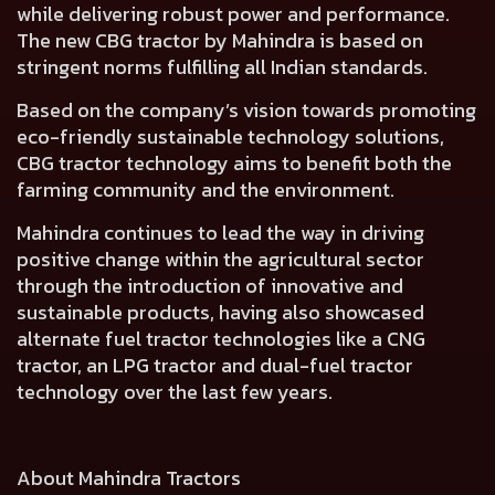
while delivering robust power and performance.
The new CBG tractor by Mahindra is based on
stringent norms fulfilling all Indian standards.
Based on the company’s vision towards promoting
eco-friendly sustainable technology solutions,
CBG tractor technology aims to benefit both the
farming community and the environment.
Mahindra continues to lead the way in driving
positive change within the agricultural sector
through the introduction of innovative and
sustainable products, having also showcased
alternate fuel tractor technologies like a CNG
tractor, an LPG tractor and dual-fuel tractor
technology over the last few years.
About Mahindra Tractors