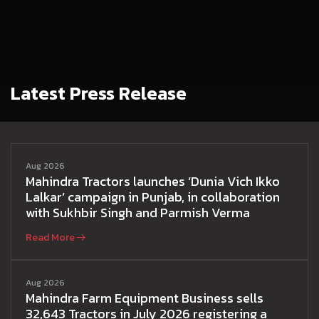
Latest Press Release
Aug 2026
Mahindra Tractors launches ‘Dunia Vich Ikko
Lalkar’ campaign in Punjab, in collaboration
with Sukhbir Singh and Parmish Verma
Read More
Aug 2026
Mahindra Farm Equipment Business sells
32,643 Tractors in July 2026 registering a