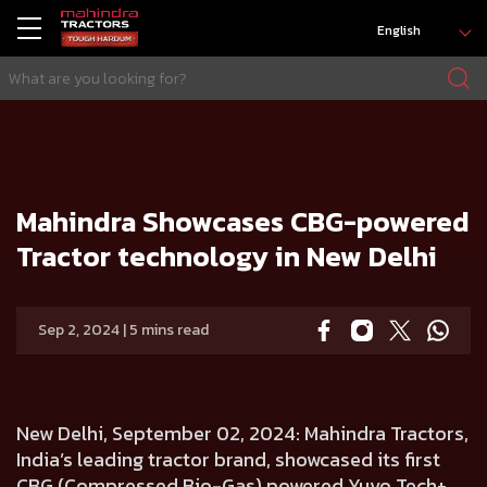
English
HOME
Press release
Mahindra Showcases CBG-powered Tractor technology in New Delhi
Mahindra Showcases CBG-powered
Tractor technology in New Delhi
Sep 2, 2024 | 5 mins read
New Delhi, September 02, 2024:
Mahindra Tractors,
India’s leading tractor brand, showcased its first
CBG
(Compressed Bio-Gas)
powered Yuvo Tech+