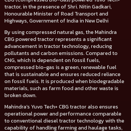
tractor, in the presence of Shri. Nitin Gadkari,
Honourable Minister of Road Transport and
Highways, Government of India in New Delhi
By using compressed natural gas, the Mahindra
CBG powered tractor represents a significant
advancement in tractor technology, reducing
pollutants and carbon emissions. Compared to
CNG, which is dependent on fossil fuels,
compressed bio-gas is a green, renewable fuel
that is sustainable and ensures reduced reliance
on fossil fuels. It is produced when biodegradable
materials, such as farm food and other waste is
broken down.
Mahindra’s Yuvo Tech+ CBG tractor also ensures
operational power and performance comparable
to conventional diesel tractor technology with the
capability of handling farming and haulage tasks,