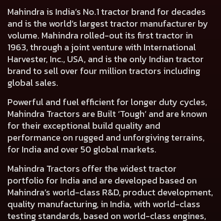
Mahindra is India’s No.1 tractor brand for decades
and is the world’s largest tractor manufacturer by
volume. Mahindra rolled-out its first tractor in
1963, through a joint venture with International
Harvester, Inc., USA, and is the only Indian tractor
brand to sell over four million tractors including
global sales.
Powerful and fuel efficient for longer duty cycles,
Mahindra Tractors are Built ‘Tough’ and are known
for their exceptional build quality and
performance on rugged and unforgiving terrains,
for India and over 50 global markets.
Mahindra Tractors offer the widest tractor
portfolio for India and are developed based on
Mahindra’s world-class R&D, product development,
quality manufacturing, in India, with world-class
testing standards, based on world-class engines,