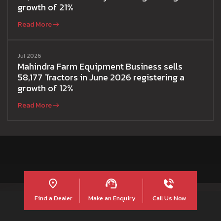
growth of 21%
Read More
Jul 2026
Mahindra Farm Equipment Business sells
58,177 Tractors in June 2026 registering a
growth of 12%
Read More
Find a Dealer
Make an Enquiry
Call Us Now