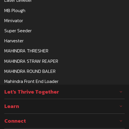
Laser Leveller
MB Plough
Minivator
Super Seeder
Harvester
MAHINDRA THRESHER
MAHINDRA STRAW REAPER
MAHINDRA ROUND BALER
Mahindra Front End Loader
Let's Thrive Together
Learn
Connect