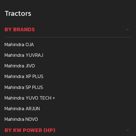
Tractors
BY BRANDS
Mahindra OJA
Mahindra YUVRAJ
Mahindra JIVO
Mahindra XP PLUS
Mahindra SP PLUS
Mahindra YUVO TECH +
Mahindra ARJUN
Mahindra NOVO
BY KW POWER (HP)