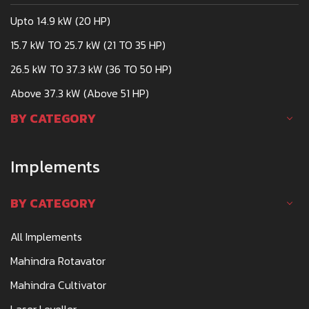
Upto 14.9 kW (20 HP)
15.7 kW TO 25.7 kW (21 TO 35 HP)
26.5 kW TO 37.3 kW (36 TO 50 HP)
Above 37.3 kW (Above 51 HP)
BY CATEGORY
Implements
BY CATEGORY
All Implements
Mahindra Rotavator
Mahindra Cultivator