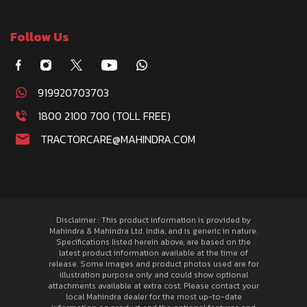
Follow Us
919920703703
1800 2100 700 (TOLL FREE)
TRACTORCARE@MAHINDRA.COM
Disclaimer : This product information is provided by
Mahindra & Mahindra Ltd. India, and is generic in nature.
Specifications listed herein above, are based on the
latest product information available at the time of
release. Some images and product photos used are for
illustration purpose only and could show optional
attachments available at extra cost. Please contact your
local Mahindra dealer for the most up-to-date