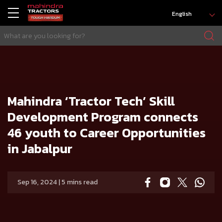
English
HOME
Press release
Mahindra ‘Tractor Tech’ Skill Development Program connects 46 youth to Career Opportunities in Jabalpur
Mahindra ‘Tractor Tech’ Skill
Development Program connects
46 youth to Career Opportunities
in Jabalpur
Sep 16, 2024 | 5 mins read