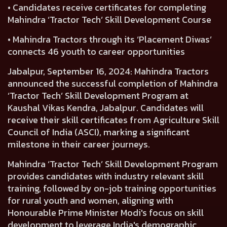
• Candidates receive certificates for completing
Mahindra ‘Tractor Tech’ Skill Development Course
• Mahindra Tractors through its ‘Placement Diwas’
connects 46 youth to career opportunities
Jabalpur, September 16, 2024:
Mahindra Tractors
announced the successful completion of
Mahindra
‘Tractor Tech’ Skill Development Program
at
Kaushal Vikas Kendra, Jabalpur. Candidates will
receive their skill certificates from Agriculture Skill
Council of India (ASCI), marking a significant
milestone in their career journeys.
Mahindra ‘Tractor Tech’ Skill Development Program
provides candidates with industry relevant skill
training, followed by on-job training opportunities
for rural youth and women, aligning with
Honourable Prime Minister Modi's focus on skill
development to leverage India's demographic