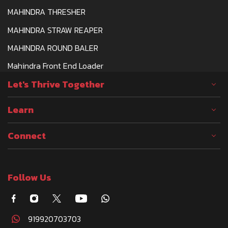
MAHINDRA THRESHER
MAHINDRA STRAW REAPER
MAHINDRA ROUND BALER
Mahindra Front End Loader
Let's Thrive Together
Learn
Connect
Follow Us
919920703703