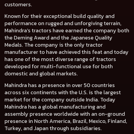
customers.
Known for their exceptional build quality and
performance on rugged and unforgiving terrain,
Mahindra’s tractors have earned the company both
the Deming Award and the Japanese Quality
Medals. The company is the only tractor
manufacturer to have achieved this feat and today
has one of the most diverse range of tractors
developed for multi-functional use for both
domestic and global markets.
Mahindra has a presence in over 50 countries
across six continents with the U.S. is the largest
market for the company outside India. Today
Mahindra has a global manufacturing and
assembly presence worldwide with an on-ground
presence in North America, Brazil, Mexico, Finland,
Turkey, and Japan through subsidiaries.