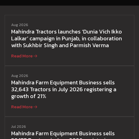
Aug 2026
Mahindra Tractors launches ‘Dunia Vich Ikko
Lalkar’ campaign in Punjab, in collaboration
with Sukhbir Singh and Parmish Verma
Read More
Aug 2026
Mahindra Farm Equipment Business sells
32,643 Tractors in July 2026 registering a
growth of 21%
Read More
Jul 2026
Mahindra Farm Equipment Business sells