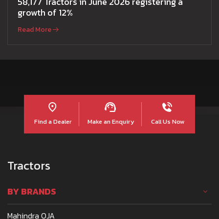
58,177 Tractors in June 2026 registering a
growth of 12%
Read More
Find a Dealer
Make an Enquiry
Call Us Now
Tractors
BY BRANDS
Mahindra OJA