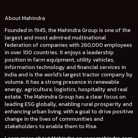
About Mahindra
Founded in 1945, the Mahindra Group is one of the
largest and most admired multinational
federation of companies with 260,000 employees
in over 100 countries. It enjoys a leadership
position in farm equipment, utility vehicles,
information technology and financial services in
India and is the world’s largest tractor company by
volume. It has a strong presence in renewable
energy, agriculture, logistics, hospitality and real
estate. The Mahindra Group has a clear focus on
leading ESG globally, enabling rural prosperity and
enhancing urban living, with a goal to drive positive
change in the lives of communities and
stakeholders to enable them to Rise.