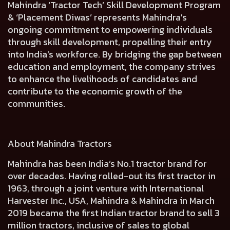
Mahindra ‘Tractor Tech’ Skill Development Program
& ‘Placement Diwas’ represents Mahindra's
ongoing commitment to empowering individuals
through skill development, propelling their entry
into India’s workforce. By bridging the gap between
education and employment, the company strives
to enhance the livelihoods of candidates and
contribute to the economic growth of the
communities.
About Mahindra Tractors
Mahindra has been India’s No.1 tractor brand for
over decades. Having rolled-out its first tractor in
1963, through a joint venture with International
Harvester Inc., USA, Mahindra & Mahindra in March
2019 became the first Indian tractor brand to sell 3
million tractors, inclusive of sales to global