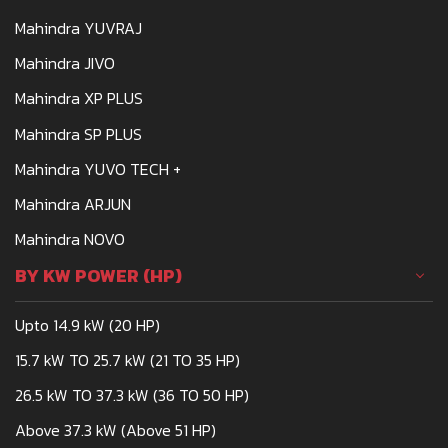
Mahindra YUVRAJ
Mahindra JIVO
Mahindra XP PLUS
Mahindra SP PLUS
Mahindra YUVO TECH +
Mahindra ARJUN
Mahindra NOVO
BY KW POWER (HP)
Upto 14.9 kW (20 HP)
15.7 kW TO 25.7 kW (21 TO 35 HP)
26.5 kW TO 37.3 kW (36 TO 50 HP)
Above 37.3 kW (Above 51 HP)