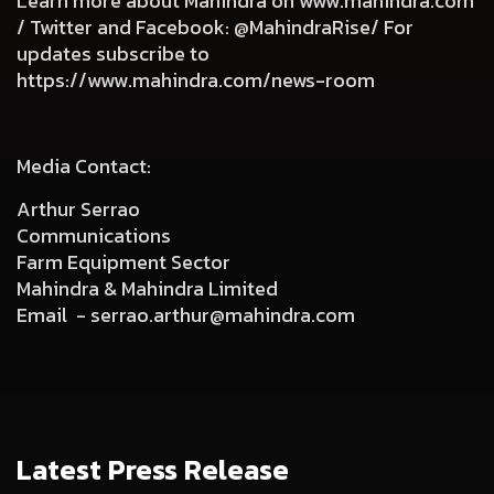
Learn more about Mahindra on
www.mahindra.com
/ Twitter and Facebook: @MahindraRise/ For
updates subscribe to
https://www.mahindra.com/news-room
Media Contact:
Arthur Serrao
Communications
Farm Equipment Sector
Mahindra & Mahindra Limited
Email -
serrao.arthur@mahindra.com
Latest Press Release