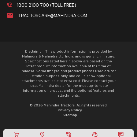
1800 2100 700 (TOLL FREE)
TRACTORCARE@MAHINDRA.COM
Disclaimer : This product information is provided by
Mahindra & Mahindra Ltd. India, and is generic in nature.
Specifications listed herein above, are based on the
latest product information available at the time of
release. Some images and product photos used are for
illustration purpose only and could show optional
attachments available at extra cost. Please contact your
local Mahindra dealer for the most up-to-date
information on product and the optional features and
attachments.
© 2026 Mahindra Tractors. All rights reserved.
Privacy Policy
Sitemap