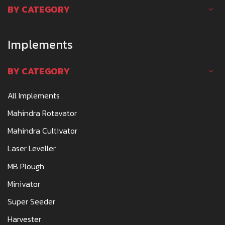
BY CATEGORY
Implements
BY CATEGORY
All Implements
Mahindra Rotavator
Mahindra Cultivator
Laser Leveller
MB Plough
Minivator
Super Seeder
Harvester