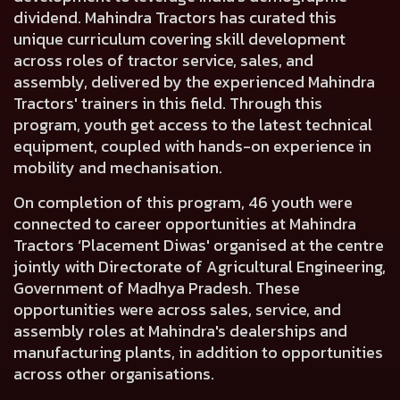
dividend. Mahindra Tractors has curated this
unique curriculum covering skill development
across roles of tractor service, sales, and
assembly, delivered by the experienced Mahindra
Tractors' trainers in this field. Through this
program, youth get access to the latest technical
equipment, coupled with hands-on experience in
mobility and mechanisation.
On completion of this program, 46 youth were
connected to career opportunities at Mahindra
Tractors ‘Placement Diwas' organised at the centre
jointly with Directorate of Agricultural Engineering,
Government of Madhya Pradesh. These
opportunities were across sales, service, and
assembly roles at Mahindra's dealerships and
manufacturing plants, in addition to opportunities
across other organisations.