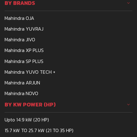
BY BRANDS
Mahindra OJA
Mahindra YUVRAJ
Mahindra JIVO
Mahindra XP PLUS
Mahindra SP PLUS
Mahindra YUVO TECH +
Mahindra ARJUN
Mahindra NOVO
BY KW POWER (HP)
Upto 14.9 kW (20 HP)
15.7 kW TO 25.7 kW (21 TO 35 HP)