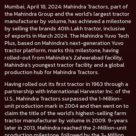
Mumbai, April 18, 2024:
Mahindra Tractors, part of
the Mahindra Group and the world’s largest tractor
manufacturer by volume, has achieved a milestone
by selling the brands 40th Lakh tractor, inclusive
of exports in March 2024. The Mahindra Yuvo Tech
Plus, based on Mahindra’s next-generation Yuvo
tractor platform, marks this milestone, having
rolled-out from Mahindra’s Zaheerabad facility,
Mahindra’s youngest tractor facility and a global
production hub for Mahindra Tractors.
Having rolled out its first tractor in 1963 through a
partnership with International Harvester Inc. of the
U.S., Mahindra Tractors surpassed the 1-Million-
unit production mark in 2004 and then went on to
claim the title of the world’s highest-selling farm
tractor manufacturer by volume in 2009. 9-years
later in 2013, Mahindra reached the 2-Million-unit
production milestone, followed by the 3- Million