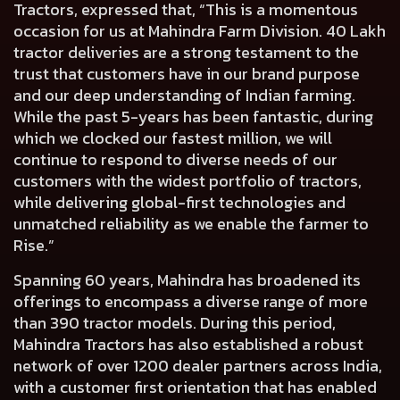
Tractors,
expressed that, “This is a momentous
occasion for us at Mahindra Farm Division. 40 Lakh
tractor deliveries are a strong testament to the
trust that customers have in our brand purpose
and our deep understanding of Indian farming.
While the past 5-years has been fantastic, during
which we clocked our fastest million, we will
continue to respond to diverse needs of our
customers with the widest portfolio of tractors,
while delivering global-first technologies and
unmatched reliability as we enable the farmer to
Rise.”
Spanning 60 years, Mahindra has broadened its
offerings to encompass a diverse range of more
than 390 tractor models. During this period,
Mahindra Tractors has also established a robust
network of over 1200 dealer partners across India,
with a customer first orientation that has enabled