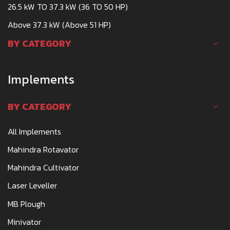
26.5 kW TO 37.3 kW (36 TO 50 HP)
Above 37.3 kW (Above 51 HP)
BY CATEGORY
Implements
BY CATEGORY
All Implements
Mahindra Rotavator
Mahindra Cultivator
Laser Leveller
MB Plough
Minivator