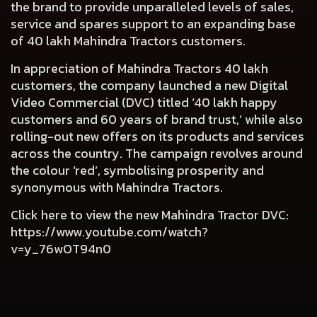
the brand to provide unparalleled levels of sales,
service and spares support to an expanding base
of 40 lakh Mahindra Tractors customers.
In appreciation of Mahindra Tractors 40 lakh
customers, the company launched a new Digital
Video Commercial (DVC) titled ‘40 lakh happy
customers and 60 years of brand trust,’ while also
rolling-out new offers on its products and services
across the country. The campaign revolves around
the colour ‘red’, symbolising prosperity and
synonymous with Mahindra Tractors.
Click here to view the new Mahindra Tractor DVC:
https://www.youtube.com/watch?
v=y_76wOT94n0