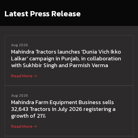
Latest Press Release
Aug 2026
Mahindra Tractors launches ‘Dunia Vich Ikko
Lalkar’ campaign in Punjab, in collaboration
with Sukhbir Singh and Parmish Verma
Read More
Aug 2026
Mahindra Farm Equipment Business sells
32,643 Tractors in July 2026 registering a
growth of 21%
Read More