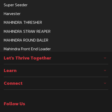
Super Seeder
Harvester
MAHINDRA THRESHER
MAHINDRA STRAW REAPER
MAHINDRA ROUND BALER
Mahindra Front End Loader
Let's Thrive Together
Learn
Connect
Follow Us