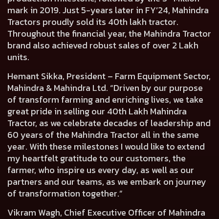
mark in 2019. Just 5-years later in FY’24, Mahindra
Tractors proudly sold its 40th lakh tractor.
Throughout the financial year, the Mahindra Tractor
brand also achieved robust sales of over 2 Lakh
units.
Hemant Sikka, President – Farm Equipment Sector,
Mahindra & Mahindra Ltd.
“Driven by our purpose
of transform farming and enriching lives, we take
great pride in selling our 40th Lakh Mahindra
Tractor, as we celebrate decades of leadership and
60 years of the Mahindra Tractor all in the same
year. With these milestones I would like to extend
my heartfelt gratitude to our customers, the
farmer, who inspire us every day, as well as our
partners and our teams, as we embark on journey
of transformation together.”
Vikram Wagh, Chief Executive Officer of Mahindra