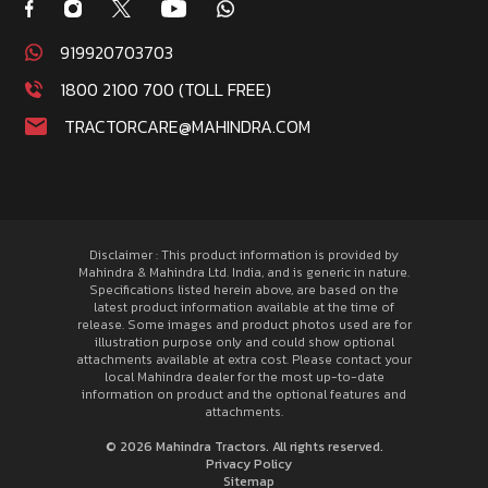
919920703703
1800 2100 700 (TOLL FREE)
TRACTORCARE@MAHINDRA.COM
Disclaimer : This product information is provided by
Mahindra & Mahindra Ltd. India, and is generic in nature.
Specifications listed herein above, are based on the
latest product information available at the time of
release. Some images and product photos used are for
illustration purpose only and could show optional
attachments available at extra cost. Please contact your
local Mahindra dealer for the most up-to-date
information on product and the optional features and
attachments.
© 2026 Mahindra Tractors. All rights reserved.
Privacy Policy
Sitemap