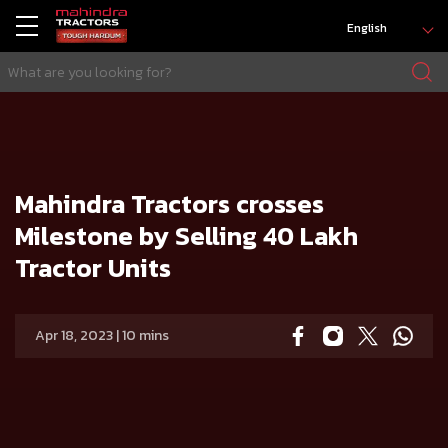
English
HOME
Press release
Mahindra Tractors crosses Milestone by Selling 40 Lakh Tractor Units
Mahindra Tractors crosses
Milestone by Selling 40 Lakh
Tractor Units
Apr 18, 2023 | 10 mins