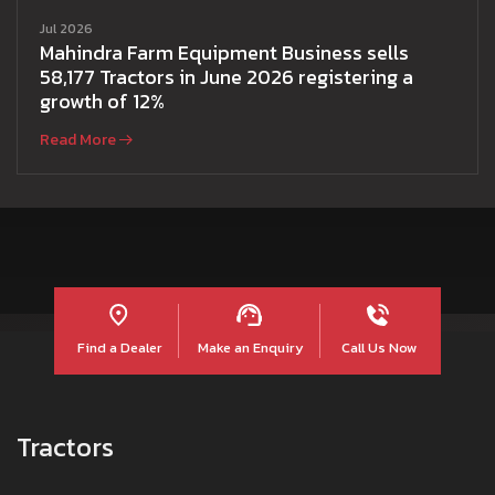
Jul 2026
Mahindra Farm Equipment Business sells
58,177 Tractors in June 2026 registering a
growth of 12%
Read More
Find a Dealer
Make an Enquiry
Call Us Now
Tractors