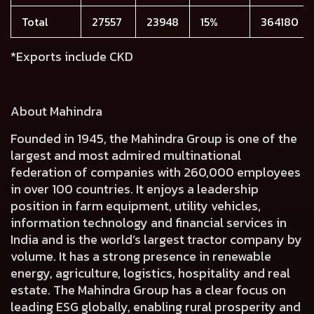
Total
27557
23948
15%
364180
*Exports include CKD
About Mahindra
Founded in 1945, the Mahindra Group is one of the
largest and most admired multinational
federation of companies with 260,000 employees
in over 100 countries. It enjoys a leadership
position in farm equipment, utility vehicles,
information technology and financial services in
India and is the world’s largest tractor company by
volume. It has a strong presence in renewable
energy, agriculture, logistics, hospitality and real
estate. The Mahindra Group has a clear focus on
leading ESG globally, enabling rural prosperity and