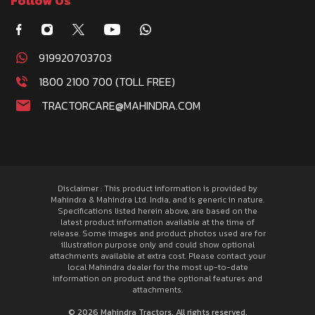
Follow Us
919920703703
1800 2100 700 (TOLL FREE)
TRACTORCARE@MAHINDRA.COM
Disclaimer : This product information is provided by
Mahindra & Mahindra Ltd. India, and is generic in nature.
Specifications listed herein above, are based on the
latest product information available at the time of
release. Some images and product photos used are for
illustration purpose only and could show optional
attachments available at extra cost. Please contact your
local Mahindra dealer for the most up-to-date
information on product and the optional features and
attachments.
© 2026 Mahindra Tractors. All rights reserved.