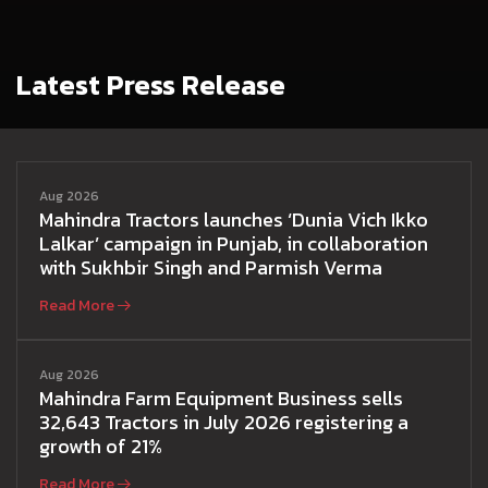
Latest Press Release
Aug 2026
Mahindra Tractors launches ‘Dunia Vich Ikko
Lalkar’ campaign in Punjab, in collaboration
with Sukhbir Singh and Parmish Verma
Read More
Aug 2026
Mahindra Farm Equipment Business sells
32,643 Tractors in July 2026 registering a
growth of 21%
Read More