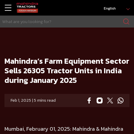
English
HOME
Press release
Mahindra’s Farm Equipment Sector Sells 26305 Tractor Units in India during January 2025
Mahindra’s Farm Equipment Sector
Sells 26305 Tractor Units in India
during January 2025
Feb 1, 2025 | 5 mins read
Mumbai, February 01, 2025
: Mahindra & Mahindra