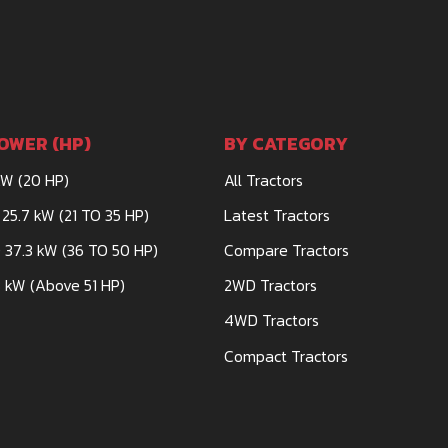
OWER (HP)
BY CATEGORY
kW (20 HP)
All Tractors
 25.7 kW (21 TO 35 HP)
Latest Tractors
 37.3 kW (36 TO 50 HP)
Compare Tractors
 kW (Above 51 HP)
2WD Tractors
4WD Tractors
Compact Tractors