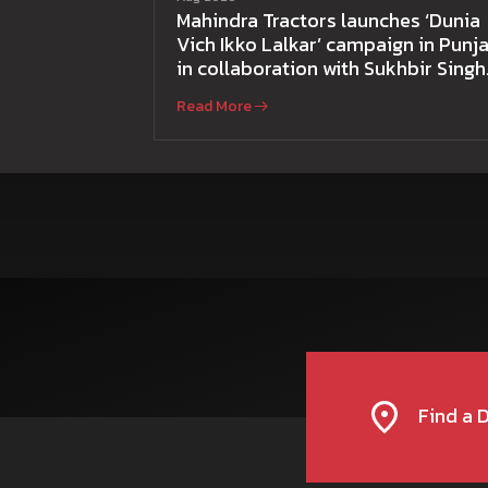
Mahindra Tractors launches ‘Dunia
Vich Ikko Lalkar’ campaign in Punja
in collaboration with Sukhbir Singh
and Parmish Verma
Read More
Find a 