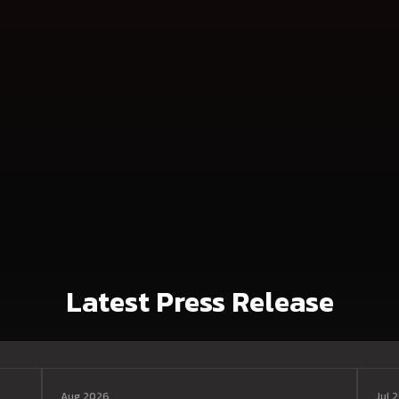
Latest Press Release
Aug 2026
Jul 