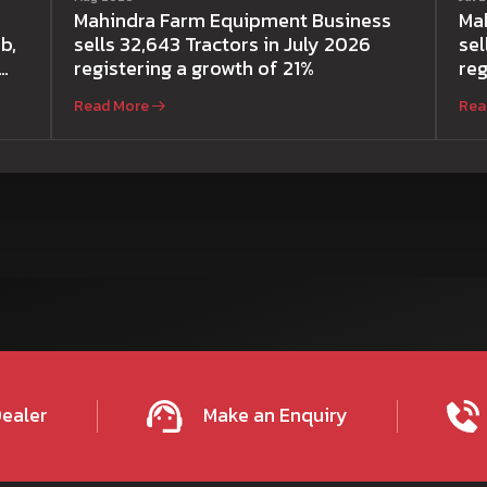
Mahindra Farm Equipment Business
Ma
b,
sells 32,643 Tractors in July 2026
sel
registering a growth of 21%
reg
Read More
Rea
Dealer
Make an Enquiry