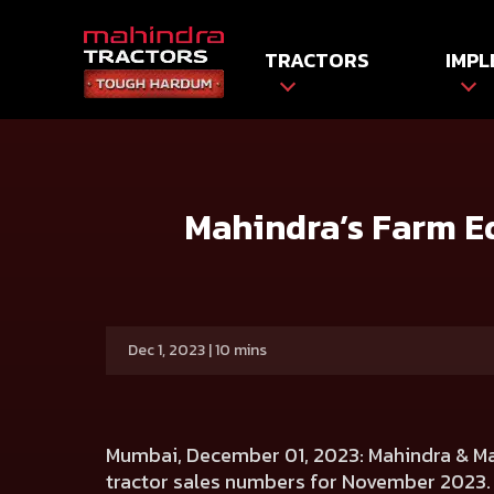
TRACTORS
IMPL
HOME
Press release
Mahindra’s Farm Equipment Sector
Mahindra’s Farm Eq
Dec 1, 2023 | 10 mins
Mumbai, December 01, 2023:
Mahindra & Ma
tractor sales numbers for November 2023