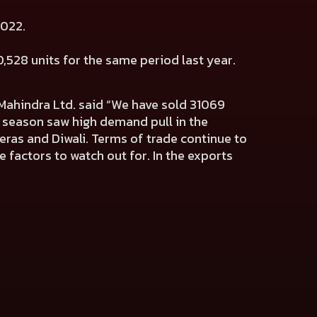
 2022.
,528 units for the same period last year.
Mahindra Ltd.
said “We have sold 31069
e season saw high demand pull in the
eras and Diwali. Terms of trade continue to
 factors to watch out for. In the exports