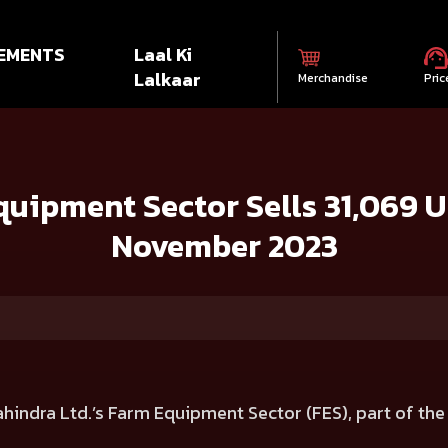
EMENTS
Laal Ki
Lalkaar
Merchandise
Pric
 Sells 31,069 Units in India during November 2023
uipment Sector Sells 31,069 Un
November 2023
hindra Ltd.’s Farm Equipment Sector (FES), part of th
.