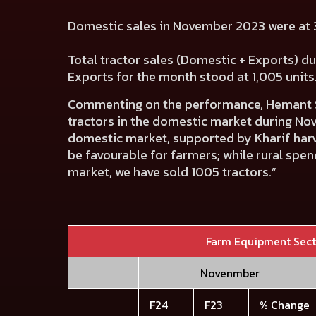
Domestic sales in November 2023 were at 3
Total tractor sales (Domestic + Exports) d
Exports for the month stood at 1,005 units
Commenting on the performance,
Hemant S
tractors in the domestic market during Nov
domestic market, supported by Kharif harve
be favourable for farmers; while rural spen
market, we have sold 1005 tractors.”
Farm Equipment Sec
Novenmber
F24
F23
% Change