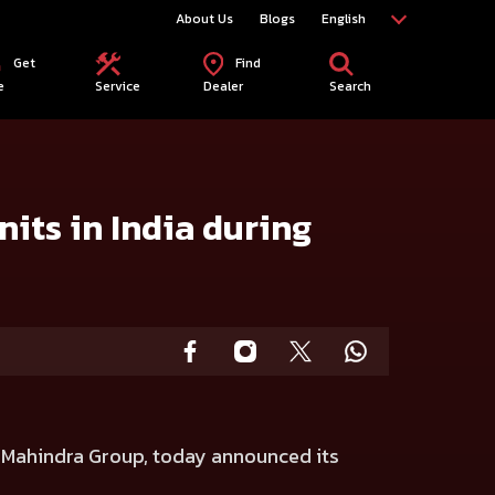
About Us
Blogs
English
Get
Find
e
Service
Dealer
Search
its in India during
e Mahindra Group, today announced its