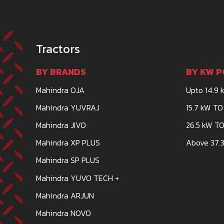
Tractors
BY BRANDS
BY KW P
Mahindra OJA
Upto 14.9 
Mahindra YUVRAJ
15.7 kW TO
Mahindra JIVO
26.5 kW TO
Mahindra XP PLUS
Above 37.3
Mahindra SP PLUS
Mahindra YUVO TECH +
Mahindra ARJUN
Mahindra NOVO