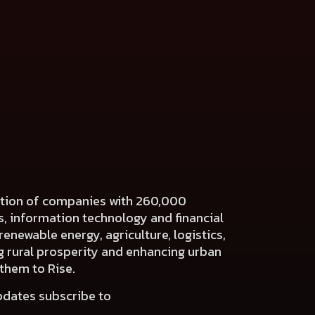
ration of companies with 260,000
es, information technology and financial
renewable energy, agriculture, logistics,
ng rural prosperity and enhancing urban
 them to Rise.
pdates subscribe to