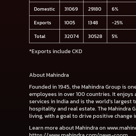
Domestic
31069
29180
6%
Exports
1005
1348
-25%
Total
32074
30528
5%
*Exports include CKD
About Mahindra
Founded in 1945, the Mahindra Group is on
employees in over 100 countries. It enjoys 
services in India and is the world’s largest
hospitality and real estate. The Mahindra 
living, with a goal to drive positive chang
Learn more about Mahindra on
www.mahin
https://www.mahindra.com/news-room