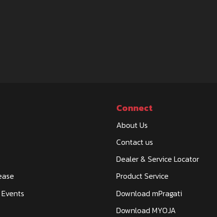
Connect
About Us
Contact us
Dealer & Service Locator
ease
Product Service
 Events
Download mPragati
Download MYOJA