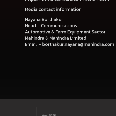
Media contact information
Nayana Borthakur
Head – Communications
Automotive & Farm Equipment Sector
Mahindra & Mahindra Limited
Email -
borthakur.nayana@mahindra.com
Aug 2026