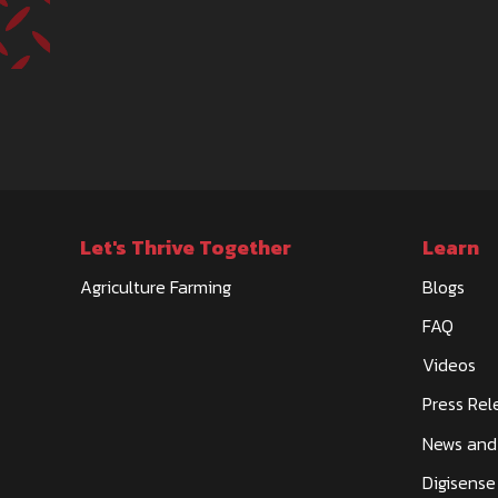
Let's Thrive Together
Learn
Agriculture Farming
Blogs
FAQ
Videos
Press Rel
News and
Digisense