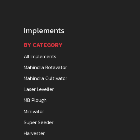
Implements
BY CATEGORY
All Implements
Mahindra Rotavator
Mahindra Cultivator
Laser Leveller
MB Plough
Minivator
Super Seeder
Harvester