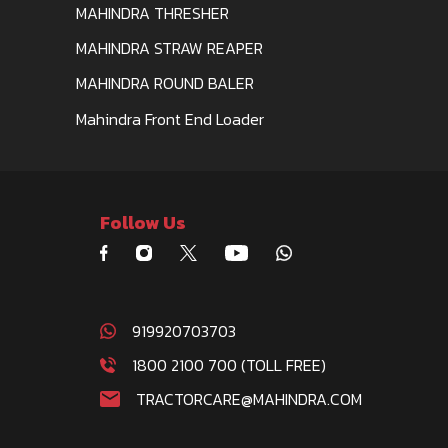
MAHINDRA THRESHER
MAHINDRA STRAW REAPER
MAHINDRA ROUND BALER
Mahindra Front End Loader
Follow Us
919920703703
1800 2100 700 (TOLL FREE)
TRACTORCARE@MAHINDRA.COM