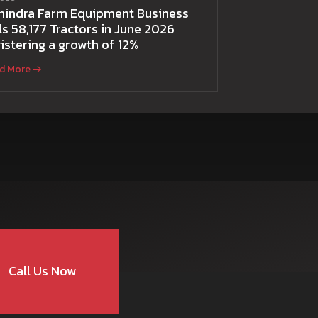
hindra Farm Equipment Business
ls 58,177 Tractors in June 2026
istering a growth of 12%
d More
Call Us Now