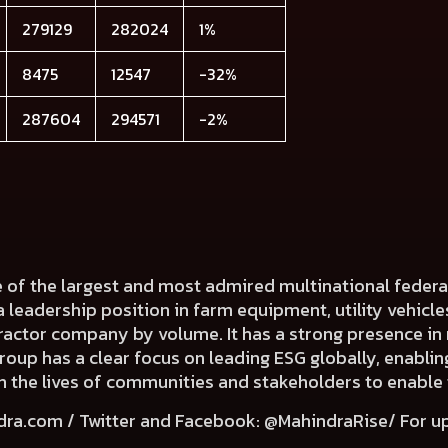
279129
282024
1%
8475
12547
-32%
287604
294571
-2%
e of the largest and most admired multinational fede
a leadership position in farm equipment, utility vehicl
 tractor company by volume. It has a strong presence in 
Group has a clear focus on leading ESG globally, enabli
e in the lives of communities and stakeholders to enable
dra.com
/ Twitter and Facebook: @MahindraRise/ For u