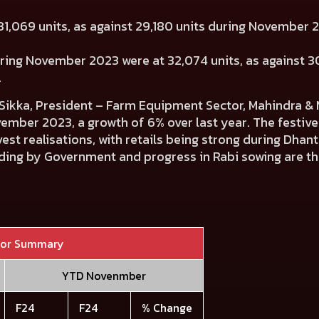
1,069 units, as against 29,180 units during November
uring November 2023 were at 32,074 units, as against 30
.
ikka, President – Farm Equipment Sector, Mahindra & 
ember 2023, a growth of 6% over last year. The festiv
st realisations, with retails being strong during Dhant
ding by Government and progress in Rabi sowing are the
tor Summary
YTD Novenmber
F24
F24
% Change