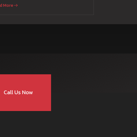
d More
Call Us Now