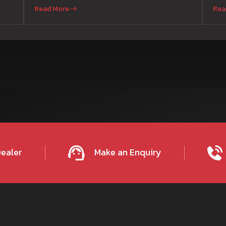
Read More
Rea
Dealer
Make an Enquiry