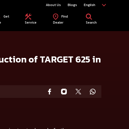
About Us
Blogs
English
Get
Find
e
Service
Dealer
Search
uction of TARGET 625 in