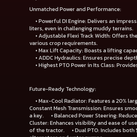
Unmatched Power and Performance:
• Powerful DI Engine: Delivers an impressiv
liters, even in challenging muddy terrains.
• Adjustable Flexi Track Width: Offers the 
various crop requirements.
• Max Lift Capacity: Boasts a lifting capa
• ADDC Hydraulics: Ensures precise depth 
• Highest PTO Power in Its Class: Provides 
Future-Ready Technology:
• Max-Cool Radiator: Features a 20% large
Constant Mesh Transmission: Ensures smoot
a key. • Balanced Power Steering: Reduces 
Cluster: Enhances visibility and ease of u
of the tractor. • Dual PTO: Includes both