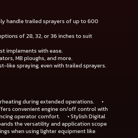
sly handle trailed sprayers of up to 600
ptions of 28, 32, or 36 inches to suit
est implements with ease.
ators, MB ploughs, and more.
-like spraying, even with trailed sprayers.
verheating during extended operations. •
fers convenient engine on/off control with
ancing operator comfort. • Stylish Digital
pands the versatility and application scope
ngs when using lighter equipment like