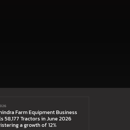
2026
hindra Farm Equipment Business
ls 58,177 Tractors in June 2026
istering a growth of 12%