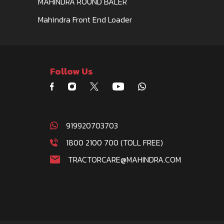
MAHINDRA ROUND BALER
Mahindra Front End Loader
Follow Us
919920703703
1800 2100 700 (TOLL FREE)
TRACTORCARE@MAHINDRA.COM