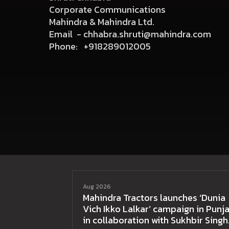
Corporate Communications
Mahindra & Mahindra Ltd.
Email -
chhabra.shruti@mahindra.com
Phone:
+918289012005
Aug 2026
Mahindra Tractors launches ‘Dunia
Vich Ikko Lalkar’ campaign in Punja
in collaboration with Sukhbir Singh