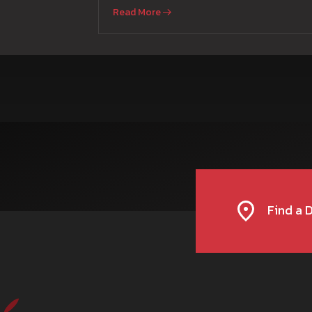
and Parmish Verma
Read More
Find a 