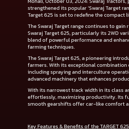
Mohali, October 03, 2024:
Swaraj Tractors, 
strengthened its popular ‘Swaraj Target ra
Target 625 is set to redefine the compact l
The Swaraj Target range continues to gain r
Swaraj Target 625, particularly its 2WD va
blend of powerful performance and enhanc
farming techniques.
The Swaraj Target 625, a pioneering introdu
farmers. With its exceptional combination o
including spraying and interculture operat
advanced machinery that enhances product
With its narrowest track width in its class
effortlessly, maximizing productivity. It
smooth gearshifts offer car-like comfort an
Key Features & Benefits of the TARGET 625