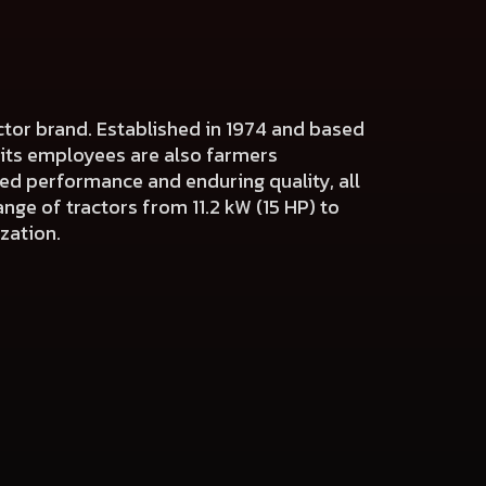
actor brand. Established in 1974 and based
f its employees are also farmers
ed performance and enduring quality, all
nge of tractors from 11.2 kW (15 HP) to
zation.