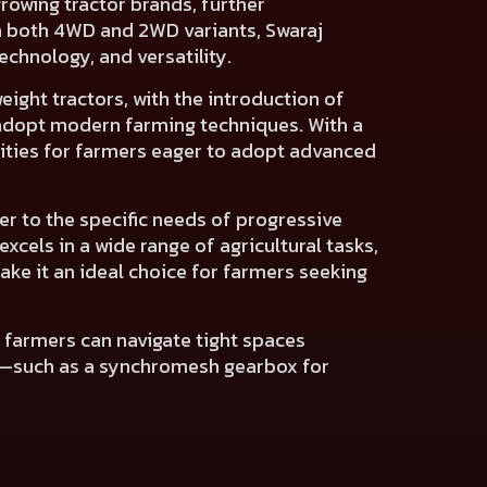
rowing tractor brands, further
 in both 4WD and 2WD variants, Swaraj
echnology, and versatility.
ight tractors, with the introduction of
o adopt modern farming techniques. With a
ities for farmers eager to adopt advanced
er to the specific needs of progressive
xcels in a wide range of agricultural tasks,
ke it an ideal choice for farmers seeking
es farmers can navigate tight spaces
es—such as a synchromesh gearbox for