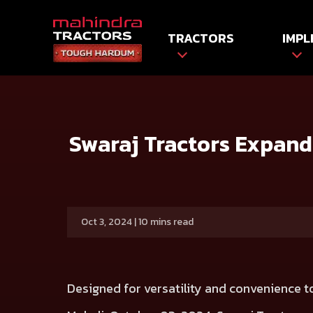
TRACTORS
IMPL
HOME
Press release
Swaraj Tractors Expands Target R
Swaraj Tractors Expand
Oct 3, 2024 | 10 mins read
Designed for versatility and convenience 