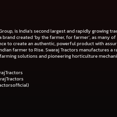
 Group, is India’s second largest and rapidly growing tr
s a brand created ‘by the farmer, for farmer’, as many o
ce to create an authentic, powerful product with assur
dian farmer to Rise. Swaraj Tractors manufactures a ra
farming solutions and pioneering horticulture mechani
j
ajTractors
ajTractors
ctorsofficial)