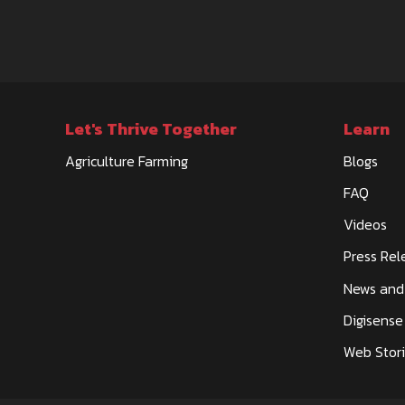
Let's Thrive Together
Learn
Agriculture Farming
Blogs
FAQ
Videos
Press Rel
News and
Digisense
Web Stor