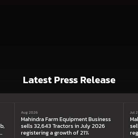
Latest Press Release
Aug 2026
Jul 
Mahindra Farm Equipment Business
Ma
b,
sells 32,643 Tractors in July 2026
sel
registering a growth of 21%
reg