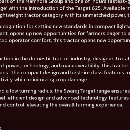
part of the Mahindra Group and one of India's fastest-g
nge’ with the introduction of the Target 625. Available
ightweight tractor category with its unmatched power, t
ecognition for setting new standards in compact lightwe
riant, opens up new opportunities for farmers eager t
ed operator comfort, this tractor opens new opportun
ction in the domestic tractor industry, designed to cat
f power, technology, and maneuverability, this tractor e
ions. The compact design and best-in-class features ma
ivity while minimizing crop damage.
 and a low turning radius, the Swaraj Target range ensur
s fuel-efficient design and advanced technology featur
d control, elevating the overall farming experience.
: