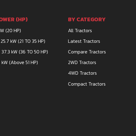
OWER (HP)
BY CATEGORY
kW (20 HP)
All Tractors
 25.7 kW (21 TO 35 HP)
Latest Tractors
 37.3 kW (36 TO 50 HP)
Compare Tractors
 kW (Above 51 HP)
2WD Tractors
4WD Tractors
Compact Tractors