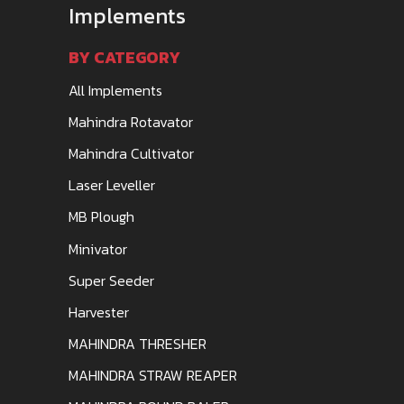
Implements
BY CATEGORY
All Implements
Mahindra Rotavator
Mahindra Cultivator
Laser Leveller
MB Plough
Minivator
Super Seeder
Harvester
MAHINDRA THRESHER
MAHINDRA STRAW REAPER