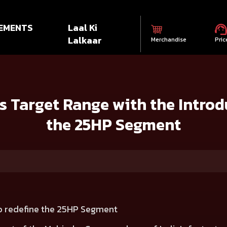
EMENTS
Laal Ki
Lalkaar
Merchandise
Pric
ange with the Introduction of TARGET 625 in the 25HP Segment
s Target Range with the Introd
the 25HP Segment
to redefine the 25HP Segment