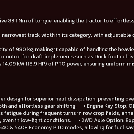
e 83.1 Nm of torque, enabling the tractor to effortles
narrowest track width in its category, with adjustable o
city of 980 kg, making it capable of handling the heavi
control for draft implements such as Duck foot cultiv
14.09 kW (18.9 HP) of PTO power, ensuring uniform mist
r design for superior heat dissipation, preventing o
h and effortless gear shifting. • Engine Key Stop: Of
fatigue during frequent turns in row crop fields, enh
se, even in low-light conditions. • 2WD Axle Option: Ex
 540 & 540E Economy PTO modes, allowing for fuel savi