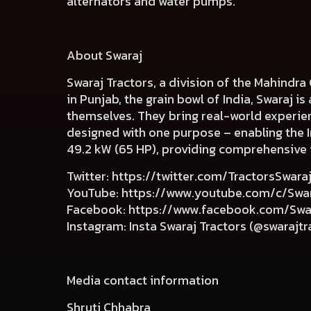
alternators and water pumps.
About Swaraj
Swaraj Tractors, a division of the Mahindra
in Punjab, the grain bowl of India, Swaraj i
themselves. They bring real-world experien
designed with one purpose – enabling the In
49.2 kW (65 HP), providing comprehensive 
Twitter
:
https://twitter.com/TractorsSwara
YouTube
:
https://www.youtube.com/c/Swar
Facebook
:
https://www.facebook.com/Swar
Instagram
:
Insta Swaraj Tractors (@swarajtra
Media contact information
Shruti Chhabra