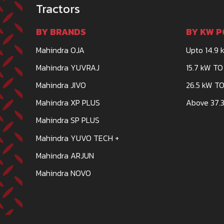
Tractors
BY BRANDS
BY KW P
Mahindra OJA
Upto 14.9 
Mahindra YUVRAJ
15.7 kW TO
Mahindra JIVO
26.5 kW TO
Mahindra XP PLUS
Above 37.3
Mahindra SP PLUS
Mahindra YUVO TECH +
Mahindra ARJUN
Mahindra NOVO