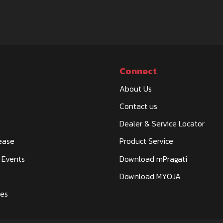
Connect
About Us
Contact us
Dealer & Service Locator
ease
Product Service
 Events
Download mPragati
Download MYOJA
ies