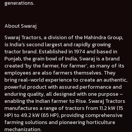
generations.
About Swaraj
Swaraj Tractors, a division of the Mahindra Group,
is India’s second largest and rapidly growing
tractor brand. Established in 1974 and based in
Punjab, the grain bowl of India, Swaraj is a brand
created ‘by the farmer, for farmer’, as many of its
employees are also farmers themselves. They
bring real-world experience to create an authentic,
powerful product with assured performance and
enduring quality, all designed with one purpose –
enabling the Indian farmer to Rise. Swaraj Tractors
manufactures a range of tractors from 11.2 kW (15
HP) to 49.2 kW (65 HP), providing comprehensive
farming solutions and pioneering horticulture
mechanization.