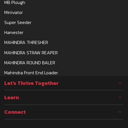
MB Plough
Minivator
Super Seeder
Harvester
MAHINDRA THRESHER
MAHINDRA STRAW REAPER
MAHINDRA ROUND BALER
Mahindra Front End Loader
Let's Thrive Together
Learn
Connect