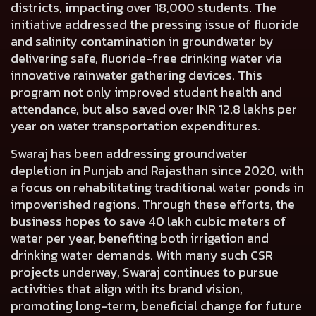
districts, impacting over 18,000 students. The
initiative addressed the pressing issue of fluoride
and salinity contamination in groundwater by
delivering safe, fluoride-free drinking water via
innovative rainwater gathering devices. This
program not only improved student health and
attendance, but also saved over INR 12.8 lakhs per
year on water transportation expenditures.
Swaraj has been addressing groundwater
depletion in Punjab and Rajasthan since 2020, with
a focus on rehabilitating traditional water ponds in
impoverished regions. Through these efforts, the
business hopes to save 40 lakh cubic meters of
water per year, benefiting both irrigation and
drinking water demands. With many such CSR
projects underway, Swaraj continues to pursue
activities that align with its brand vision,
promoting long-term, beneficial change for future