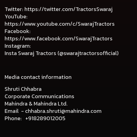
Twitter
:
https://twitter.com/TractorsSwaraj
YouTube
:
https://www.youtube.com/c/SwarajTractors
Facebook
:
https://www.facebook.com/SwarajTractors
Instagram
:
Insta Swaraj Tractors (@swarajtractorsofficial)
Media contact information
Shruti Chhabra
Corporate Communications
Mahindra & Mahindra Ltd.
Email -
chhabra.shruti@mahindra.com
Phone:
+918289012005