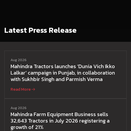
Latest Press Release
Aug 2026
Mahindra Tractors launches ‘Dunia Vich Ikko
Lalkar’ campaign in Punjab, in collaboration
with Sukhbir Singh and Parmish Verma
Read More
Aug 2026
Mahindra Farm Equipment Business sells
32,643 Tractors in July 2026 registering a
growth of 21%