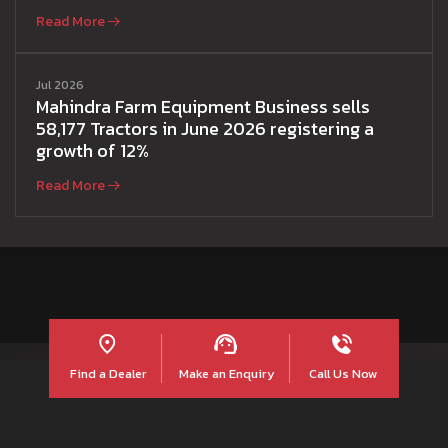
Read More
Jul 2026
Mahindra Farm Equipment Business sells
58,177 Tractors in June 2026 registering a
growth of 12%
Read More
Find a Dealer
Make an Enquiry
Call Us Now