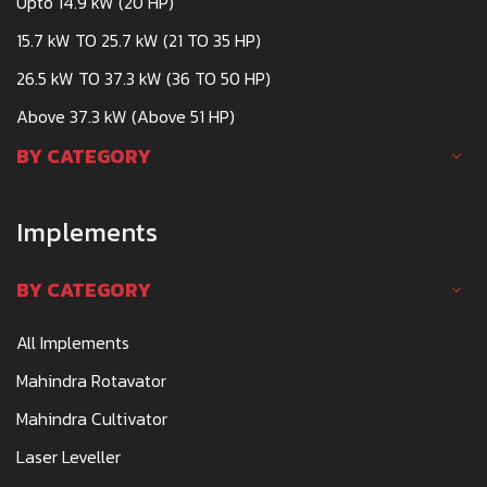
Upto 14.9 kW (20 HP)
15.7 kW TO 25.7 kW (21 TO 35 HP)
26.5 kW TO 37.3 kW (36 TO 50 HP)
Above 37.3 kW (Above 51 HP)
BY CATEGORY
Implements
BY CATEGORY
All Implements
Mahindra Rotavator
Mahindra Cultivator
Laser Leveller