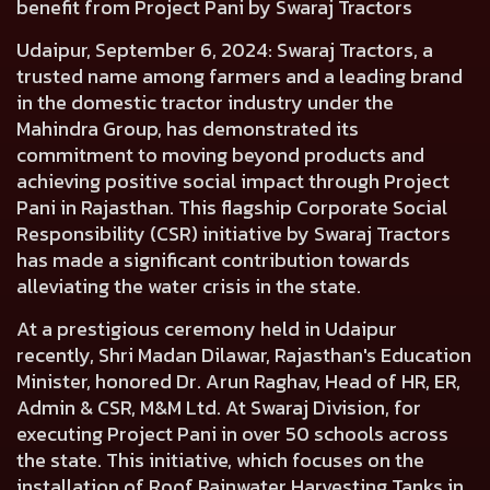
benefit from Project Pani by Swaraj Tractors
Udaipur, September 6, 2024:
Swaraj Tractors, a
trusted name among farmers and a leading brand
in the domestic tractor industry under the
Mahindra Group, has demonstrated its
commitment to moving beyond products and
achieving positive social impact through Project
Pani in Rajasthan. This flagship Corporate Social
Responsibility (CSR) initiative by Swaraj Tractors
has made a significant contribution towards
alleviating the water crisis in the state.
At a prestigious ceremony held in Udaipur
recently, Shri Madan Dilawar, Rajasthan's Education
Minister, honored Dr. Arun Raghav, Head of HR, ER,
Admin & CSR, M&M Ltd. At Swaraj Division, for
executing Project Pani in over 50 schools across
the state. This initiative, which focuses on the
installation of Roof Rainwater Harvesting Tanks in