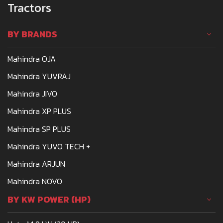
Tractors
BY BRANDS
Mahindra OJA
Mahindra YUVRAJ
Mahindra JIVO
Mahindra XP PLUS
Mahindra SP PLUS
Mahindra YUVO TECH +
Mahindra ARJUN
Mahindra NOVO
BY KW POWER (HP)