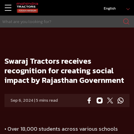
English
HOME
Press release
Swaraj Tractors receives recognition for creating social impact by Rajasthan Government
Swaraj Tractors receives
recognition for creating social
impact by Rajasthan Government
Sep 6, 2024 | 5 mins read
• Over 18,000 students across various schools