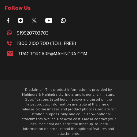
Follow Us
919920703703
1800 2100 700 (TOLL FREE)
TRACTORCARE@MAHINDRA.COM
Disclaimer : This product information is provided by
Mahindra & Mahindra Ltd. India, and is generic in nature.
Specifications listed herein above, are based on the
latest product information available at the time of
release. Some images and product photos used are for
illustration purpose only and could show optional
attachments available at extra cost. Please contact your
local Mahindra dealer for the most up-to-date
information on product and the optional features and
attachments.