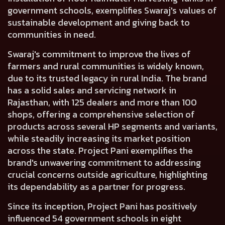
government schools, exemplifies Swaraj's values of
sustainable development and giving back to
communities in need.
Swaraj's commitment to improve the lives of
farmers and rural communities is widely known,
due to its trusted legacy in rural India. The brand
has a solid sales and servicing network in
Rajasthan, with 125 dealers and more than 100
shops, offering a comprehensive selection of
products across several HP segments and variants,
while steadily increasing its market position
across the state. Project Pani exemplifies the
brand's unwavering commitment to addressing
crucial concerns outside agriculture, highlighting
its dependability as a partner for progress.
Since its inception, Project Pani has positively
influenced 54 government schools in eight