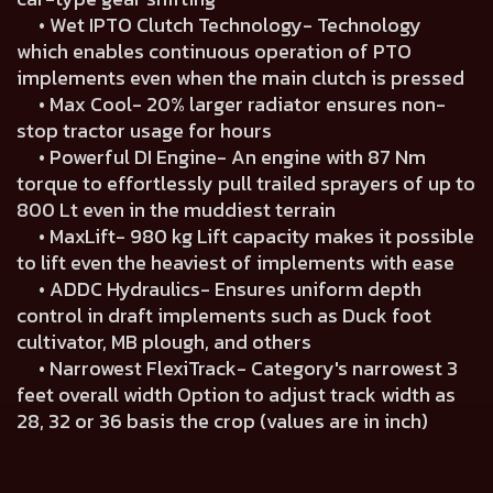
• Wet IPTO Clutch Technology- Technology
which enables continuous operation of PTO
implements even when the main clutch is pressed
• Max Cool- 20% larger radiator ensures non-
stop tractor usage for hours
• Powerful DI Engine- An engine with 87 Nm
torque to effortlessly pull trailed sprayers of up to
800 Lt even in the muddiest terrain
• MaxLift- 980 kg Lift capacity makes it possible
to lift even the heaviest of implements with ease
• ADDC Hydraulics- Ensures uniform depth
control in draft implements such as Duck foot
cultivator, MB plough, and others
• Narrowest FlexiTrack- Category's narrowest 3
feet overall width Option to adjust track width as
28, 32 or 36 basis the crop (values are in inch)