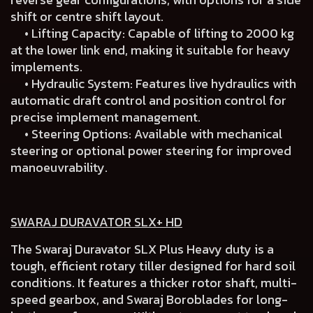
shift or centre shift layout.
• Lifting Capacity: Capable of lifting to 2000 kg
at the lower link end, making it suitable for heavy
implements.
• Hydraulic System: Features live hydraulics with
automatic draft control and position control for
precise implement management.
• Steering Options: Available with mechanical
steering or optional power steering for improved
manoeuvrability.
SWARAJ DURAVATOR SLX+ HD
The Swaraj Duravator SLX Plus Heavy duty is a
tough, efficient rotary tiller designed for hard soil
conditions. It features a thicker rotor shaft, multi-
speed gearbox, and Swaraj Boroblades for long-