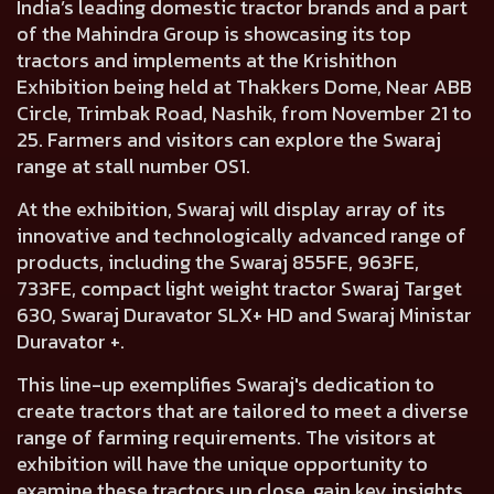
India’s leading domestic tractor brands and a part
of the Mahindra Group is showcasing its top
tractors and implements at the Krishithon
Exhibition being held at Thakkers Dome, Near ABB
Circle, Trimbak Road, Nashik, from November 21 to
25. Farmers and visitors can explore the Swaraj
range at stall number OS1.
At the exhibition, Swaraj will display array of its
innovative and technologically advanced range of
products, including the Swaraj 855FE, 963FE,
733FE, compact light weight tractor Swaraj Target
630, Swaraj Duravator SLX+ HD and Swaraj Ministar
Duravator +.
This line-up exemplifies Swaraj's dedication to
create tractors that are tailored to meet a diverse
range of farming requirements. The visitors at
exhibition will have the unique opportunity to
examine these tractors up close, gain key insights