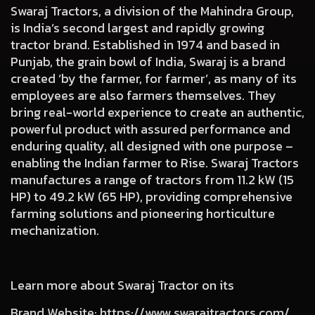
Swaraj Tractors, a division of the Mahindra Group,
is India’s second largest and rapidly growing
tractor brand. Established in 1974 and based in
Punjab, the grain bowl of India, Swaraj is a brand
created ‘by the farmer, for farmer’, as many of its
employees are also farmers themselves. They
bring real-world experience to create an authentic,
powerful product with assured performance and
enduring quality, all designed with one purpose –
enabling the Indian farmer to Rise. Swaraj Tractors
manufactures a range of tractors from 11.2 kW (15
HP) to 49.2 kW (65 HP), providing comprehensive
farming solutions and pioneering horticulture
mechanization.
Learn more about Swaraj Tractor on its
Brand Website
:
https://www.swarajtractors.com/