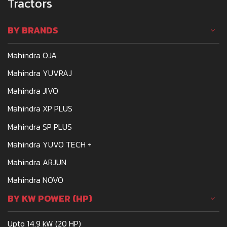
Tractors
BY BRANDS
Mahindra OJA
Mahindra YUVRAJ
Mahindra JIVO
Mahindra XP PLUS
Mahindra SP PLUS
Mahindra YUVO TECH +
Mahindra ARJUN
Mahindra NOVO
BY KW POWER (HP)
Upto 14.9 kW (20 HP)