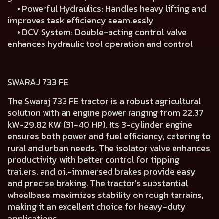
• Powerful Hydraulics: Handles heavy lifting and
improves task efficiency seamlessly
• DCV System: Double-acting control valve
enhances hydraulic tool operation and control
SWARAJ 733 FE
The Swaraj 733 FE tractor is a robust agricultural
solution with an engine power ranging from 22.37
kW-29.82 KW (31-40 HP). Its 3-cylinder engine
ensures both power and fuel efficiency, catering to
rural and urban needs. The isolator valve enhances
productivity with better control for tipping
trailers, and oil-immersed brakes provide easy
and precise braking. The tractor's substantial
wheelbase maximizes stability on rough terrains,
making it an excellent choice for heavy-duty
applications.