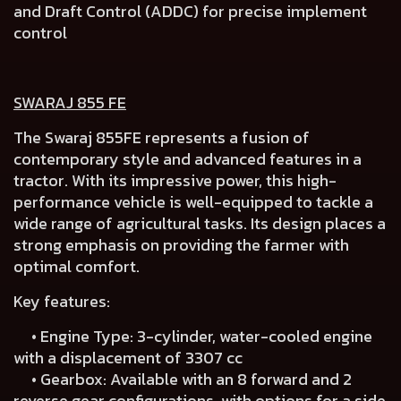
and Draft Control (ADDC) for precise implement
control
SWARAJ 855 FE
The Swaraj 855FE represents a fusion of
contemporary style and advanced features in a
tractor. With its impressive power, this high-
performance vehicle is well-equipped to tackle a
wide range of agricultural tasks. Its design places a
strong emphasis on providing the farmer with
optimal comfort.
Key features:
• Engine Type: 3-cylinder, water-cooled engine
with a displacement of 3307 cc
• Gearbox: Available with an 8 forward and 2
reverse gear configurations, with options for a side