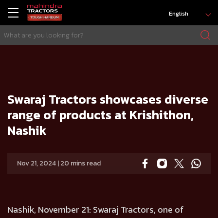
English
HOME
Press release
Swaraj Tractors showcases diverse range of products at Krishithon, Nashik
Swaraj Tractors showcases diverse
range of products at Krishithon,
Nashik
Nov 21, 2024 | 20 mins read
Nashik, November 21:
Swaraj Tractors, one of