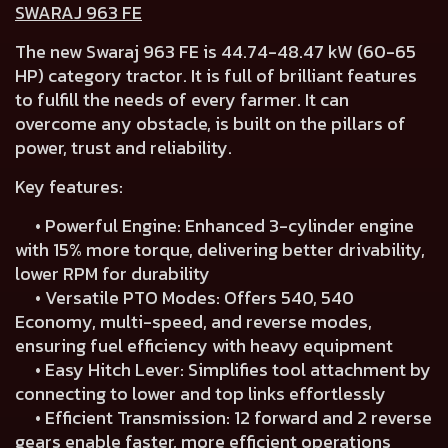
SWARAJ 963 FE
The new Swaraj 963 FE is 44.74-48.47 kW (60-65
HP) category tractor. It is full of brilliant features
to fulfill the needs of every farmer. It can
overcome any obstacle, is built on the pillars of
power, trust and reliability.
Key features:
• Powerful Engine: Enhanced 3-cylinder engine
with 15% more torque, delivering better drivability,
lower RPM for durability
• Versatile PTO Modes: Offers 540, 540
Economy, multi-speed, and reverse modes,
ensuring fuel efficiency with heavy equipment
• Easy Hitch Lever: Simplifies tool attachment by
connecting to lower and top links effortlessly
• Efficient Transmission: 12 forward and 2 reverse
gears enable faster, more efficient operations