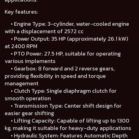
Key features:
• Engine Type: 3-cylinder, water-cooled engine
with a displacement of 2572 cc
• Power Output: 35 HP (approximately 26.1 kW)
at 2400 RPM
• PTO Power: 27.5 HP, suitable for operating
various implements
• Gearbox: 8 forward and 2 reverse gears,
providing flexibility in speed and torque
management
• Clutch Type: Single diaphragm clutch for
smooth operation
• Transmission Type: Center shift design for
easier gear shifting
• Lifting Capacity: Capable of lifting up to 1300
kg, making it suitable for heavy-duty applications
• Hydraulic System: Features Automatic Depth