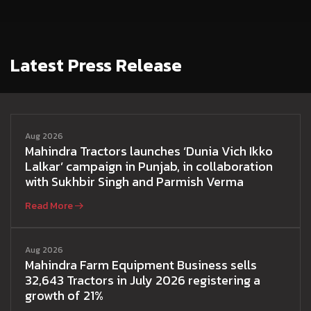
Latest Press Release
Aug 2026
Mahindra Tractors launches ‘Dunia Vich Ikko
Lalkar’ campaign in Punjab, in collaboration
with Sukhbir Singh and Parmish Verma
Read More
Aug 2026
Mahindra Farm Equipment Business sells
32,643 Tractors in July 2026 registering a
growth of 21%