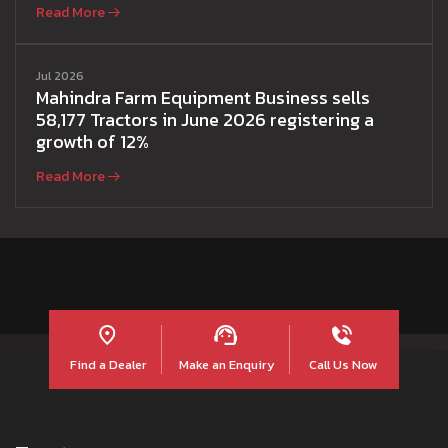
Read More
Jul 2026
Mahindra Farm Equipment Business sells
58,177 Tractors in June 2026 registering a
growth of 12%
Read More
Find a Dealer
Make an Enquiry
Call Us Now