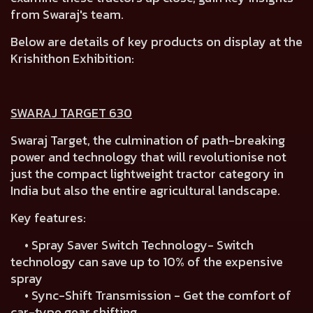
from Swaraj's team.
Below are details of key products on display at the
Krishithon Exhibition:
SWARAJ TARGET 630
Swaraj Target, the culmination of path-breaking
power and technology that will revolutionise not
just the compact lightweight tractor category in
India but also the entire agricultural landscape.
Key features:
• Spray Saver Switch Technology- Switch
technology can save up to 10% of the expensive
spray
• Sync-Shift Transmission - Get the comfort of
car-type gear shifting