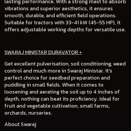
lasting performance. With a strong mast to absorb
vibrations and superior aesthetics, it ensures
smooth, durable, and efficient field operations.
Suitable for tractors with 33-41 kW (45-55 HP), it
offers adjustable working depths for versatile use.
SWARAJ MINISTAR DURAVATOR +
Get excellent pulverisation, soil conditioning, weed
control and much more in Swaraj Ministar. It’s
perfect choice for seedbed preparation and
puddling in small fields. When it comes to
loosening and aerating the soil up to 4 inches of
depth, nothing can beat its proficiency. Ideal for
fruit and vegetable cultivation, small farms,
orchards, nurseries.
About Swaraj