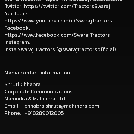
Twitter
:
https://twitter.com/TractorsSwaraj
YouTube
:
https://www.youtube.com/c/SwarajTractors
Facebook
:
https://www.facebook.com/SwarajTractors
Instagram
:
Insta Swaraj Tractors (@swarajtractorsofficial)
Media contact information
Shruti Chhabra
Corporate Communications
Mahindra & Mahindra Ltd.
Email -
chhabra.shruti@mahindra.com
Phone:
+918289012005