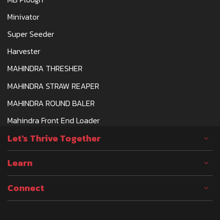
Minivator
Super Seeder
Harvester
MAHINDRA THRESHER
MAHINDRA STRAW REAPER
MAHINDRA ROUND BALER
Mahindra Front End Loader
Let's Thrive Together
Learn
Connect