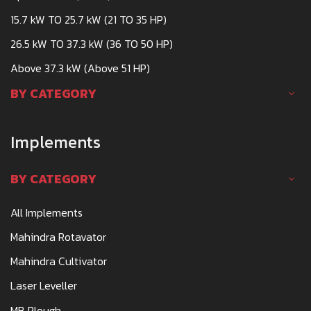
15.7 kW TO 25.7 kW (21 TO 35 HP)
26.5 kW TO 37.3 kW (36 TO 50 HP)
Above 37.3 kW (Above 51 HP)
BY CATEGORY
Implements
BY CATEGORY
All Implements
Mahindra Rotavator
Mahindra Cultivator
Laser Leveller
MB Plough