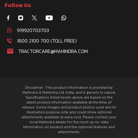
Follow Us
919920703703
1800 2100 700 (TOLL FREE)
TRACTORCARE@MAHINDRA.COM
Disclaimer : This product information is provided by
Mahindra & Mahindra Ltd. India, and is generic in nature.
Specifications listed herein above, are based on the
latest product information available at the time of
release. Some images and product photos used are for
illustration purpose only and could show optional
attachments available at extra cost. Please contact your
local Mahindra dealer for the most up-to-date
information on product and the optional features and
attachments.