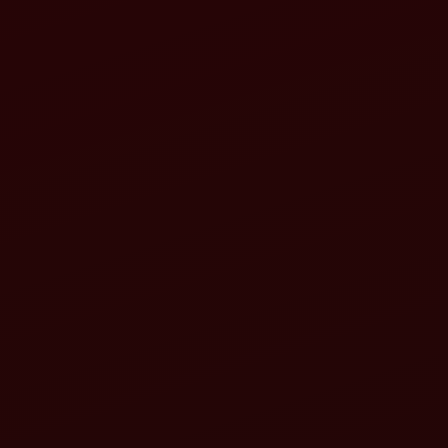
Regular inspection
Clean or replace