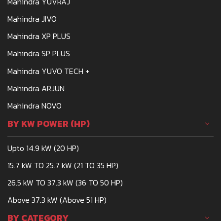
Mahindra YUVRAJ
Mahindra JIVO
Mahindra XP PLUS
Mahindra SP PLUS
Mahindra YUVO TECH +
Mahindra ARJUN
Mahindra NOVO
BY KW POWER (HP)
Upto 14.9 kW (20 HP)
15.7 kW TO 25.7 kW (21 TO 35 HP)
26.5 kW TO 37.3 kW (36 TO 50 HP)
Above 37.3 kW (Above 51 HP)
BY CATEGORY