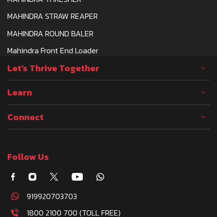
MAHINDRA STRAW REAPER
MAHINDRA ROUND BALER
Mahindra Front End Loader
Let's Thrive Together
Learn
Connect
Follow Us
919920703703
1800 2100 700 (TOLL FREE)