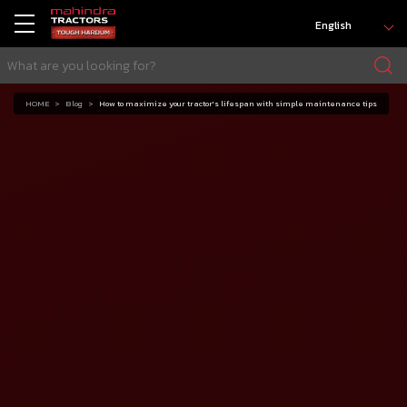
English
HOME
Blog
How to maximize your tractor's lifespan with simple maintenance tips