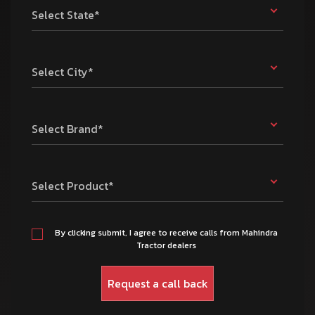
Select State*
Select City*
Select Brand*
Select Product*
By clicking submit, I agree to receive calls from Mahindra
Tractor dealers