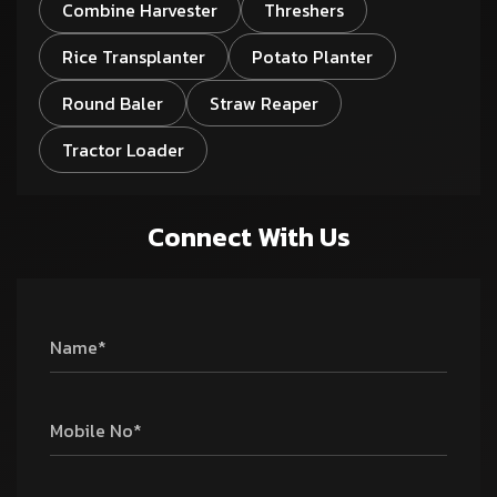
Combine Harvester
Threshers
Rice Transplanter
Potato Planter
Round Baler
Straw Reaper
Tractor Loader
Connect With Us
Name*
Mobile No*