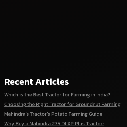
Recent Articles
Which is the Best Tractor for Farming in India?
Choosing the Right Tractor for Groundnut Farming
Mahindra’s Tractor’s Potato Farming Guide
Why Buy a Mahindra 275 DI XP Plus Tractor: