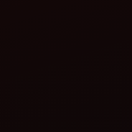
Remove debris