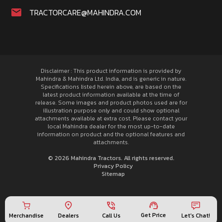
TRACTORCARE@MAHINDRA.COM
Disclaimer : This product information is provided by
Mahindra & Mahindra Ltd. India, and is generic in nature.
Specifications listed herein above, are based on the
latest product information available at the time of
release. Some images and product photos used are for
illustration purpose only and could show optional
attachments available at extra cost. Please contact your
local Mahindra dealer for the most up-to-date
information on product and the optional features and
attachments.
© 2026 Mahindra Tractors. All rights reserved.
Privacy Policy
Sitemap
Get Price
Merchandise
Call Us
Let's Chat!
Dealers