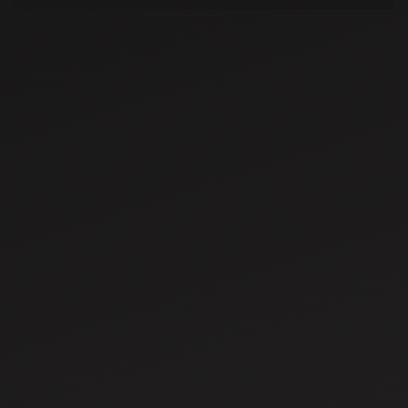
Jun 23, 2025
Advantages of
using a disc
plough in
agriculture
Jun 26, 2025
Difference
between planters
and seeders