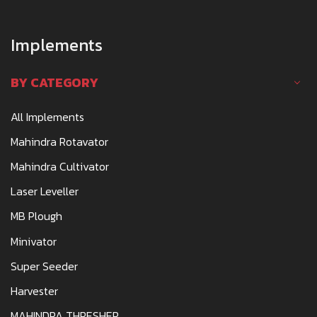
Implements
BY CATEGORY
All Implements
Mahindra Rotavator
Mahindra Cultivator
Laser Leveller
MB Plough
Minivator
Super Seeder
Harvester
MAHINDRA THRESHER