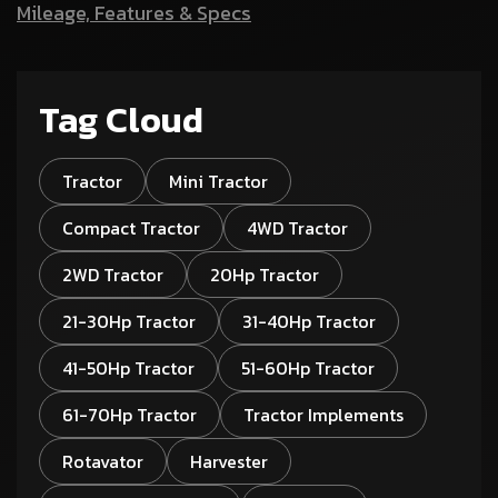
Mileage, Features & Specs
Tag Cloud
Tractor
Mini Tractor
Compact Tractor
4WD Tractor
2WD Tractor
20Hp Tractor
21-30Hp Tractor
31-40Hp Tractor
41-50Hp Tractor
51-60Hp Tractor
61-70Hp Tractor
Tractor Implements
Rotavator
Harvester