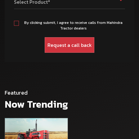
Select Product*
By clicking submit, I agree to receive calls from Mahindra
Tractor dealers
Featured
Now Trending