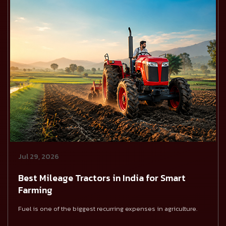
Jul 29, 2026
Best Mileage Tractors in India for Smart
Farming
Fuel is one of the biggest recurring expenses in agriculture.