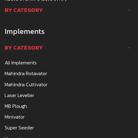
BY CATEGORY
Implements
BY CATEGORY
All Implements
Mahindra Rotavator
Mahindra Cultivator
Laser Leveller
MB Plough
Minivator
Super Seeder