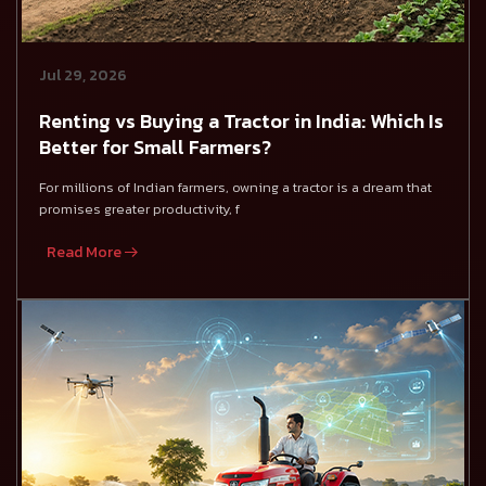
Jul 29, 2026
Renting vs Buying a Tractor in India: Which Is
Better for Small Farmers?
For millions of Indian farmers, owning a tractor is a dream that
promises greater productivity, f
Read More