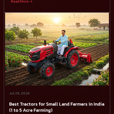
Read More
Jul 29, 2026
Best Tractors for Small Land Farmers in India
(1 to 5 Acre Farming)