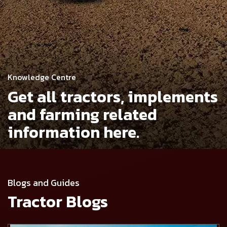
Knowledge Centre
Get all tractors, implements
and
farming related
information here.
Blogs and Guides
Tractor Blogs