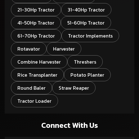
21-30Hp Tractor
31-40Hp Tractor
41-50Hp Tractor
51-60Hp Tractor
61-70Hp Tractor
Tractor Implements
Rotavator
Harvester
Combine Harvester
Threshers
Rice Transplanter
Potato Planter
Round Baler
Straw Reaper
Tractor Loader
Connect With Us