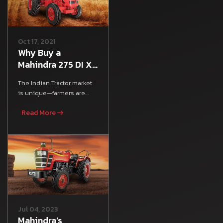
Oct 17, 2021
Why Buy a
Mahindra 275 DI XP
Plus Tractor:
The Indian Tractor market
Mileage, Features
is unique—farmers are
& Specs
looking for an all-rounder
Read More
tractor that satisfies
Jul 04, 2023
Mahindra’s