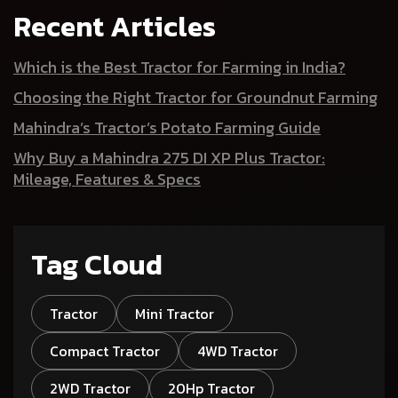
Recent Articles
Which is the Best Tractor for Farming in India?
Choosing the Right Tractor for Groundnut Farming
Mahindra’s Tractor’s Potato Farming Guide
Why Buy a Mahindra 275 DI XP Plus Tractor:
Mileage, Features & Specs
Tag Cloud
Tractor
Mini Tractor
Compact Tractor
4WD Tractor
2WD Tractor
20Hp Tractor