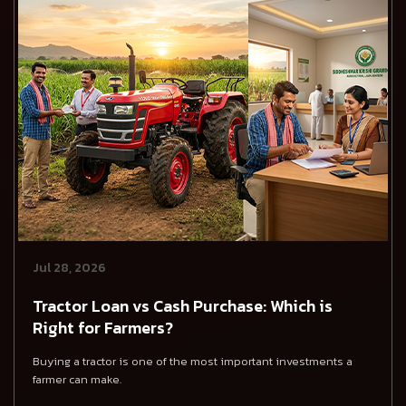
Jul 28, 2026
Tractor Loan vs Cash Purchase: Which is
Right for Farmers?
Buying a tractor is one of the most important investments a
farmer can make.