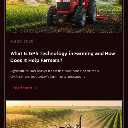
Jul 29, 2026
What Is GPS Technology in Farming and How
Does It Help Farmers?
Agriculture has always been the backbone of human
civilization, but today’s farming landscape is
Read More