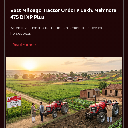
Best Mileage Tractor Under ₹7 Lakh: Mahindra
475 DI XP Plus
When investing in a tractor, Indian farmers look beyond
horsepower.
Read More