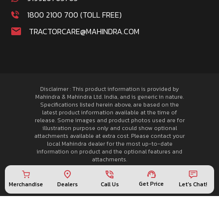
1800 2100 700 (TOLL FREE)
TRACTORCARE@MAHINDRA.COM
Disclaimer : This product information is provided by
Mahindra & Mahindra Ltd. India, and is generic in nature.
Specifications listed herein above, are based on the
latest product information available at the time of
release. Some images and product photos used are for
illustration purpose only and could show optional
attachments available at extra cost. Please contact your
local Mahindra dealer for the most up-to-date
information on product and the optional features and
attachments.
© 2026 Mahindra Tractors. All rights reserved.
Privacy Policy
Get Price
Merchandise
Call Us
Let's Chat!
Dealers
Sitemap