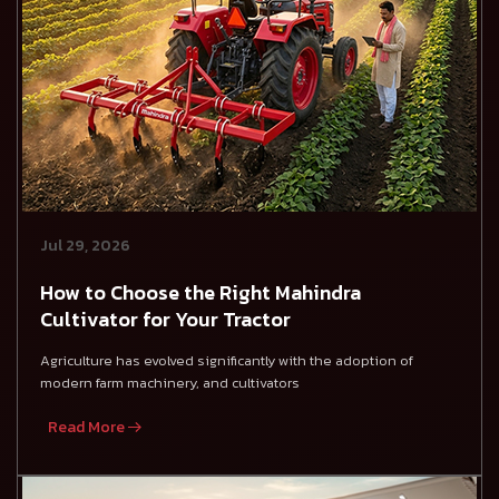
Jul 29, 2026
How to Choose the Right Mahindra
Cultivator for Your Tractor
Agriculture has evolved significantly with the adoption of
modern farm machinery, and cultivators
Read More