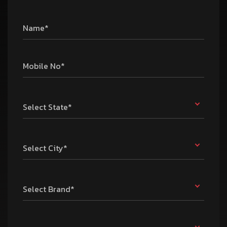
Name*
Mobile No*
Select State*
Select City*
Select Brand*