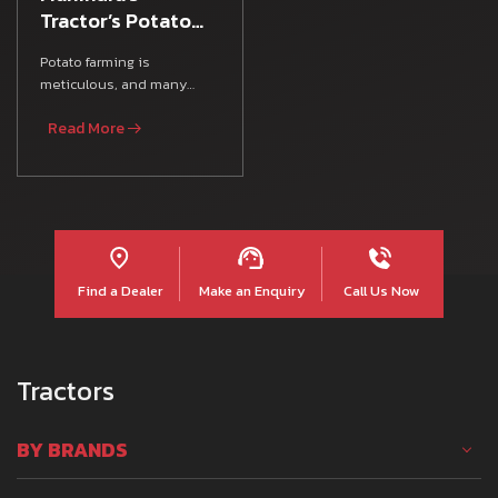
Tractor’s Potato
Farming Guide
Potato farming is
meticulous, and many
Indian farmers rely on
Read More
various Farm Equipment,
agricultura
Find a Dealer
Make an Enquiry
Call Us Now
Tractors
BY BRANDS