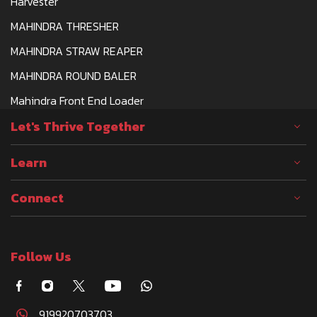
Harvester
MAHINDRA THRESHER
MAHINDRA STRAW REAPER
MAHINDRA ROUND BALER
Mahindra Front End Loader
Let's Thrive Together
Learn
Connect
Follow Us
919920703703