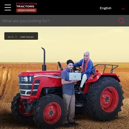
English
BLOG
4WD Tractor