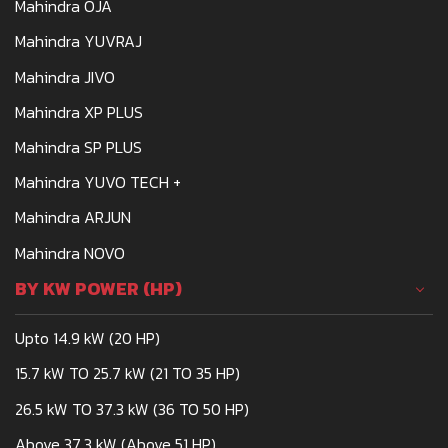
Mahindra OJA
Mahindra YUVRAJ
Mahindra JIVO
Mahindra XP PLUS
Mahindra SP PLUS
Mahindra YUVO TECH +
Mahindra ARJUN
Mahindra NOVO
BY KW POWER (HP)
Upto 14.9 kW (20 HP)
15.7 kW TO 25.7 kW (21 TO 35 HP)
26.5 kW TO 37.3 kW (36 TO 50 HP)
Above 37.3 kW (Above 51 HP)