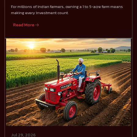
For millions of Indian farmers, owning a 1 to 5-acre farm means
making every investment count.
Read More
Jul 29, 2026