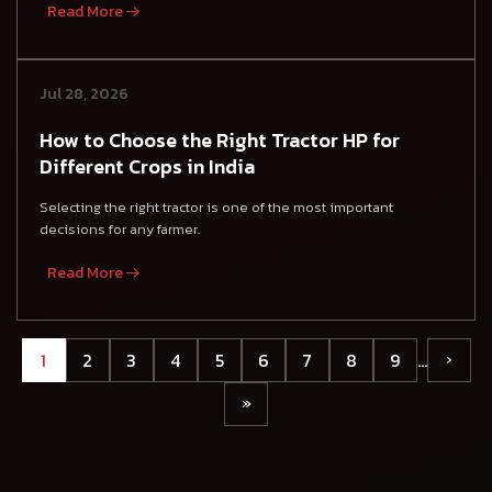
Read More
Jul 28, 2026
How to Choose the Right Tractor HP for
Different Crops in India
Selecting the right tractor is one of the most important
decisions for any farmer.
Read More
1
2
3
4
5
6
7
8
9
…
›
»