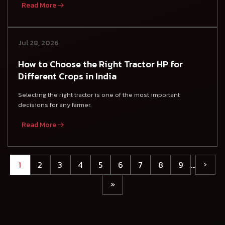
Read More
Jul 28, 2026
How to Choose the Right Tractor HP for
Different Crops in India
Selecting the right tractor is one of the most important
decisions for any farmer.
Read More
1
2
3
4
5
6
7
8
9
…
›
»