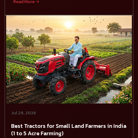
Read More
Jul 29, 2026
Best Tractors for Small Land Farmers in India
(1 to 5 Acre Farming)