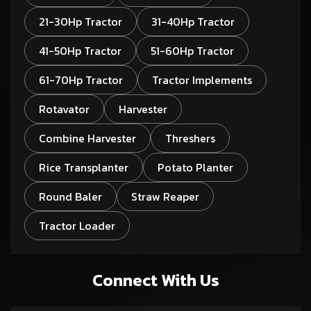
21-30Hp Tractor
31-40Hp Tractor
41-50Hp Tractor
51-60Hp Tractor
61-70Hp Tractor
Tractor Implements
Rotavator
Harvester
Combine Harvester
Threshers
Rice Transplanter
Potato Planter
Round Baler
Straw Reaper
Tractor Loader
Connect With Us