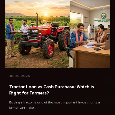
Jul 28, 2026
Tractor Loan vs Cash Purchase: Which is
Right for Farmers?
Buying a tractor is one of the most important investments a
farmer can make.