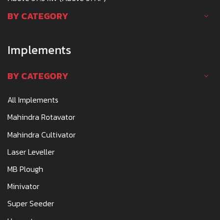
BY CATEGORY
Implements
BY CATEGORY
All Implements
Mahindra Rotavator
Mahindra Cultivator
Laser Leveller
MB Plough
Minivator
Super Seeder