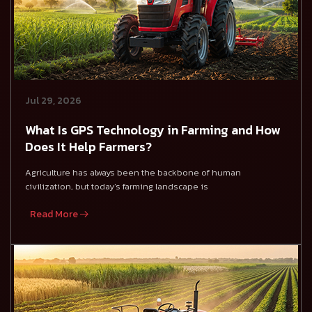
Jul 29, 2026
What Is GPS Technology in Farming and How
Does It Help Farmers?
Agriculture has always been the backbone of human
civilization, but today’s farming landscape is
Read More