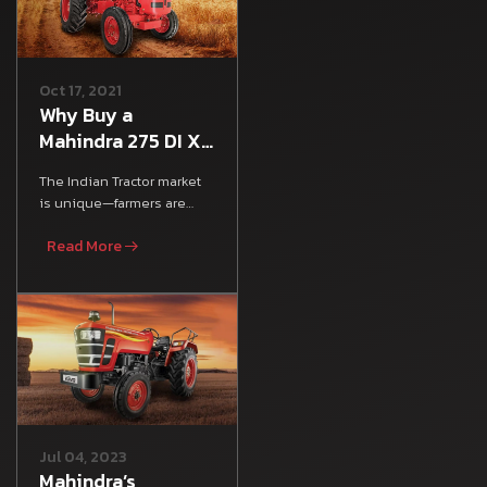
Oct 17, 2021
Why Buy a
Mahindra 275 DI XP
Plus Tractor:
The Indian Tractor market
Mileage, Features
is unique—farmers are
& Specs
looking for an all-rounder
Read More
tractor that satisfies
Jul 04, 2023
Mahindra’s