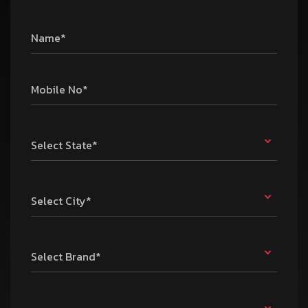
Name*
Mobile No*
Select State*
Select City*
Select Brand*