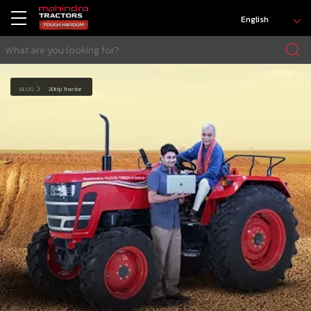
English
BLOG
20Hp Tractor