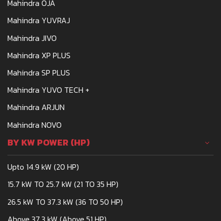
Mahindra OJA
Mahindra YUVRAJ
Mahindra JIVO
Mahindra XP PLUS
Mahindra SP PLUS
Mahindra YUVO TECH +
Mahindra ARJUN
Mahindra NOVO
BY KW POWER (HP)
Upto 14.9 kW (20 HP)
15.7 kW TO 25.7 kW (21 TO 35 HP)
26.5 kW TO 37.3 kW (36 TO 50 HP)
Above 37.3 kW (Above 51 HP)