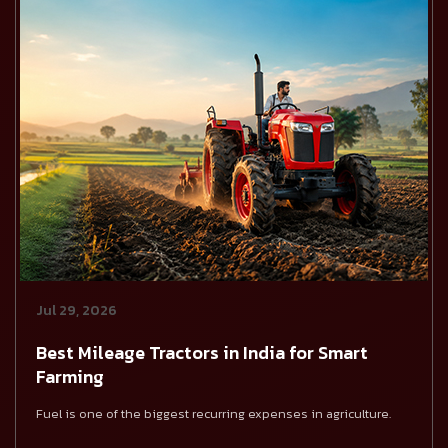
Jul 29, 2026
Best Mileage Tractors in India for Smart
Farming
Fuel is one of the biggest recurring expenses in agriculture.