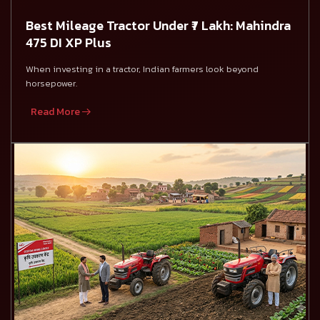
Best Mileage Tractor Under ₹7 Lakh: Mahindra
475 DI XP Plus
When investing in a tractor, Indian farmers look beyond
horsepower.
Read More