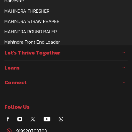
Harvester
MAHINDRA THRESHER
MAHINDRA STRAW REAPER
MAHINDRA ROUND BALER
Mahindra Front End Loader
Let's Thrive Together
Learn
Connect
Follow Us
919920703703