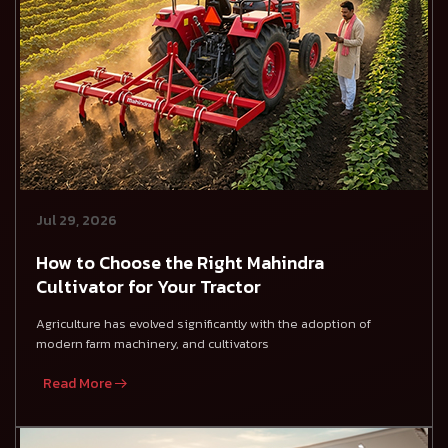
Jul 29, 2026
How to Choose the Right Mahindra
Cultivator for Your Tractor
Agriculture has evolved significantly with the adoption of
modern farm machinery, and cultivators
Read More