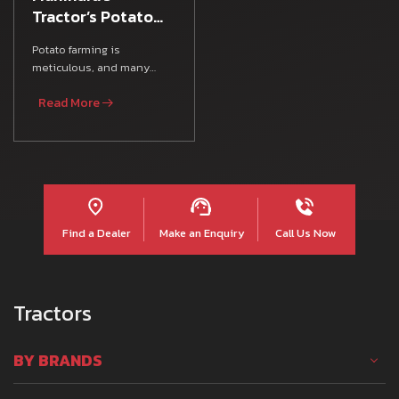
Tractor’s Potato
Farming Guide
Potato farming is
meticulous, and many
Indian farmers rely on
Read More
various Farm Equipment,
agricultura
Find a Dealer
Make an Enquiry
Call Us Now
Tractors
BY BRANDS