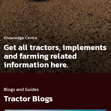
Knowledge Centre
Get all tractors, implements
and
farming related
information here.
Blogs and Guides
Tractor Blogs