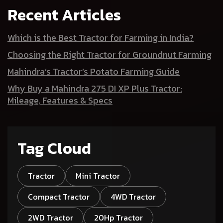
Recent Articles
Which is the Best Tractor for Farming in India?
Choosing the Right Tractor for Groundnut Farming
Mahindra’s Tractor’s Potato Farming Guide
Why Buy a Mahindra 275 DI XP Plus Tractor:
Mileage, Features & Specs
Tag Cloud
Tractor
Mini Tractor
Compact Tractor
4WD Tractor
2WD Tractor
20Hp Tractor