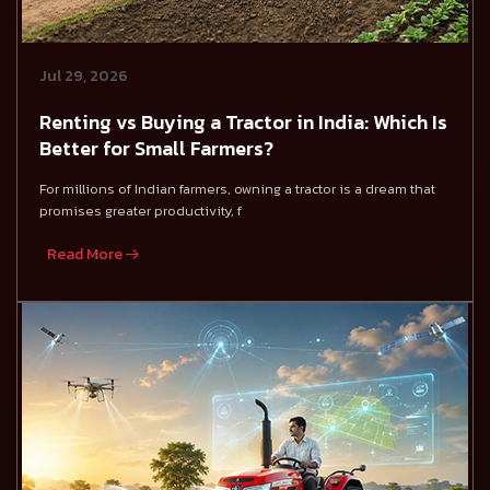
Jul 29, 2026
Renting vs Buying a Tractor in India: Which Is
Better for Small Farmers?
For millions of Indian farmers, owning a tractor is a dream that
promises greater productivity, f
Read More