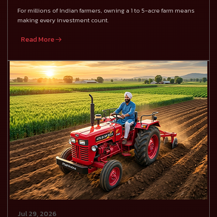
For millions of Indian farmers, owning a 1 to 5-acre farm means
making every investment count.
Read More
Jul 29, 2026