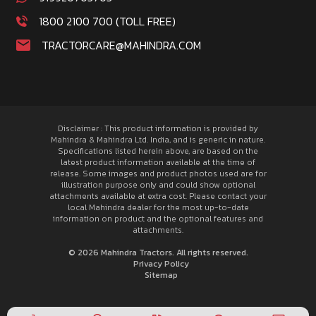
1800 2100 700 (TOLL FREE)
TRACTORCARE@MAHINDRA.COM
Disclaimer : This product information is provided by
Mahindra & Mahindra Ltd. India, and is generic in nature.
Specifications listed herein above, are based on the
latest product information available at the time of
release. Some images and product photos used are for
illustration purpose only and could show optional
attachments available at extra cost. Please contact your
local Mahindra dealer for the most up-to-date
information on product and the optional features and
attachments.
© 2026 Mahindra Tractors. All rights reserved.
Privacy Policy
Sitemap