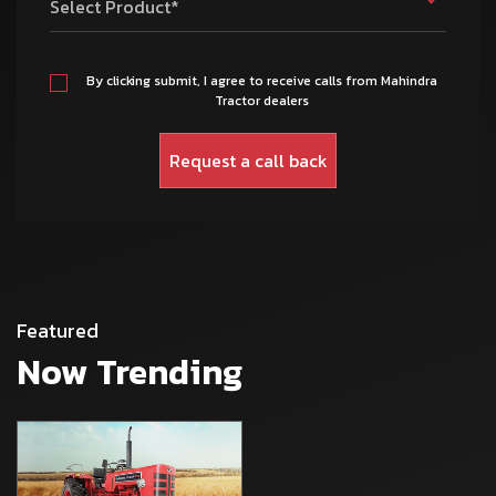
Select Product*
By clicking submit, I agree to receive calls from Mahindra
Tractor dealers
Featured
Now Trending