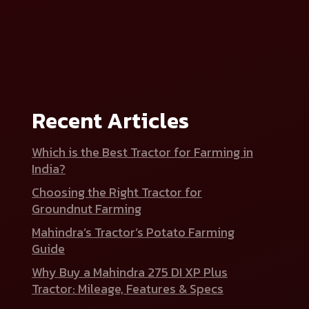
Recent Articles
Which is the Best Tractor for Farming in
India?
Choosing the Right Tractor for
Groundnut Farming
Mahindra’s Tractor’s Potato Farming
Guide
Why Buy a Mahindra 275 DI XP Plus
Tractor: Mileage, Features & Specs