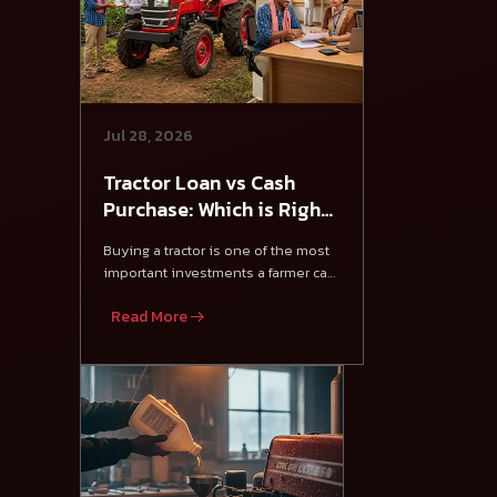
Jul 28, 2026
Tractor Loan vs Cash
Purchase: Which is Right
for Farmers?
Buying a tractor is one of the most
important investments a farmer can
make.
Read More