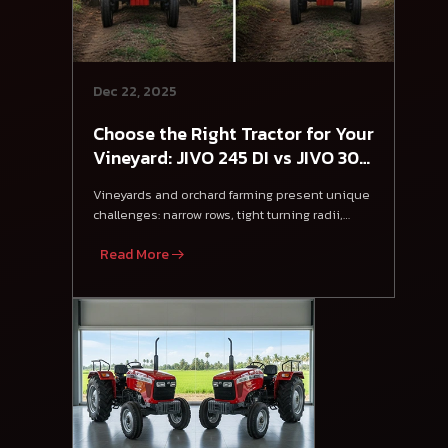
Dec 22, 2025
Choose the Right Tractor for Your
Vineyard: JIVO 245 DI vs JIVO 305
DI 4WD
Vineyards and orchard farming present unique
challenges: narrow rows, tight turning radii,
steep
Read More