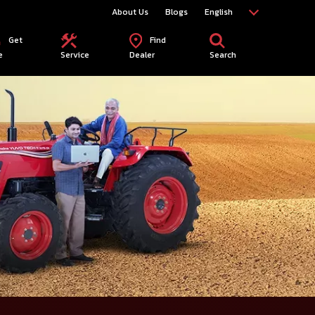
About Us
Blogs
English
Get
Find
e
Service
Dealer
Search