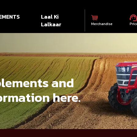
EMENTS
Laal Ki
Lalkaar
Merchandise
Pric
mplements and
ormation here.