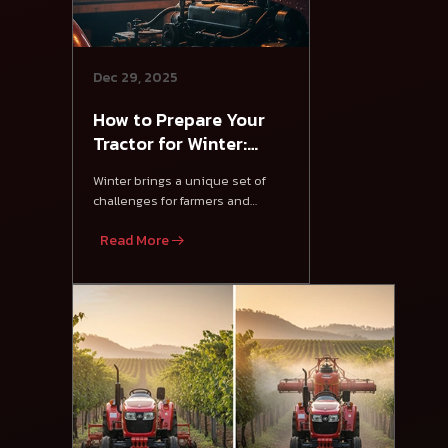
Dec 29, 2025
How to Prepare Your
Tractor for Winter:
Essential Tips
Winter brings a unique set of
challenges for farmers and
tractor owners.
Read More