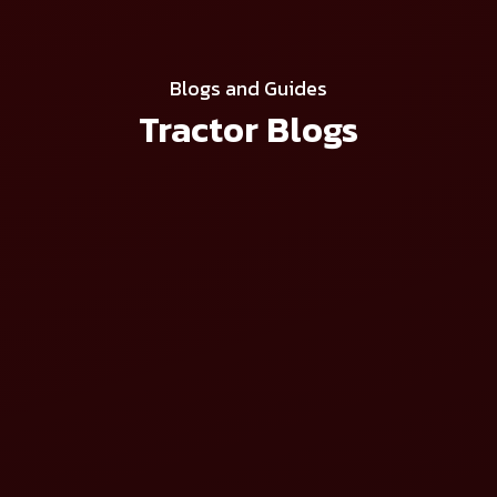
Blogs and Guides
Tractor Blogs