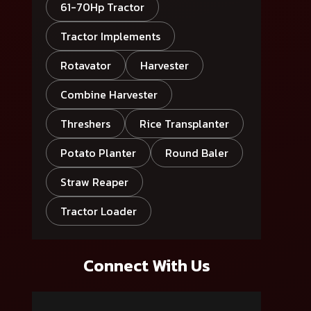
61-70Hp Tractor
Tractor Implements
Rotavator
Harvester
Combine Harvester
Threshers
Rice Transplanter
Potato Planter
Round Baler
Straw Reaper
Tractor Loader
Connect With Us