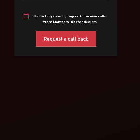
By clicking submit, I agree to receive calls
from Mahindra Tractor dealers