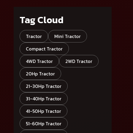
Tag Cloud
Tractor
Mini Tractor
Compact Tractor
4WD Tractor
2WD Tractor
20Hp Tractor
21-30Hp Tractor
31-40Hp Tractor
41-50Hp Tractor
51-60Hp Tractor