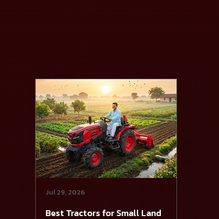
Jul 29, 2026
Best Tractors for Small Land