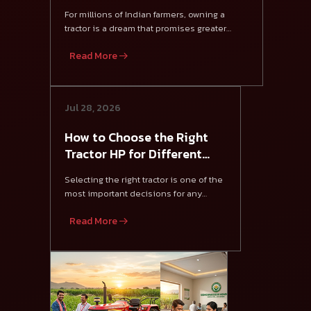
Farmers?
For millions of Indian farmers, owning a
tractor is a dream that promises greater
productivity, f
Read More
Jul 28, 2026
How to Choose the Right
Tractor HP for Different
Crops in India
Selecting the right tractor is one of the
most important decisions for any
farmer.
Read More