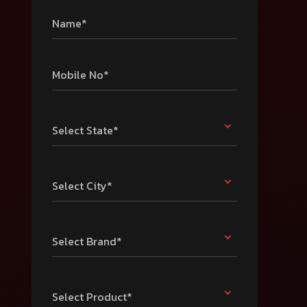
Name*
Mobile No*
Select State*
Select City*
Select Brand*
Select Product*