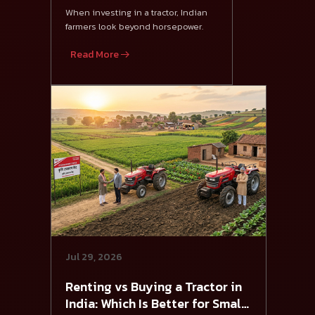
475 DI XP Plus
When investing in a tractor, Indian
farmers look beyond horsepower.
Read More
Jul 29, 2026
Renting vs Buying a Tractor in
India: Which Is Better for Small