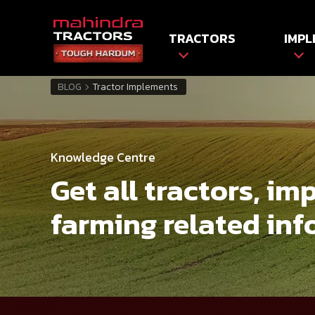
TRACTORS
IMPL
BLOG
Tractor Implements
Knowledge Centre
Get all tractors, i
farming related inf