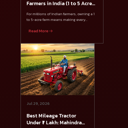
Farmers in India (1 to 5 Acre
Farming)
For millions of Indian farmers, owning a 1
to 5-acre farm means making every
investment count.
Read More
Jul 29, 2026
Best Mileage Tractor
Under ₹7 Lakh: Mahindra