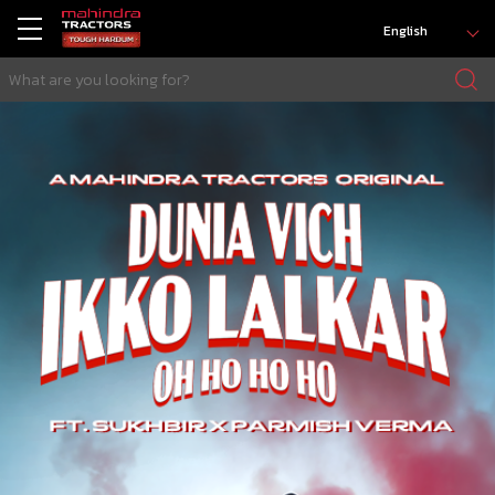
English