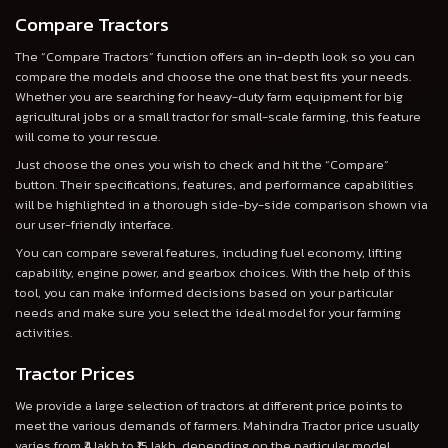
Compare Tractors
The “Compare Tractors” function offers an in-depth look so you can
compare the models and choose the one that best fits your needs.
Whether you are searching for heavy-duty farm equipment for big
agricultural jobs or a small tractor for small-scale farming, this feature
will come to your rescue.
Just choose the ones you wish to check and hit the “Compare”
button. Their specifications, features, and performance capabilities
will be highlighted in a thorough side-by-side comparison shown via
our user-friendly interface.
You can compare several features, including fuel economy, lifting
capability, engine power, and gearbox choices. With the help of this
tool, you can make informed decisions based on your particular
needs and make sure you select the ideal model for your farming
activities.
Tractor Prices
We provide a large selection of tractors at different price points to
meet the various demands of farmers. Mahindra Tractor price usually
varies from ₹4 lakh to ₹15 lakh, depending on the particular model,