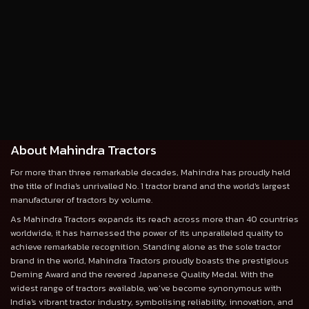
About Mahindra Tractors
For more than three remarkable decades, Mahindra has proudly held
the title of India's unrivalled No. 1 tractor brand and the world's largest
manufacturer of tractors by volume.
As Mahindra Tractors expands its reach across more than 40 countries
worldwide, it has harnessed the power of its unparalleled quality to
achieve remarkable recognition. Standing alone as the sole tractor
brand in the world, Mahindra Tractors proudly boasts the prestigious
Deming Award and the revered Japanese Quality Medal. With the
widest range of tractors available, we’ve become synonymous with
India's vibrant tractor industry, symbolising reliability, innovation, and