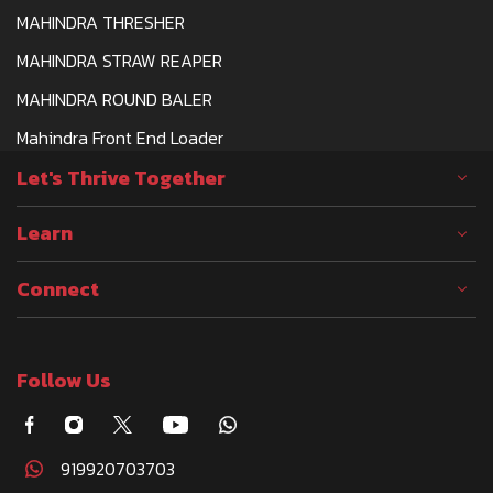
MAHINDRA THRESHER
MAHINDRA STRAW REAPER
MAHINDRA ROUND BALER
Mahindra Front End Loader
Let's Thrive Together
Learn
Connect
Follow Us
919920703703