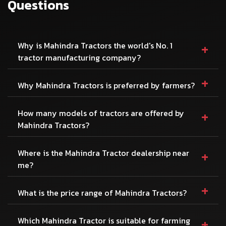
Questions
+
Why is Mahindra Tractors the world's No. 1
tractor manufacturing company?
+
Why Mahindra Tractors is preferred by farmers?
+
How many models of tractors are offered by
Mahindra Tractors?
+
Where is the Mahindra Tractor dealership near
me?
+
What is the price range of Mahindra Tractors?
+
Which Mahindra Tractor is suitable for farming