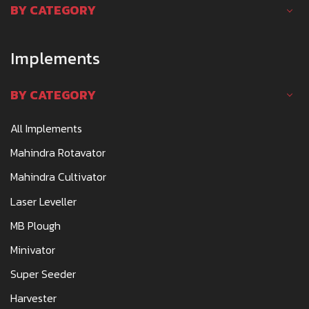
BY CATEGORY
Implements
BY CATEGORY
All Implements
Mahindra Rotavator
Mahindra Cultivator
Laser Leveller
MB Plough
Minivator
Super Seeder
Harvester