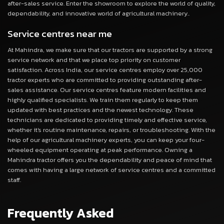
after-sales service. Enter the showroom to explore the world of quality,
dependability, and innovative world of agricultural machinery..
Service centres near me
At Mahindra, we make sure that our tractors are supported by a strong
service network and that we place top priority on customer
satisfaction. Across India, our service centres employ over 25,000
tractor experts who are committed to providing outstanding after-
sales assistance. Our service centres feature modern facilities and
highly qualified specialists. We train them regularly to keep them
updated with best practices and the newest technology. These
technicians are dedicated to providing timely and effective service,
whether it's routine maintenance, repairs, or troubleshooting. With the
help of our agricultural machinery experts, you can keep your four-
wheeled equipment operating at peak performance. Owning a
Mahindra tractor offers you the dependability and peace of mind that
comes with having a large network of service centres and a committed
staff.
Frequently Asked