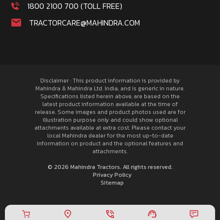
1800 2100 700 (TOLL FREE)
TRACTORCARE@MAHINDRA.COM
Disclaimer : This product information is provided by
Mahindra & Mahindra Ltd. India, and is generic in nature.
Specifications listed herein above, are based on the
latest product information available at the time of
release. Some images and product photos used are for
illustration purpose only and could show optional
attachments available at extra cost. Please contact your
local Mahindra dealer for the most up-to-date
information on product and the optional features and
attachments.
© 2026 Mahindra Tractors. All rights reserved.
Privacy Policy
Sitemap