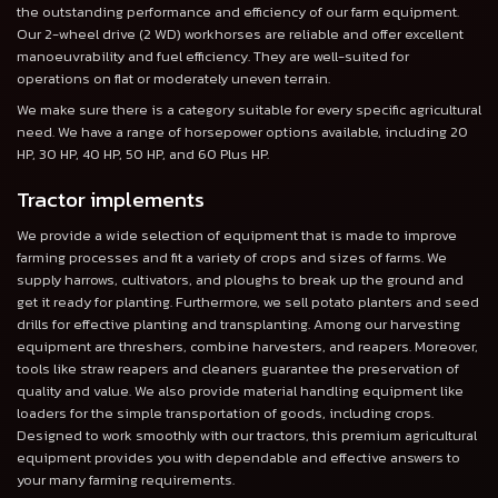
the outstanding performance and efficiency of our farm equipment.
Our 2-wheel drive (2 WD) workhorses are reliable and offer excellent
manoeuvrability and fuel efficiency. They are well-suited for
operations on flat or moderately uneven terrain.
We make sure there is a category suitable for every specific agricultural
need. We have a range of horsepower options available, including 20
HP, 30 HP, 40 HP, 50 HP, and 60 Plus HP.
Tractor implements
We provide a wide selection of equipment that is made to improve
farming processes and fit a variety of crops and sizes of farms. We
supply harrows, cultivators, and ploughs to break up the ground and
get it ready for planting. Furthermore, we sell potato planters and seed
drills for effective planting and transplanting. Among our harvesting
equipment are threshers, combine harvesters, and reapers. Moreover,
tools like straw reapers and cleaners guarantee the preservation of
quality and value. We also provide material handling equipment like
loaders for the simple transportation of goods, including crops.
Designed to work smoothly with our tractors, this premium agricultural
equipment provides you with dependable and effective answers to
your many farming requirements.