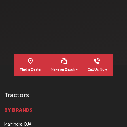
Read more
Find a Dealer
Make an Enquiry
Call Us Now
Tractors
BY BRANDS
Mahindra OJA