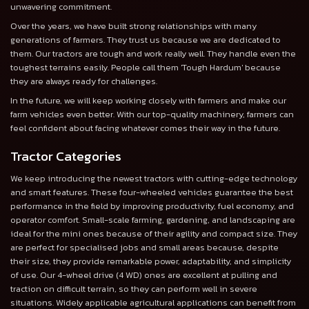
unwavering commitment.
Over the years, we have built strong relationships with many
generations of farmers. They trust us because we are dedicated to
them. Our tractors are tough and work really well. They handle even the
toughest terrains easily. People call them 'Tough Hardum' because
they are always ready for challenges.
In the future, we will keep working closely with farmers and make our
farm vehicles even better. With our top-quality machinery, farmers can
feel confident about facing whatever comes their way in the future.
Tractor Categories
We keep introducing the newest tractors with cutting-edge technology
and smart features. These four-wheeled vehicles guarantee the best
performance in the field by improving productivity, fuel economy, and
operator comfort. Small-scale farming, gardening, and landscaping are
ideal for the mini ones because of their agility and compact size. They
are perfect for specialised jobs and small areas because, despite
their size, they provide remarkable power, adaptability, and simplicity
of use. Our 4-wheel drive (4 WD) ones are excellent at pulling and
traction on difficult terrain, so they can perform well in severe
situations. Widely applicable agricultural applications can benefit from