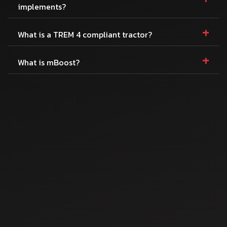
implements?
+
What is a TREM 4 compliant tractor?
+
What is mBoost?