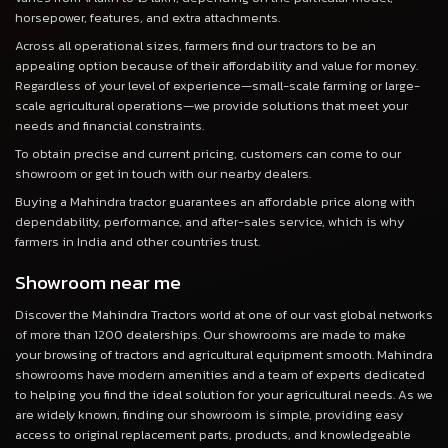
horsepower, features, and extra attachments.
Across all operational sizes, farmers find our tractors to be an
appealing option because of their affordability and value for money.
Regardless of your level of experience—small-scale farming or large-
scale agricultural operations—we provide solutions that meet your
needs and financial constraints.
To obtain precise and current pricing, customers can come to our
showroom or get in touch with our nearby dealers.
Buying a Mahindra tractor guarantees an affordable price along with
dependability, performance, and after-sales service, which is why
farmers in India and other countries trust.
Showroom near me
Discover the Mahindra Tractors world at one of our vast global networks
of more than 1200 dealerships. Our showrooms are made to make
your browsing of tractors and agricultural equipment smooth. Mahindra
showrooms have modern amenities and a team of experts dedicated
to helping you find the ideal solution for your agricultural needs. As we
are widely known, finding our showroom is simple, providing easy
access to original replacement parts, products, and knowledgeable