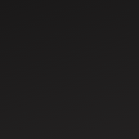
Jul 29, 2026
Renting vs Buying a Tractor in India: Which
Is Better for Small Farmers?
For millions of Indian farmers, owning a tractor is a
dream that promises greater productivity,