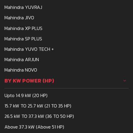
Mahindra YUVRAJ
Mahindra JIVO
Mahindra XP PLUS
Mahindra SP PLUS
Mahindra YUVO TECH +
Mahindra ARJUN
Mahindra NOVO
BY KW POWER (HP)
Upto 14.9 kW (20 HP)
15.7 kW TO 25.7 kW (21 TO 35 HP)
26.5 kW TO 37.3 kW (36 TO 50 HP)
Above 37.3 kW (Above 51 HP)