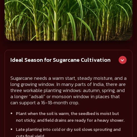
Ideal Season for Sugarcane Cultivation
Sugarcane needs a warm start, steady moisture, and a
long growing window. In many parts of India, there are
three workable planting windows: autumn, spring, and
a longer “adsali” or monsoon window in places that
can support a 16-18‑month crop.
Plant when the soil is warm, the seedbed is moist but
not sticky, and field drains are ready for a heavy shower.
Late planting into cold or dry soil slows sprouting and
cuts final yield.