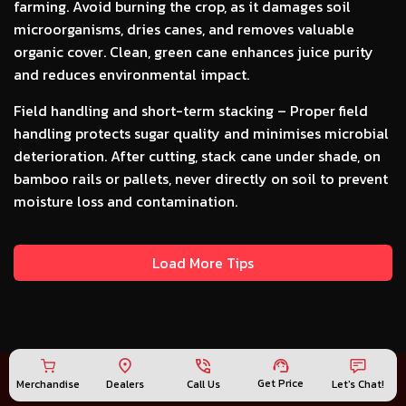
farming. Avoid burning the crop, as it damages soil
microorganisms, dries canes, and removes valuable
organic cover. Clean, green cane enhances juice purity
and reduces environmental impact.
Field handling and short-term stacking –
Proper field
handling protects sugar quality and minimises microbial
deterioration. After cutting, stack cane under shade, on
bamboo rails or pallets, never directly on soil to prevent
moisture loss and contamination.
Load More Tips
Get Price
Merchandise
Call Us
Let's Chat!
Dealers