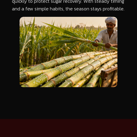
quickly to protect sugar recovery. With steady timing
and a few simple habits, the season stays profitable.