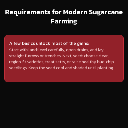
Requirements for Modern Sugarcane
Farming
A few basics unlock most of the gains:
Start with land: level carefully, open drains, and lay
straight furrows or trenches. Next, seed: choose clean,
region‑fit varieties, treat setts, or raise healthy bud‑chip
seedlings. Keep the seed cool and shaded until planting.