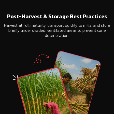
Post-Harvest & Storage Best Practices
Harvest at full maturity, transport quickly to mills, and store
briefly under shaded, ventilated areas to prevent cane
deterioration.