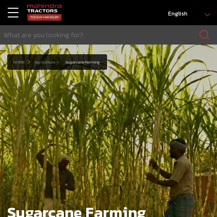
English
HOME
Agriculture
Sugarcane Farming
Sugarcane Farming