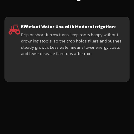
Efficient Water Use with Modern Irrigation:
Drip or short furrow turns keep roots happy without
drowning stools, so the crop holds tillers and pushes
steady growth. Less water means lower energy costs
and fewer disease flare‑ups after rain.