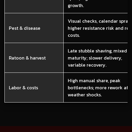
growth.
Visual checks, calendar sprays
Pest & disease
higher resistance risk and re
costs.
Late stubble shaving, mixed
Ratoon & harvest
maturity; slower delivery,
variable recovery.
High manual share, peak
Labor & costs
bottlenecks; more rework aft
weather shocks.