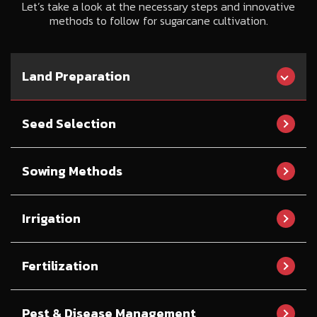
Let’s take a look at the necessary steps and innovative
methods to follow for sugarcane cultivation.
Land Preparation
Seed Selection
Sowing Methods
Irrigation
Fertilization
Pest & Disease Management