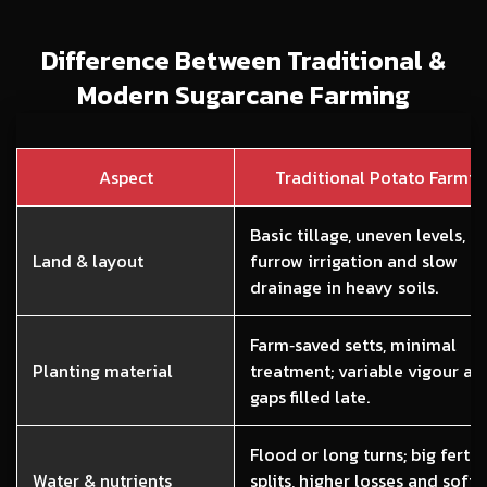
Difference Between Traditional &
Modern Sugarcane Farming
Aspect
Traditional Potato Farmin
Basic tillage, uneven levels, l
Land & layout
furrow irrigation and slow
drainage in heavy soils.
Farm‑saved setts, minimal
Planting material
treatment; variable vigour an
gaps filled late.
Flood or long turns; big fertili
Water & nutrients
splits, higher losses and softe