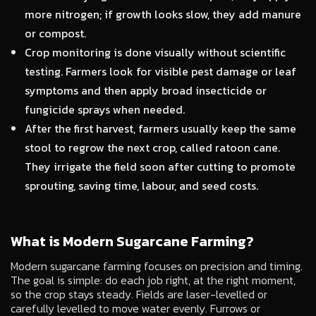
more nitrogen; if growth looks slow, they add manure
or compost.
Crop monitoring is done visually without scientific
testing. Farmers look for visible pest damage or leaf
symptoms and then apply broad insecticide or
fungicide sprays when needed.
After the first harvest, farmers usually keep the same
stool to regrow the next crop, called ratoon cane.
They irrigate the field soon after cutting to promote
sprouting, saving time, labour, and seed costs.
What is Modern Sugarcane Farming?
Modern sugarcane farming focuses on precision and timing.
The goal is simple: do each job right, at the right moment,
so the crop stays steady. Fields are laser-levelled or
carefully levelled to move water evenly. Furrows or