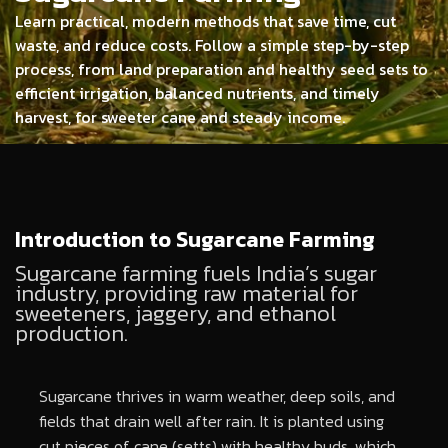
Learn practical, modern methods that save time, cut
waste, and reduce costs. Follow a simple step-by-step
process, from land preparation and healthy seed sets to
efficient irrigation, balanced nutrients, and timely
harvest, for sweeter cane and steady income.
Introduction to Sugarcane Farming
Sugarcane farming fuels India’s sugar
industry, providing raw material for
sweeteners, jaggery, and ethanol
production.
Sugarcane thrives in warm weather, deep soils, and
fields that drain well after rain. It is planted using
cut pieces of cane (setts) with healthy buds, which