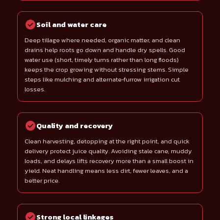
Soil and water care
Deep tillage where needed, organic matter, and clean
drains help roots go down and handle dry spells. Good
water use (short, timely turns rather than long floods)
keeps the crop growing without stressing stems. Simple
steps like mulching and alternate‑furrow irrigation cut
losses.
Quality and recovery
Clean harvesting, detopping at the right point, and quick
delivery protect juice quality. Avoiding stale cane, muddy
loads, and delays lifts recovery more than a small boost in
yield. Neat handling means less dirt, fewer leaves, and a
better price.
Strong local linkages