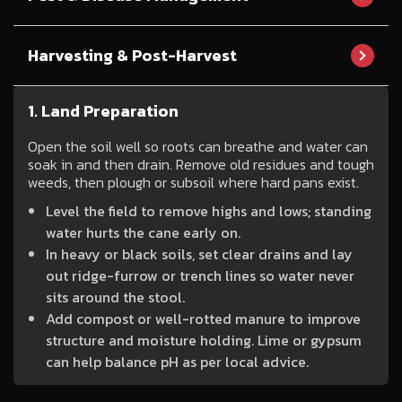
Harvesting & Post-Harvest
1. Land Preparation
Open the soil well so roots can breathe and water can
soak in and then drain. Remove old residues and tough
weeds, then plough or subsoil where hard pans exist.
Level the field to remove highs and lows; standing
water hurts the cane early on.
In heavy or black soils, set clear drains and lay
out ridge-furrow or trench lines so water never
sits around the stool.
Add compost or well-rotted manure to improve
structure and moisture holding. Lime or gypsum
can help balance pH as per local advice.