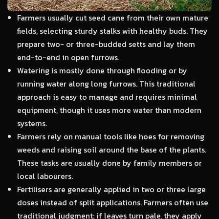
Farmers usually cut seed cane from their own mature
fields, selecting sturdy stalks with healthy buds. They
prepare two- or three-budded setts and lay them
end-to-end in open furrows.
Watering is mostly done through flooding or by
running water along long furrows. This traditional
approach is easy to manage and requires minimal
equipment, though it uses more water than modern
systems.
Farmers rely on manual tools like hoes for removing
weeds and raising soil around the base of the plants.
These tasks are usually done by family members or
local labourers.
Fertilisers are generally applied in two or three large
doses instead of split applications. Farmers often use
traditional judgment: if leaves turn pale, they apply