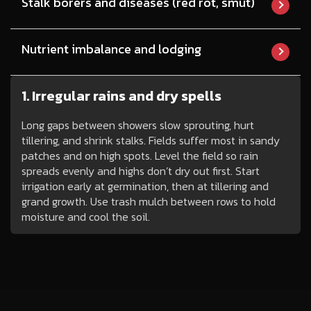
Stalk borers and diseases (red rot, smut)
Nutrient imbalance and lodging
1. Irregular rains and dry spells
Long gaps between showers slow sprouting, hurt
tillering, and shrink stalks. Fields suffer most in sandy
patches and on high spots. Level the field so rain
spreads evenly and highs don’t dry out first. Start
irrigation early at germination, then at tillering and
grand growth. Use trash mulch between rows to hold
moisture and cool the soil.