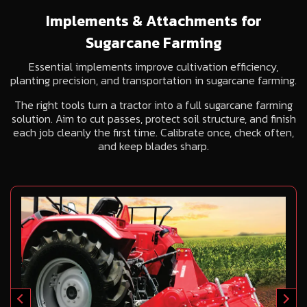
Implements & Attachments for
Sugarcane Farming
Essential implements improve cultivation efficiency,
planting precision, and transportation in sugarcane farming.
The right tools turn a tractor into a full sugarcane farming
solution. Aim to cut passes, protect soil structure, and finish
each job cleanly the first time. Calibrate once, check often,
and keep blades sharp.