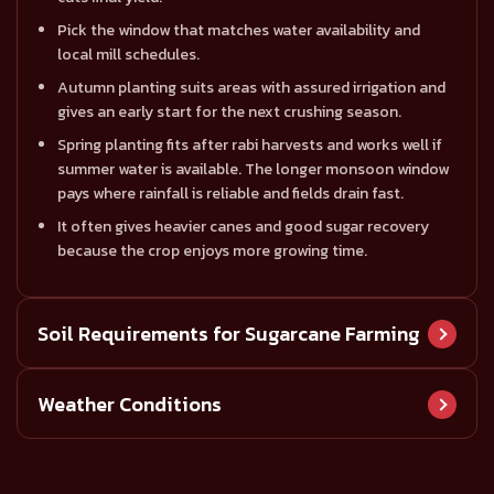
Pick the window that matches water availability and
local mill schedules.
Autumn planting suits areas with assured irrigation and
gives an early start for the next crushing season.
Spring planting fits after rabi harvests and works well if
summer water is available. The longer monsoon window
pays where rainfall is reliable and fields drain fast.
It often gives heavier canes and good sugar recovery
because the crop enjoys more growing time.
Soil Requirements for Sugarcane Farming
Rich alluvial or loamy soils with good drainage, high
Weather Conditions
nutrient content, and slightly acidic to neutral pH
encourage healthy canes.
Sugarcane is a tropical crop.
Sugarcane likes deep, well-drained soils that hold