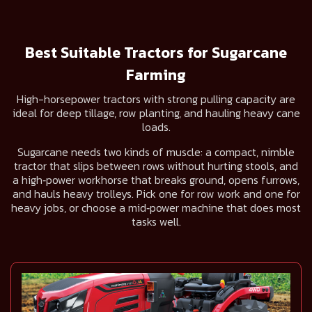
Best Suitable Tractors for Sugarcane
Farming
High-horsepower tractors with strong pulling capacity are
ideal for deep tillage, row planting, and hauling heavy cane
loads.
Sugarcane needs two kinds of muscle: a compact, nimble
tractor that slips between rows without hurting stools, and
a high‑power workhorse that breaks ground, opens furrows,
and hauls heavy trolleys. Pick one for row work and one for
heavy jobs, or choose a mid‑power machine that does most
tasks well.