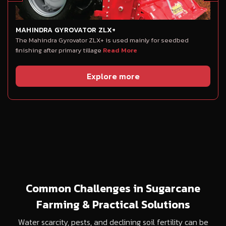
MAHINDRA GYROVATOR ZLX+
The Mahindra Gyrovator ZLX+ is used mainly for seedbed
finishing after primary tillage
Read More
Explore more
Common Challenges in Sugarcane
Farming & Practical Solutions
Water scarcity, pests, and declining soil fertility can be