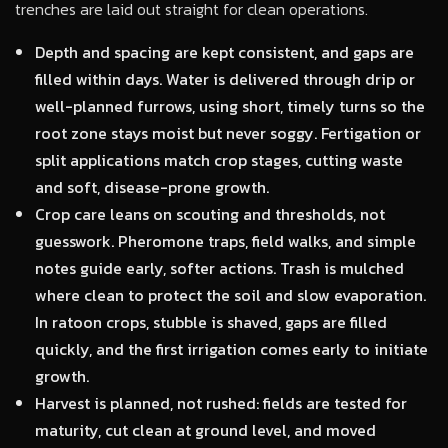
trenches are laid out straight for clean operations.
Depth and spacing are kept consistent, and gaps are
filled within days. Water is delivered through drip or
well-planned furrows, using short, timely turns so the
root zone stays moist but never soggy. Fertigation or
split applications match crop stages, cutting waste
and soft, disease-prone growth.
Crop care leans on scouting and thresholds, not
guesswork. Pheromone traps, field walks, and simple
notes guide early, softer actions. Trash is mulched
where clean to protect the soil and slow evaporation.
In ratoon crops, stubble is shaved, gaps are filled
quickly, and the first irrigation comes early to initiate
growth.
Harvest is planned, not rushed: fields are tested for
maturity, cut clean at ground level, and moved