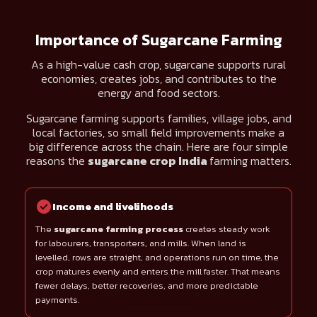
Importance of Sugarcane Farming
As a high-value cash crop, sugarcane supports rural
economies, creates jobs, and contributes to the
energy and food sectors.
Sugarcane farming supports families, village jobs, and
local factories, so small field improvements make a
big difference across the chain. Here are four simple
reasons the
sugarcane crop India
farming matters.
Income and livelihoods
The
sugarcane farming process
creates steady work
for labourers, transporters, and mills. When land is
levelled, rows are straight, and operations run on time, the
crop matures evenly and enters the mill faster. That means
fewer delays, better recoveries, and more predictable
payments.