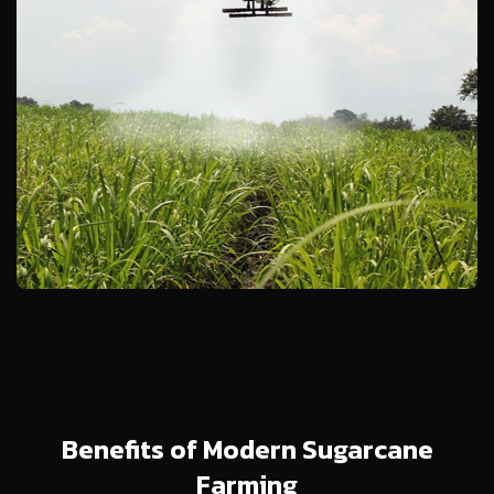
Benefits of Modern Sugarcane
Farming