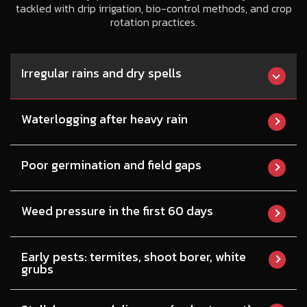
tackled with drip irrigation, bio-control methods, and crop
rotation practices.
Irregular rains and dry spells
Waterlogging after heavy rain
Poor germination and field gaps
Weed pressure in the first 60 days
Early pests: termites, shoot borer, white
grubs