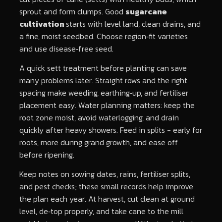
sprout and form clumps. Good
sugarcane
cultivation
starts with level land, clean drains, and
a fine, moist seedbed. Choose region‑fit varieties
and use disease‑free seed.
A quick sett treatment before planting can save
many problems later. Straight rows and the right
spacing make weeding, earthing‑up, and fertiliser
placement easy. Water planning matters: keep the
root zone moist, avoid waterlogging, and drain
quickly after heavy showers. Feed in splits - early for
roots, more during grand growth, and ease off
before ripening.
Keep notes on sowing dates, rains, fertiliser splits,
and pest checks; these small records help improve
the plan each year. At harvest, cut clean at ground
level, de‑top properly, and take cane to the mill