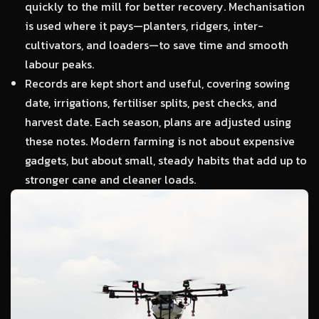
quickly to the mill for better recovery. Mechanisation
is used where it pays—planters, ridgers, inter-
cultivators, and loaders—to save time and smooth
labour peaks.
Records are kept short and useful, covering sowing
date, irrigations, fertiliser splits, pest checks, and
harvest date. Each season, plans are adjusted using
these notes. Modern farming is not about expensive
gadgets, but about small, steady habits that add up to
stronger cane and cleaner loads.