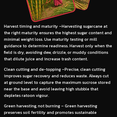
Harvest timing and maturity –
Harvesting sugarcane at
the right maturity ensures the highest sugar content and
minimal weight loss. Use maturity testing or mill
guidance to determine readiness. Harvest only when the
field is dry, avoiding dew, drizzle, or muddy conditions
that dilute juice and increase trash content.
Clean cutting and de-topping –
Precise, clean cutting
improves sugar recovery and reduces waste. Always cut
at ground level to capture the maximum sucrose stored
near the base and avoid leaving high stubble that
depletes ratoon vigour.
Green harvesting, not burning –
Green harvesting
preserves soil fertility and promotes sustainable