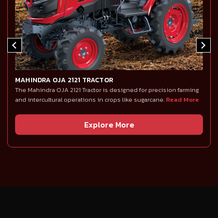
MAHINDRA OJA 2121 TRACTOR
The Mahindra OJA 2121 Tractor is designed for precision farming
and intercultural operations in crops like sugarcane.
Read More
Explore More