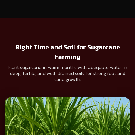
Right Time and Soil for Sugarcane
Farming
Plant sugarcane in warm months with adequate water in
deep, fertile, and well-drained soils for strong root and
cane growth.