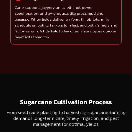
Cane supports jaggery units, ethanol, power
cogeneration, and by‑products like press mud and
bagasse. When fields deliver uniform, timely lots, mills
schedule smoothly, tankers turn fast, and both farmers and
factories gain. A tidy field today often shows up as quicker
payments tomorrow.
Sugarcane Cultivation Process
From seed cane planting to harvesting, sugarcane farming
demands long-term care, timely irrigation, and pest
management for optimal yields.