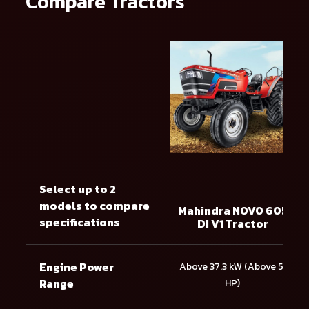
Compare Tractors
Select up to 2
models to compare
Mahindra NOVO 605
specifications
DI V1 Tractor
Engine Power
Above 37.3 kW (Above 51
Range
HP)