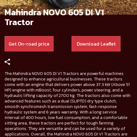
Mahindra NOVO 605 DI V1
Tractor
Get On-road price
Download Leaflet
The Mahindra NOVO 605 DI V1 Tractors are powerful machines
designed to enhance agricultural businesses. These tractors
come with an engine that delivers power above 37.3 kW (Above 51
HP) engine with mBoost, four cylinders, power steering, and a
hydraulic lifting capacity of 2700 kg. The tractors also come with
advanced features such as a dual (SLIPTO) dry type clutch,
smooth synchromesh transmission system, fast-response
hydraulic system and 6 years warranty. With a long service
interval of 400 hours, low fuel consumption, and a comfortable
sitting area, these tractors are perfect for tough farming
operations. They are versatile and can be used for a variety of
applications. Overall, the Mahindra NOVO 605 DI V1 Tractors are