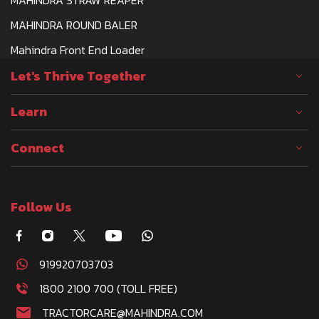
MAHINDRA ROUND BALER
Mahindra Front End Loader
Let's Thrive Together
Learn
Connect
Follow Us
919920703703
1800 2100 700 (TOLL FREE)
TRACTORCARE@MAHINDRA.COM