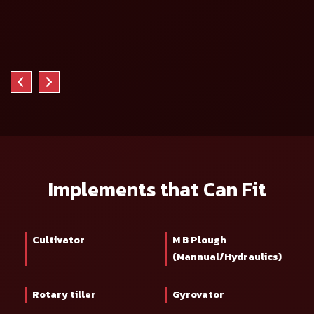
Implements that Can Fit
Cultivator
M B Plough
(Mannual/Hydraulics)
Rotary tiller
Gyrovator