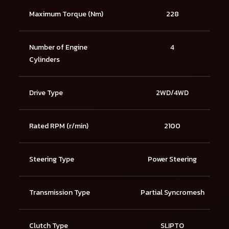
Maximum Torque (Nm)
228
Number of Engine
4
Cylinders
Drive Type
2WD/4WD
Rated RPM (r/min)
2100
Steering Type
Power Steering
Transmission Type
Partial Syncromesh
Clutch Type
SLIPTO