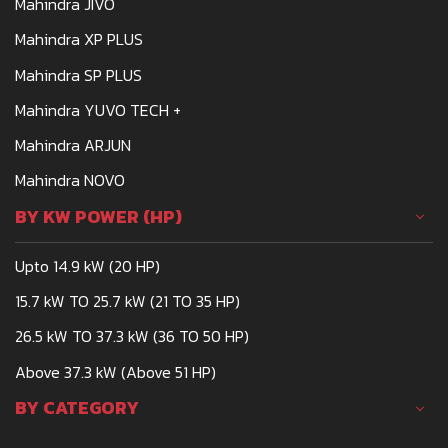
Mahindra JIVO
Mahindra XP PLUS
Mahindra SP PLUS
Mahindra YUVO TECH +
Mahindra ARJUN
Mahindra NOVO
BY KW POWER (HP)
Upto 14.9 kW (20 HP)
15.7 kW TO 25.7 kW (21 TO 35 HP)
26.5 kW TO 37.3 kW (36 TO 50 HP)
Above 37.3 kW (Above 51 HP)
BY CATEGORY