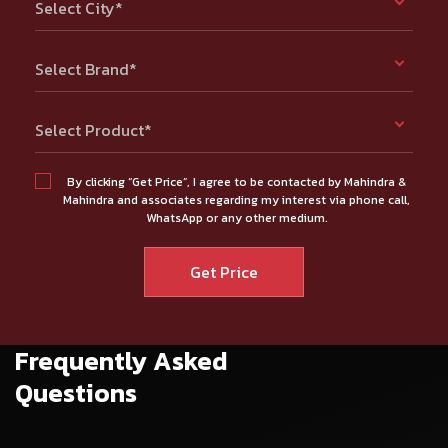
Select City*
Select Brand*
Select Product*
By clicking “Get Price”, I agree to be contacted by Mahindra &
Mahindra and associates regarding my interest via phone call,
WhatsApp or any other medium.
Frequently Asked
Questions