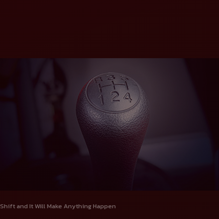
Shift and It Will Make Anything Happen