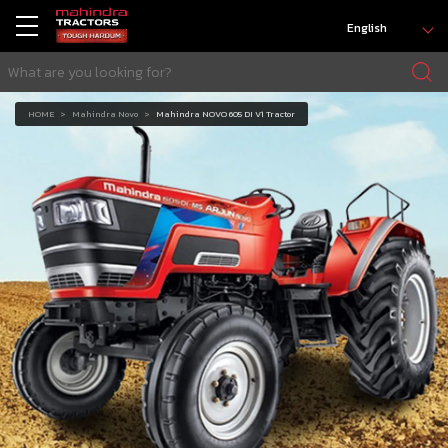
English
HOME
Mahindra Novo
Mahindra NOVO 605 DI V1 Tractor