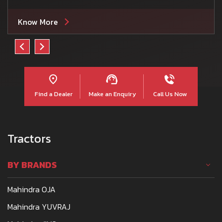
Know More
Find a Dealer
Make an Enquiry
Call Us Now
Tractors
BY BRANDS
Mahindra OJA
Mahindra YUVRAJ