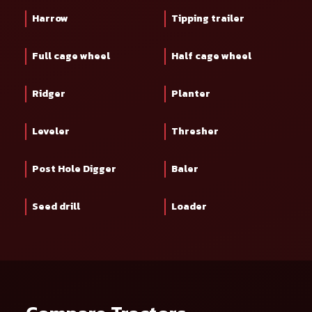
Harrow
Tipping trailer
Full cage wheel
Half cage wheel
Ridger
Planter
Leveler
Thresher
Post Hole Digger
Baler
Seed drill
Loader