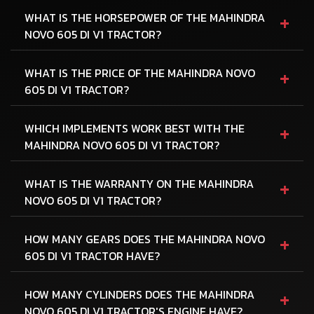
+
WHAT IS THE HORSEPOWER OF THE MAHINDRA
NOVO 605 DI V1 TRACTOR?
+
WHAT IS THE PRICE OF THE MAHINDRA NOVO
605 DI V1 TRACTOR?
+
WHICH IMPLEMENTS WORK BEST WITH THE
MAHINDRA NOVO 605 DI V1 TRACTOR?
+
WHAT IS THE WARRANTY ON THE MAHINDRA
NOVO 605 DI V1 TRACTOR?
+
HOW MANY GEARS DOES THE MAHINDRA NOVO
605 DI V1 TRACTOR HAVE?
+
HOW MANY CYLINDERS DOES THE MAHINDRA
NOVO 605 DI V1 TRACTOR'S ENGINE HAVE?