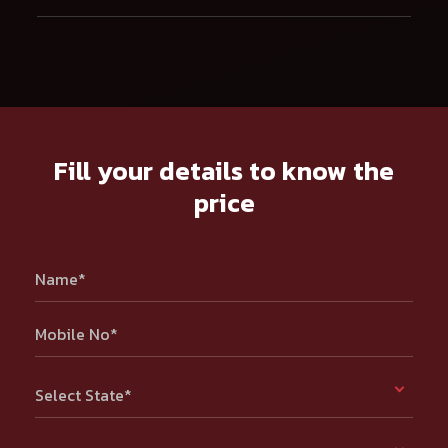
Fill your details to know the
price
Name*
Mobile No*
Select State*