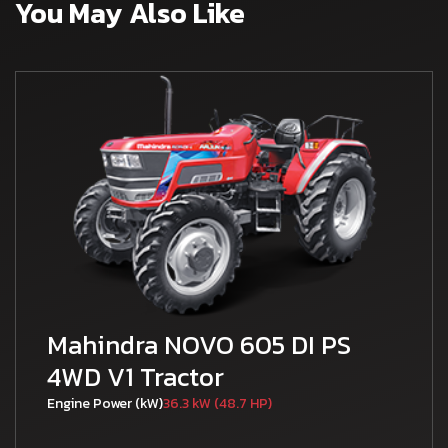
You May Also Like
Mahindra NOVO 605 DI PS
4WD V1 Tractor
Engine Power (kW)
36.3 kW (48.7 HP)