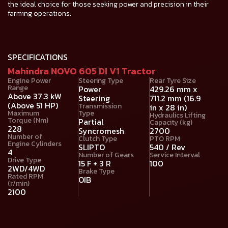
the ideal choice for those seeking power and precision in their
farming operations.
SPECIFICATIONS
Mahindra NOVO 605 DI V1 Tractor
Engine Power
Steering Type
Rear Tyre Size
Range
Power
429.26 mm x
Above 37.3 kW
Steering
711.2 mm (16.9
(Above 51 HP)
Transmission
in x 28 in)
Maximum
Type
Hydraulics Lifting
Torque (Nm)
Partial
Capacity (kg)
228
Syncromesh
2700
Number of
Clutch Type
PTO RPM
Engine Cylinders
SLIPTO
540 / Rev
4
Number of Gears
Service Interval
Drive Type
15 F + 3 R
100
2WD/4WD
Brake Type
Rated RPM
OIB
(r/min)
2100