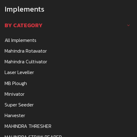
Implements
BY CATEGORY
All Implements
Mahindra Rotavator
Mahindra Cultivator
Laser Leveller
MB Plough
Minivator
Super Seeder
Harvester
MAHINDRA THRESHER
MAHINDRA STRAW REAPER