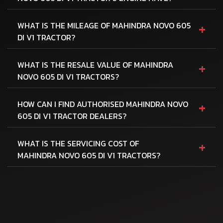
+
WHAT IS THE MILEAGE OF MAHINDRA NOVO 605
DI V1 TRACTOR?
+
WHAT IS THE RESALE VALUE OF MAHINDRA
NOVO 605 DI V1 TRACTORS?
+
HOW CAN I FIND AUTHORISED MAHINDRA NOVO
605 DI V1 TRACTOR DEALERS?
+
WHAT IS THE SERVICING COST OF
MAHINDRA NOVO 605 DI V1 TRACTORS?