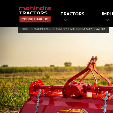
TRACTORS
IMPL
HOME
MAHINDRA ROTAVATOR
MAHINDRA SUPERVATOR