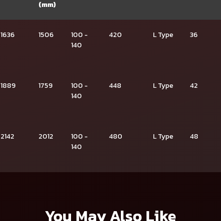
(mm)
1636
1506
100 -
420
L Type
36
140
1889
1759
100 -
448
L Type
42
140
2142
2012
100 -
480
L Type
48
140
You May Also Like