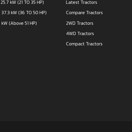
 25.7 kW (21 TO 35 HP)
Latest Tractors
 37.3 kW (36 TO 50 HP)
Compare Tractors
 kW (Above 51 HP)
2WD Tractors
4WD Tractors
Compact Tractors