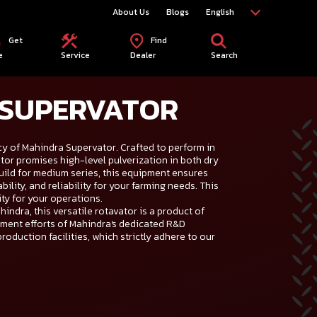
About Us
Blogs
English
Get
Find
e
Service
Dealer
Search
 SUPERVATOR
y of Mahindra Supervator. Crafted to perform in
tor promises high-level pulverization in both dry
uild for medium series, this equipment ensures
ility, and reliability for your farming needs. This
ity for your operations.
indra, this versatile rotavator is a product of
ment efforts of Mahindra's dedicated R&D
production facilities, which strictly adhere to our