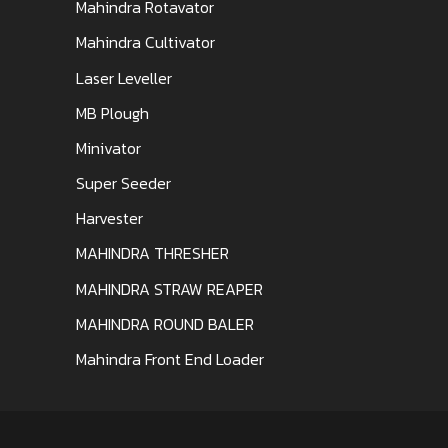
Mahindra Rotavator
Mahindra Cultivator
Laser Leveller
MB Plough
Minivator
Super Seeder
Harvester
MAHINDRA THRESHER
MAHINDRA STRAW REAPER
MAHINDRA ROUND BALER
Mahindra Front End Loader