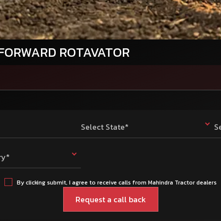
 FORWARD ROTAVATOR
Select State*
S
ry*
By clicking submit, I agree to receive calls from Mahindra Tractor dealers