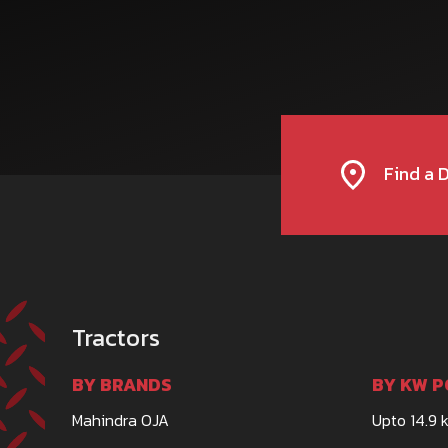
Find a 
Tractors
BY BRANDS
BY KW P
Mahindra OJA
Upto 14.9 