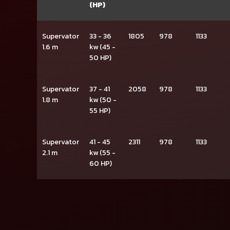
(HP)
Supervator
33 - 36
1805
978
1133
1.6 m
kw (45 -
50 HP)
Supervator
37 - 41
2058
978
1133
1.8 m
kw (50 -
55 HP)
Supervator
41 - 45
2311
978
1133
2.1 m
kw (55 -
60 HP)