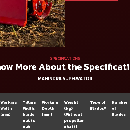
SPECIFICATIONS
ow More About the Specificat
MAHINDRA SUPERVATOR
Working
Tilling
Working
Weight
Type of
Number
Width
Width,
Depth
(kg)
Blades*
of
(mm)
blade
(mm)
(Without
Blades
out to
propeller
out
shaft)