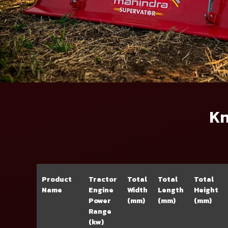
Kn
Product
Tractor
Total
Total
Total
Name
Engine
Width
Length
Height
Power
(mm)
(mm)
(mm)
Range
(kw)