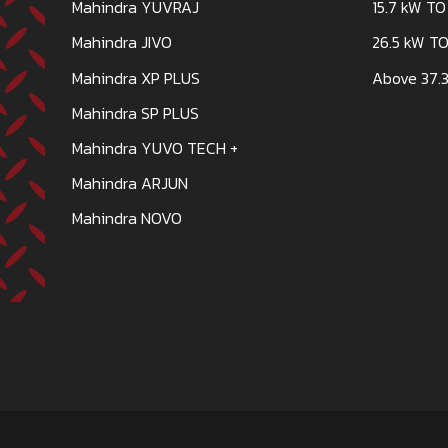
Mahindra YUVRAJ
15.7 kW TO
Mahindra JIVO
26.5 kW TO
Mahindra XP PLUS
Above 37.3
Mahindra SP PLUS
Mahindra YUVO TECH +
Mahindra ARJUN
Mahindra NOVO