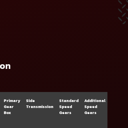
ion
Primary
Side
Standard
Additional
Gear
Transmission
Speed
Speed
Box
Gears
Gears