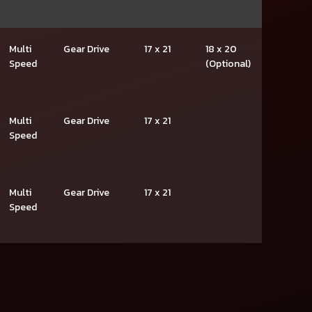
Multi
Gear Drive
17 x 21
18 x 20
Speed
(Optional)
Multi
Gear Drive
17 x 21
Speed
Multi
Gear Drive
17 x 21
Speed