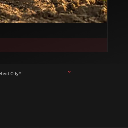
elect City*