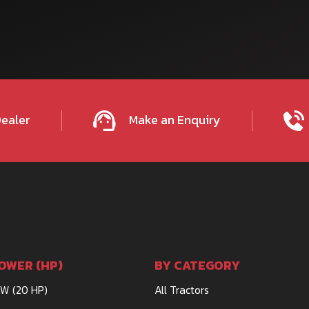
Dealer
Make an Enquiry
OWER (HP)
BY CATEGORY
kW (20 HP)
All Tractors