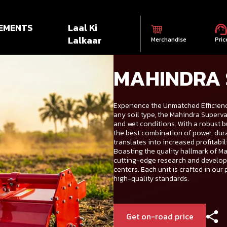
EMENTS
Laal Ki
Lalkaar
Merchandise
Pric
MAHINDRA
Experience the Unmatched Efficienc
any soil type, the Mahindra Superva
and wet conditions. With a robust b
the best combination of power, durab
translates into increased profitabil
Boasting the quality hallmark of Mah
cutting-edge research and develop
centers. Each unit is crafted in our 
high-quality standards.
Get on-road price