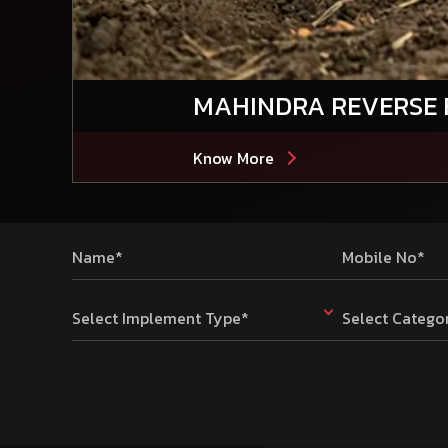
MAHINDRA REVERSE
Know More
Name*
Mobile No*
Select Implement Type*
Select Catego