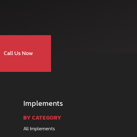
Call Us Now
Implements
BY CATEGORY
All Implements