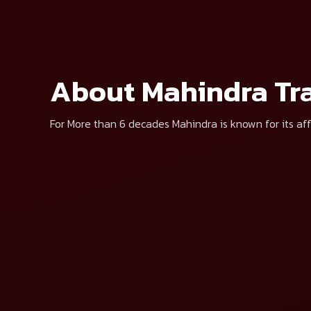
Select Brand*
Select Produc
By clicking “Get Price”, I agree to
About Mahindra Tra
For More than 6 decades Mahindra is known for its aff