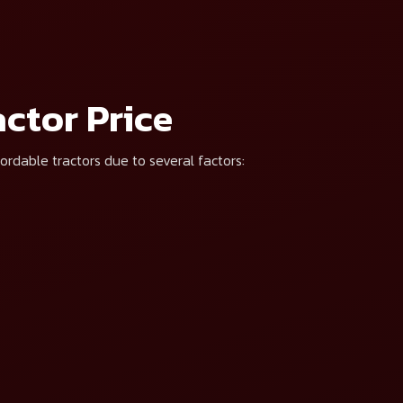
t*
 be contacted by Mahindra & Mahindra and associates regarding my interest via p
ctor Price
ordable tractors due to several factors: