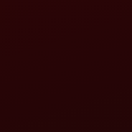
hone call, WhatsApp or any other medium.