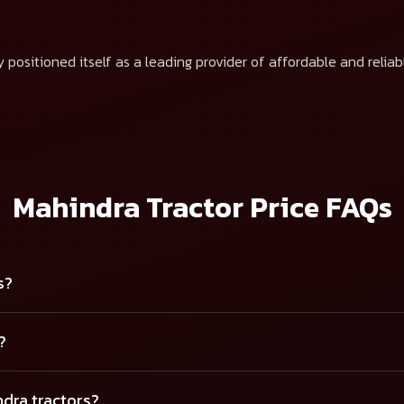
 positioned itself as a leading provider of affordable and reliab
Mahindra Tractor Price FAQs
s?
?
ndra tractors?