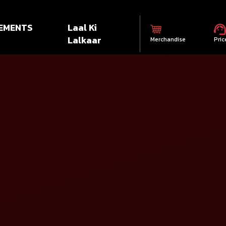
EMENTS
Laal Ki
Lalkaar
Merchandise
Pric
Select State*
S