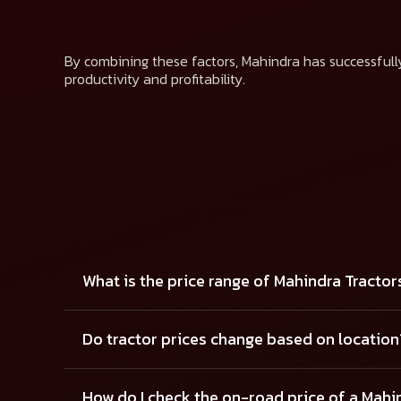
By combining these factors, Mahindra has successfully
productivity and profitability.
What is the price range of Mahindra Tractor
Do tractor prices change based on location
How do I check the on-road price of a Mahi