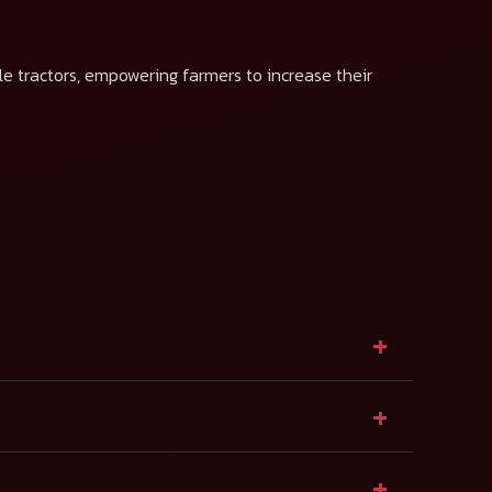
le tractors, empowering farmers to increase their
+
+
+