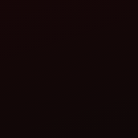
Jul 29, 2026
Renting vs Buying a Tractor in India: Which 
For millions of Indian farmers, owning a tractor is a dre
Read more