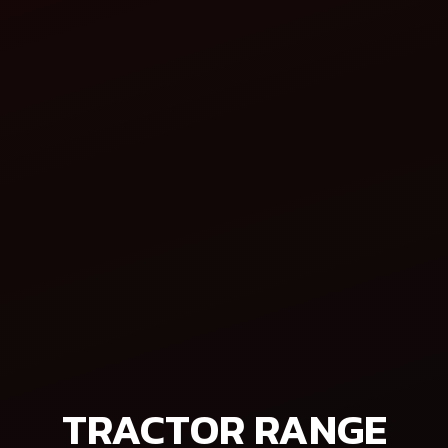
Is Better for Small Farmers?
am that promises greater productivity,
TRACTOR RANGE