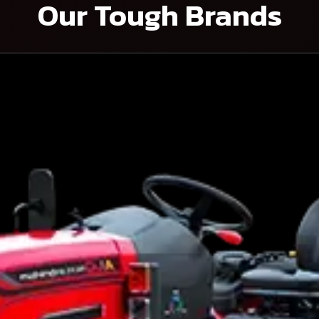
Our Tough Brands