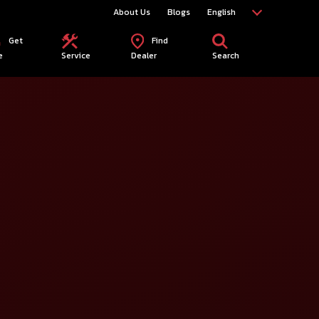
About Us
Blogs
English
Get
Find
e
Service
Dealer
Search
elect City*