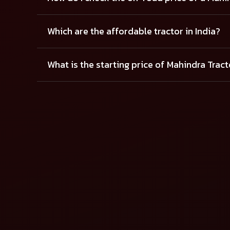
Which are the affordable tractor in India?
What is the starting price of Mahindra Trac