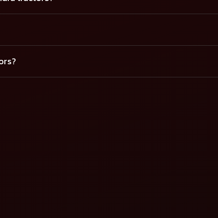
tors?