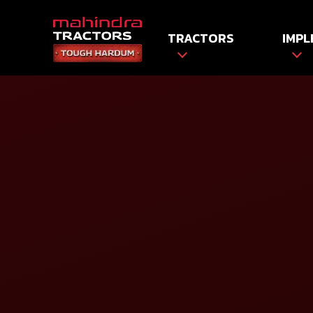
TRACTORS
IMPL
HOME
Tractors
Tractor Prices
Name*
Mobile No*