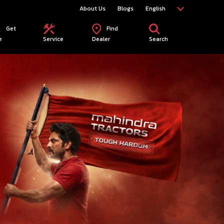
About Us
Blogs
English
Get
Find
e
Service
Dealer
Search