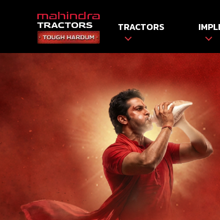
TRACTORS
IMPL