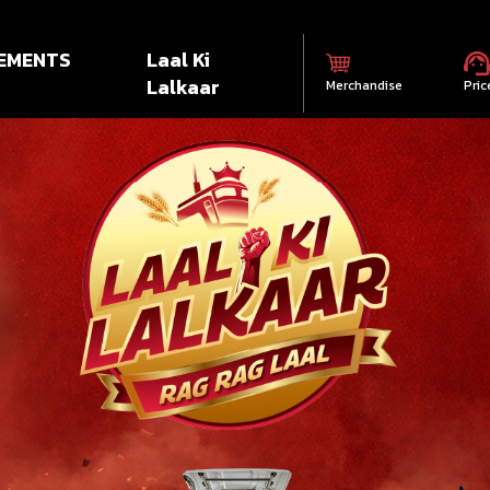
EMENTS
Laal Ki
Lalkaar
Merchandise
Pric