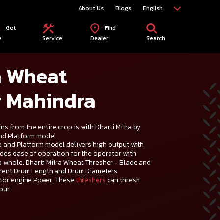
About Us
Blogs
English
Get
Find
e
Service
Dealer
Search
a Wheat
y Mahindra
ns from the entire crop is with Dharti Mitra by
nd Platform model.
e and Platform model delivers high output with
ides ease of operation for the operator with
 a whole. Dharti Mitra Wheat Thresher - Blade and
ferent Drum Length and Drum Diameters
ctor engine Power. These
threshers
can thresh
our.