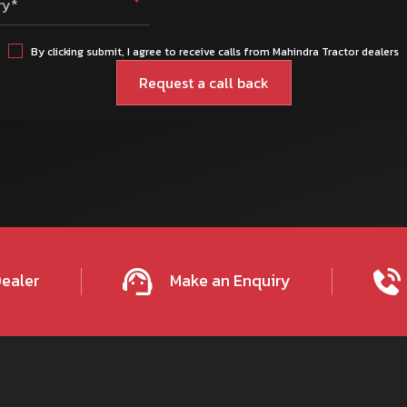
ry*
By clicking submit, I agree to receive calls from Mahindra Tractor dealers
Dealer
Make an Enquiry