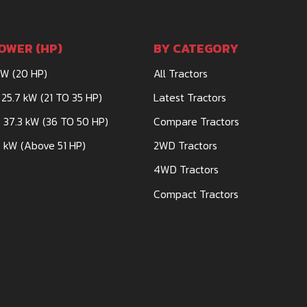
OWER (HP)
BY CATEGORY
kW (20 HP)
All Tractors
 25.7 kW (21 TO 35 HP)
Latest Tractors
 37.3 kW (36 TO 50 HP)
Compare Tractors
 kW (Above 51 HP)
2WD Tractors
4WD Tractors
Compact Tractors