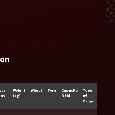
ion
ber
Weight
Wheel
Tyre
Capacity
Type
ans
(kg)
(t/h)
of
Crops