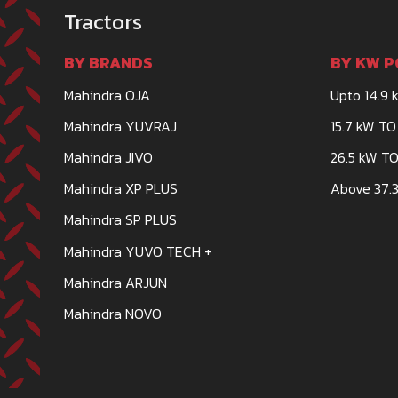
Tractors
BY BRANDS
BY KW P
Mahindra OJA
Upto 14.9 
Mahindra YUVRAJ
15.7 kW TO
Mahindra JIVO
26.5 kW TO
Mahindra XP PLUS
Above 37.3
Mahindra SP PLUS
Mahindra YUVO TECH +
Mahindra ARJUN
Mahindra NOVO