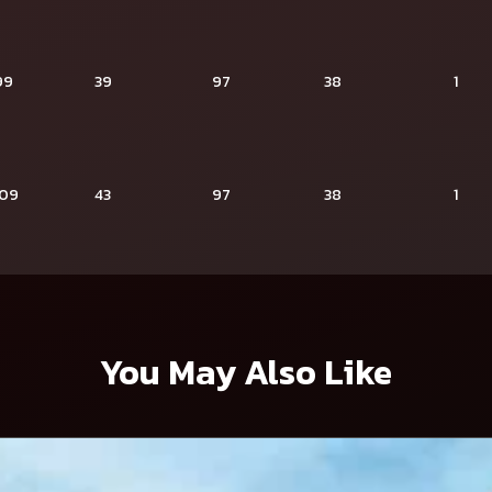
99
39
97
38
1
109
43
97
38
1
You May Also Like