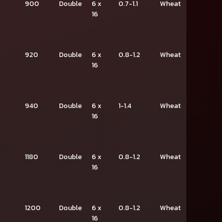
900
Double
6 x
0.7-1.1
Wheat
16
920
Double
6 x
0.8-1.2
Wheat
16
940
Double
6 x
1-1.4
Wheat
16
1180
Double
6 x
0.8-1.2
Wheat
16
1200
Double
6 x
0.8-1.2
Wheat
16