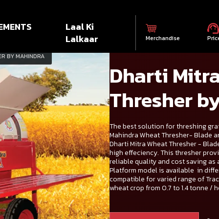
EMENTS
Laal Ki
Lalkaar
Merchandise
Pric
ER BY MAHINDRA
Dharti Mitr
Thresher b
The best solution for threshing grai
Mahindra Wheat Thresher- Blade a
Dharti Mitra Wheat Thresher - Blad
high effeciency. This thresher prov
reliable quality and cost saving as
Platform model is available in dif
compatible for varied range of Tra
wheat crop from 0.7 to 1.4 tonne / h