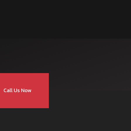
Call Us Now