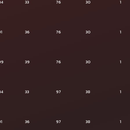
84
33
76
30
1
91
36
76
30
1
99
39
76
30
1
84
33
97
38
1
91
36
97
38
1