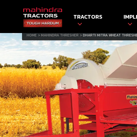
TRACTORS
IMPL
HOME
MAHINDRA THRESHER
DHARTI MITRA WHEAT THRESH