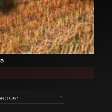
ra
elect City*