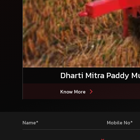
Dharti Mitra Paddy Mu
Know More
Name*
Mobile No*