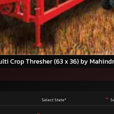
lti Crop Thresher (63 x 36) by Mahind
Select State*
S