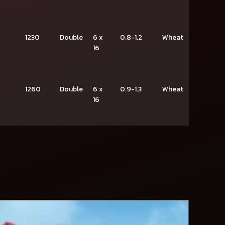
1230
Double
6 x
0.8-1.2
Wheat
16
1260
Double
6 x
0.9-1.3
Wheat
16