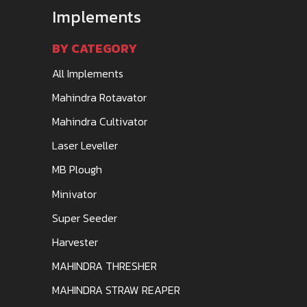
Implements
BY CATEGORY
All Implements
Mahindra Rotavator
Mahindra Cultivator
Laser Leveller
MB Plough
Minivator
Super Seeder
Harvester
MAHINDRA THRESHER
MAHINDRA STRAW REAPER