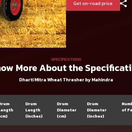
Get on-road price
SPECIFICATIONS
ow More About the Specificat
Dharti Mitra Wheat Thresher by Mahindra
Drum
Drum
Drum
Drum
Num
Length
Length
Diameter
Diameter
of F
(cm)
(inches)
(cm)
(inches)