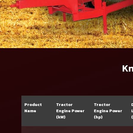
Kn
Product
Tractor
Tractor
Name
Engine Power
Engine Power
(kW)
(hp)