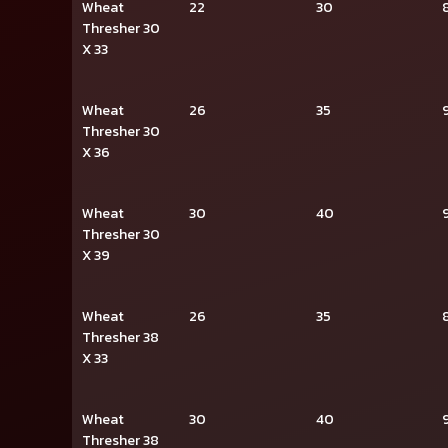
Wheat
22
30
Thresher 30
X 33
Wheat
26
35
Thresher 30
X 36
Wheat
30
40
Thresher 30
X 39
Wheat
26
35
Thresher 38
X 33
Wheat
30
40
Thresher 38