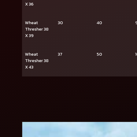
X 36
Wheat
30
40
Thresher 38
X 39
Wheat
37
50
Thresher 38
X 43