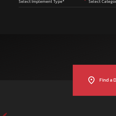
Select Implement Type*
Select Catego
Find a 