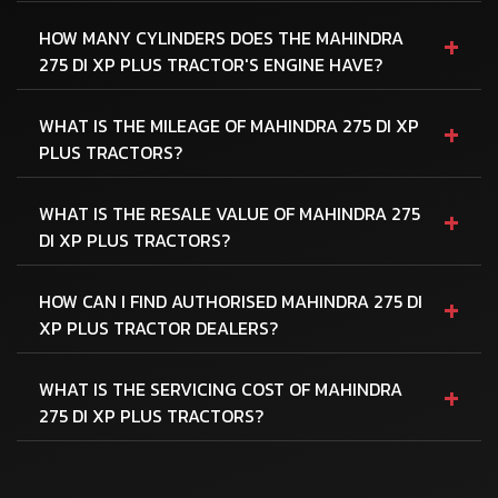
+
HOW MANY CYLINDERS DOES THE MAHINDRA
275 DI XP PLUS TRACTOR'S ENGINE HAVE?
+
WHAT IS THE MILEAGE OF MAHINDRA 275 DI XP
PLUS TRACTORS?
+
WHAT IS THE RESALE VALUE OF MAHINDRA 275
DI XP PLUS TRACTORS?
+
HOW CAN I FIND AUTHORISED MAHINDRA 275 DI
XP PLUS TRACTOR DEALERS?
+
WHAT IS THE SERVICING COST OF MAHINDRA
275 DI XP PLUS TRACTORS?