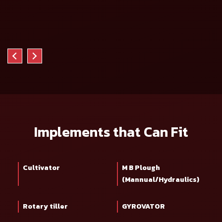
Implements that Can Fit
Cultivator
M B Plough
(Mannual/Hydraulics)
Rotary tiller
GYROVATOR