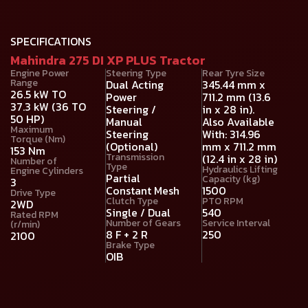
SPECIFICATIONS
Mahindra 275 DI XP PLUS Tractor
Engine Power
Steering Type
Rear Tyre Size
Range
Dual Acting
345.44 mm x
26.5 kW TO
Power
711.2 mm (13.6
37.3 kW (36 TO
Steering /
in x 28 in).
50 HP)
Manual
Also Available
Maximum
Steering
With: 314.96
Torque (Nm)
(Optional)
mm x 711.2 mm
153 Nm
Transmission
(12.4 in x 28 in)
Number of
Type
Hydraulics Lifting
Engine Cylinders
Partial
Capacity (kg)
3
Constant Mesh
1500
Drive Type
Clutch Type
PTO RPM
2WD
Single / Dual
540
Rated RPM
Number of Gears
Service Interval
(r/min)
8 F + 2 R
250
2100
Brake Type
OIB