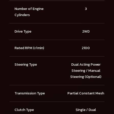
Number of Engine
3
Cylinders
Drive Type
2WD
Rated RPM (r/min)
2100
Steering Type
Dual Acting Power
Steering / Manual
Steering (Optional)
Transmission Type
Partial Constant Mesh
Clutch Type
Single / Dual