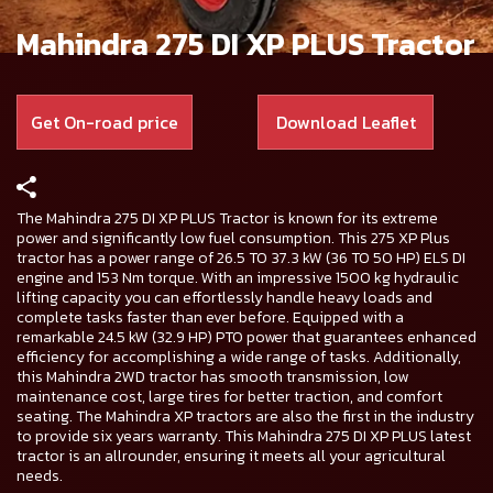
Mahindra 275 DI XP PLUS Tractor
Get On-road price
Download Leaflet
The Mahindra 275 DI XP PLUS Tractor is known for its extreme
power and significantly low fuel consumption. This 275 XP Plus
tractor has a power range of 26.5 TO 37.3 kW (36 TO 50 HP) ELS DI
engine and 153 Nm torque. With an impressive 1500 kg hydraulic
lifting capacity you can effortlessly handle heavy loads and
complete tasks faster than ever before. Equipped with a
remarkable 24.5 kW (32.9 HP) PTO power that guarantees enhanced
efficiency for accomplishing a wide range of tasks. Additionally,
this Mahindra 2WD tractor has smooth transmission, low
maintenance cost, large tires for better traction, and comfort
seating. The Mahindra XP tractors are also the first in the industry
to provide six years warranty. This Mahindra 275 DI XP PLUS latest
tractor is an allrounder, ensuring it meets all your agricultural
needs.