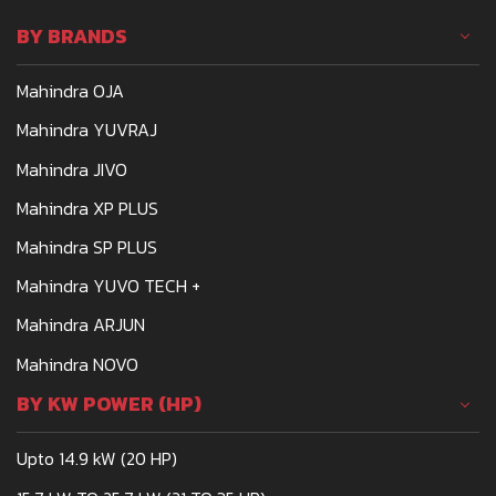
BY BRANDS
Mahindra OJA
Mahindra YUVRAJ
Mahindra JIVO
Mahindra XP PLUS
Mahindra SP PLUS
Mahindra YUVO TECH +
Mahindra ARJUN
Mahindra NOVO
BY KW POWER (HP)
Upto 14.9 kW (20 HP)