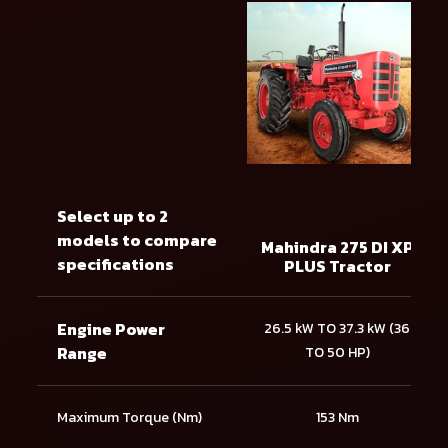
Select up to 2
models to compare
Mahindra 275 DI XP
specifications
PLUS Tractor
Engine Power
26.5 kW TO 37.3 kW (36
Range
TO 50 HP)
Maximum Torque (Nm)
153 Nm