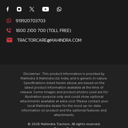
919920703703
1800 2100 700 (TOLL FREE)
TRACTORCARE@MAHINDRA.COM
Disclaimer : This product information is provided by
Mahindra & Mahindra Ltd. India, and is generic in nature.
Specifications listed herein above, are based on the
latest product information available at the time of
release. Some images and product photos used are for
illustration purpose only and could show optional
attachments available at extra cost. Please contact your
local Mahindra dealer for the most up-to-date
information on product and the optional features and
attachments.
© 2026 Mahindra Tractors. All rights reserved.