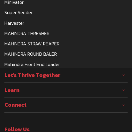
Minivator
Super Seeder
Harvester
MAHINDRA THRESHER
MAHINDRA STRAW REAPER
MAHINDRA ROUND BALER
Mahindra Front End Loader
Let's Thrive Together
Learn
Connect
Follow Us