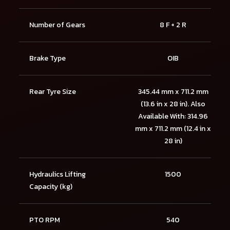
Number of Gears
8 F + 2 R
Brake Type
OIB
Rear Tyre Size
345.44 mm x 711.2 mm
(13.6 in x 28 in). Also
Available With: 314.96
mm x 711.2 mm (12.4 in x
28 in)
Hydraulics Lifting
1500
Capacity (kg)
PTO RPM
540