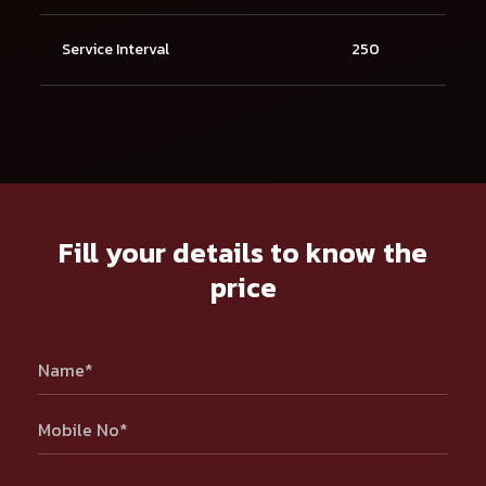
Service Interval
250
Fill your details to know the
price
Name*
Mobile No*