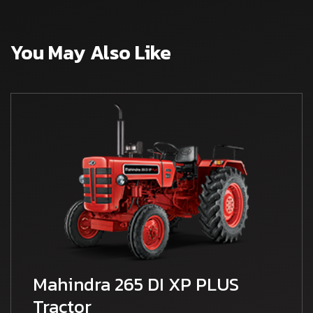
You May Also Like
Mahindra 265 DI XP PLUS
Tractor