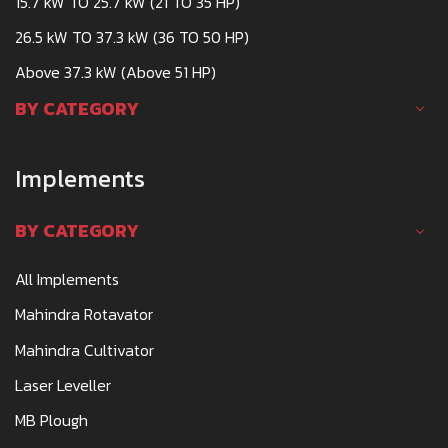
15.7 kW TO 25.7 kW (21 TO 35 HP)
26.5 kW TO 37.3 kW (36 TO 50 HP)
Above 37.3 kW (Above 51 HP)
BY CATEGORY
Implements
BY CATEGORY
All Implements
Mahindra Rotavator
Mahindra Cultivator
Laser Leveller
MB Plough