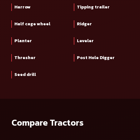
Harrow
Tipping trailer
Half cage wheel
Ridger
Planter
Leveler
Thresher
Post Hole Digger
Seed drill
Compare Tractors