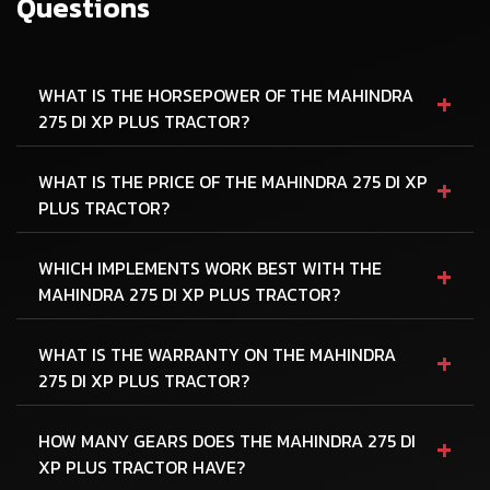
Questions
+
WHAT IS THE HORSEPOWER OF THE MAHINDRA
275 DI XP PLUS TRACTOR?
+
WHAT IS THE PRICE OF THE MAHINDRA 275 DI XP
PLUS TRACTOR?
+
WHICH IMPLEMENTS WORK BEST WITH THE
MAHINDRA 275 DI XP PLUS TRACTOR?
+
WHAT IS THE WARRANTY ON THE MAHINDRA
275 DI XP PLUS TRACTOR?
+
HOW MANY GEARS DOES THE MAHINDRA 275 DI
XP PLUS TRACTOR HAVE?