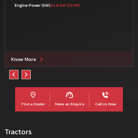
Engine Power (kW)
24.6 kW (33 HP)
Know More
Find a Dealer
Make an Enquiry
Call Us Now
Tractors