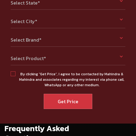
Select State*
Select City*
Select Brand*
Select Product*
By clicking “Get Price”, I agree to be contacted by Mahindra &
Mahindra and associates regarding my interest via phone call,
WhatsApp or any other medium.
Frequently Asked