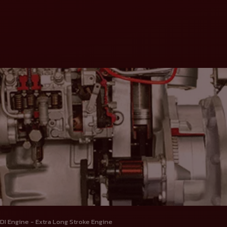
DI Engine - Extra Long Stroke Engine