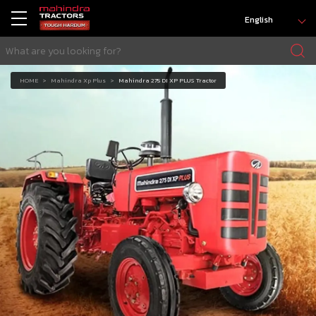
English
HOME
Mahindra Xp Plus
Mahindra 275 DI XP PLUS Tractor