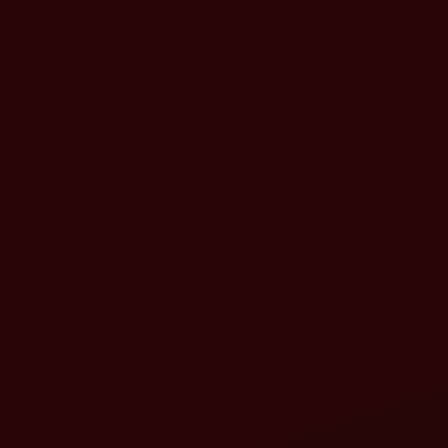
Increasing productivity
Building resilience
Reducing greenhouse gas emissions