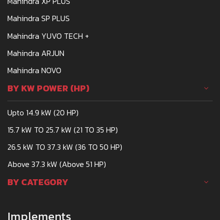
Mahindra XP PLUS
Mahindra SP PLUS
Mahindra YUVO TECH +
Mahindra ARJUN
Mahindra NOVO
BY KW POWER (HP)
Upto 14.9 kW (20 HP)
15.7 kW TO 25.7 kW (21 TO 35 HP)
26.5 kW TO 37.3 kW (36 TO 50 HP)
Above 37.3 kW (Above 51 HP)
BY CATEGORY
Implements