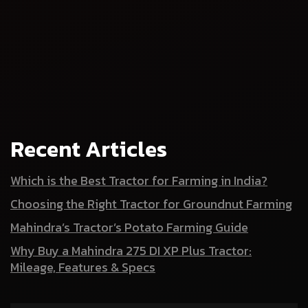
Recent Articles
Which is the Best Tractor for Farming in India?
Choosing the Right Tractor for Groundnut Farming
Mahindra’s Tractor’s Potato Farming Guide
Why Buy a Mahindra 275 DI XP Plus Tractor:
Mileage, Features & Specs