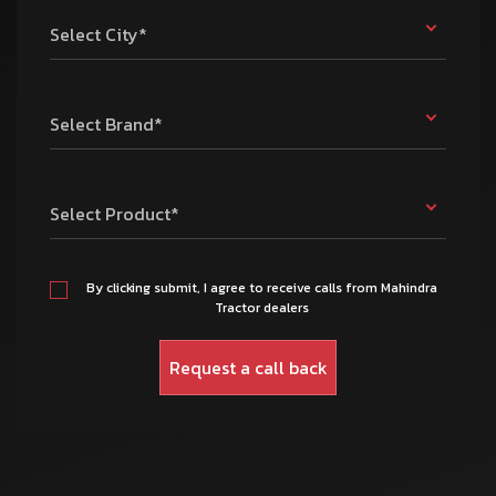
Select City*
Select Brand*
Select Product*
By clicking submit, I agree to receive calls from Mahindra
Tractor dealers