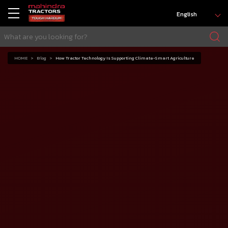
English
HOME
Blog
How Tractor Technology Is Supporting Climate-Smart Agriculture