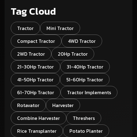
Tag Cloud
Tractor
Mini Tractor
Compact Tractor
4WD Tractor
2WD Tractor
20Hp Tractor
21-30Hp Tractor
31-40Hp Tractor
41-50Hp Tractor
51-60Hp Tractor
61-70Hp Tractor
Tractor Implements
Rotavator
Harvester
Combine Harvester
Threshers
Rice Transplanter
Potato Planter