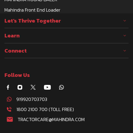
Mahindra Front End Loader
Let's Thrive Together
Learn
Connect
Follow Us
919920703703
1800 2100 700 (TOLL FREE)
TRACTORCARE@MAHINDRA.COM