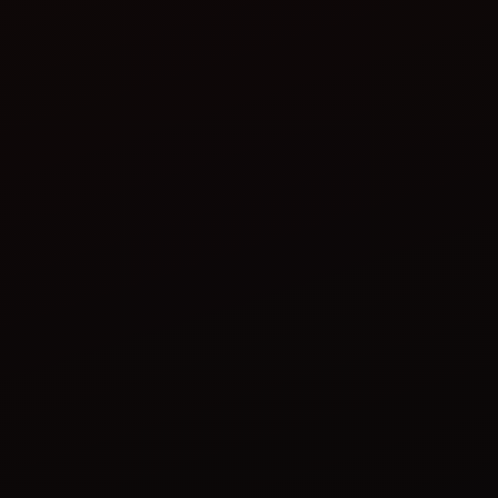
tractor