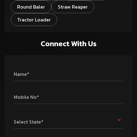
Round Baler
Straw Reaper
Tractor Loader
Connect With Us
Name*
Mobile No*
Select State*