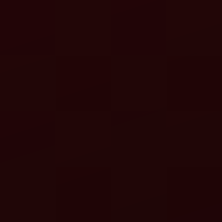
10 Best Tractor Implements for Smarter Farming