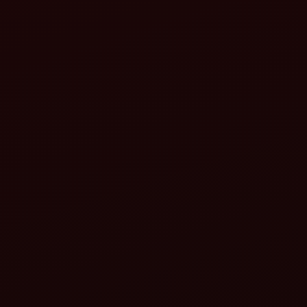
Fuel-efficient engines:
Advanced hydraulics:
Smart features:
Versatility:
implements