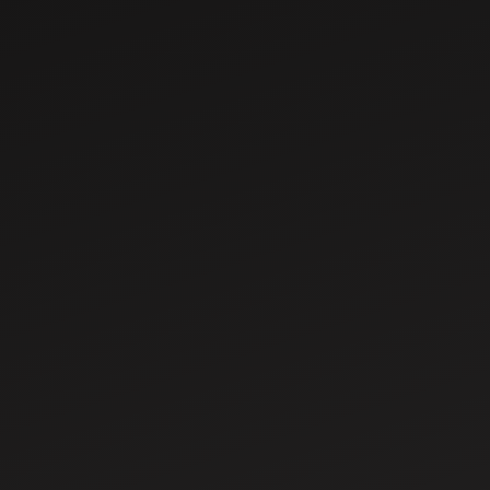
Sep 19, 2025
Tractor HP Guide:
Best Horsepower
for Small, Medium
& Large Farms
Sep 23, 2025
Pradhan Mantri
Kisan Samman
Nidhi: Eligibility,
Registration and
Benefits