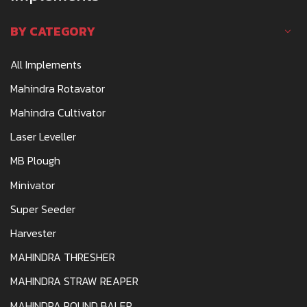
BY CATEGORY
All Implements
Mahindra Rotavator
Mahindra Cultivator
Laser Leveller
MB Plough
Minivator
Super Seeder
Harvester
MAHINDRA THRESHER
MAHINDRA STRAW REAPER
MAHINDRA ROUND BALER