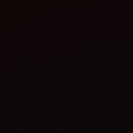
electric tractors