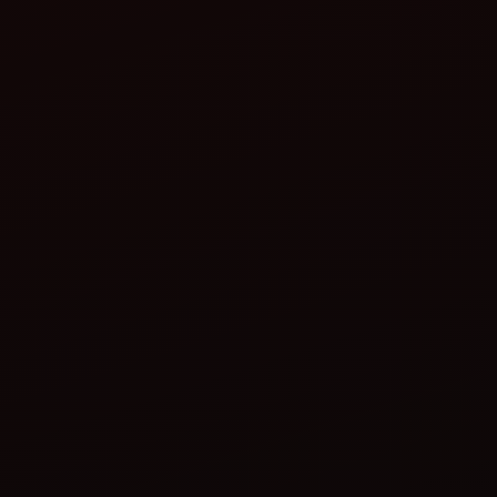
Increase in germination success
Reduction in labour cost during sowing
Improved crop uniformity, leading to better pest
control and ease in mechanical harvesting
Conclusion: Farming smarter, not
harder
multi-crop planter
strategic tool for the future of farming
Plan smarter
Plant with precision
Save time, money, and effort