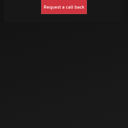
Sep 3, 2025
How Ajay Swami’s
Junoon
Transformed
Agriculture
Sep 5, 2025
Farming in
Rajasthan Soil
Understanding the
Sowing Process: