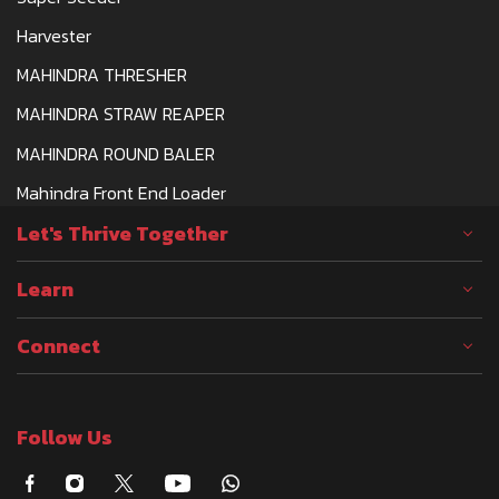
Harvester
MAHINDRA THRESHER
MAHINDRA STRAW REAPER
MAHINDRA ROUND BALER
Mahindra Front End Loader
Let's Thrive Together
Learn
Connect
Follow Us