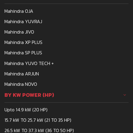
meets the demands of
Mahindra OJA
Indian farmers is the
Mahindra 275
Mahindra YUVRAJ
Mahindra JIVO
Mahindra XP PLUS
Mahindra SP PLUS
Mahindra YUVO TECH +
Mahindra ARJUN
Mahindra NOVO
BY KW POWER (HP)
Upto 14.9 kW (20 HP)
15.7 kW TO 25.7 kW (21 TO 35 HP)
26.5 kW TO 37.3 kW (36 TO 50 HP)