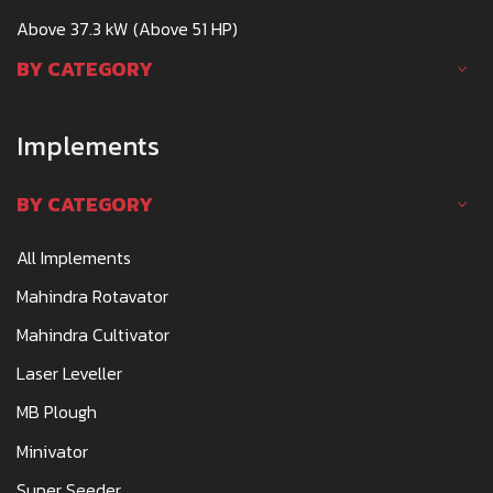
Above 37.3 kW (Above 51 HP)
BY CATEGORY
Implements
BY CATEGORY
All Implements
Mahindra Rotavator
Mahindra Cultivator
Laser Leveller
MB Plough
Minivator
Super Seeder