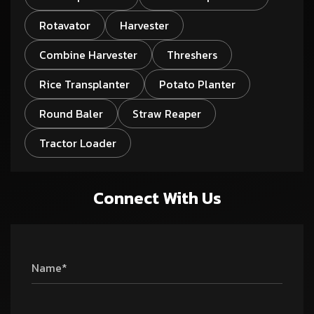
Rotavator
Harvester
Combine Harvester
Threshers
Rice Transplanter
Potato Planter
Round Baler
Straw Reaper
Tractor Loader
Connect With Us
Name*