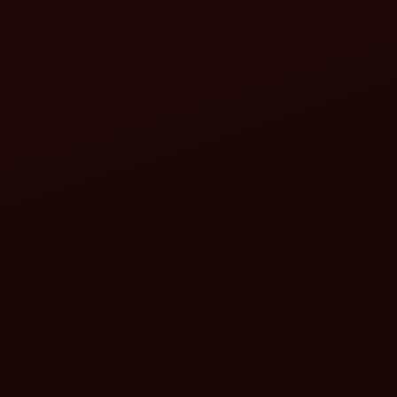
The machine ensures optimal use of:
Seeds