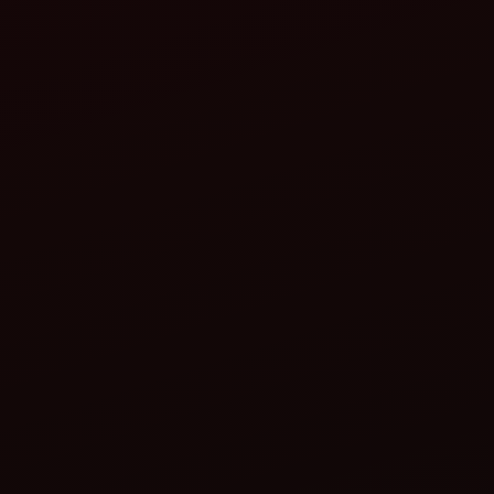
Adjustable row spacing (to suit different crop
requirements)
Variable seed metering systems (fluted roller,
pneumatic, or cup-type)
Fertilizer compartments
Depth control wheels for uniform planting
Compatibility with 35–60 HP tractors
Real-world impact:
Nanded, Maharashtra