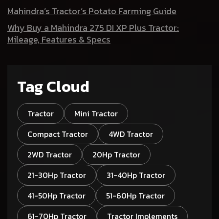
Mahindra’s Tractor’s Potato Farming Guide
Why Buy a Mahindra 275 DI XP Plus Tractor:
Mileage, Features & Specs
Tag Cloud
Tractor
Mini Tractor
Compact Tractor
4WD Tractor
2WD Tractor
20Hp Tractor
21-30Hp Tractor
31-40Hp Tractor
41-50Hp Tractor
51-60Hp Tractor
61-70Hp Tractor
Tractor Implements