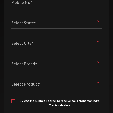
Mobile No*
Select State*
Select City*
Select Brand*
Select Product*
By clicking submit, I agree to receive calls from Mahindra
Tractor dealers