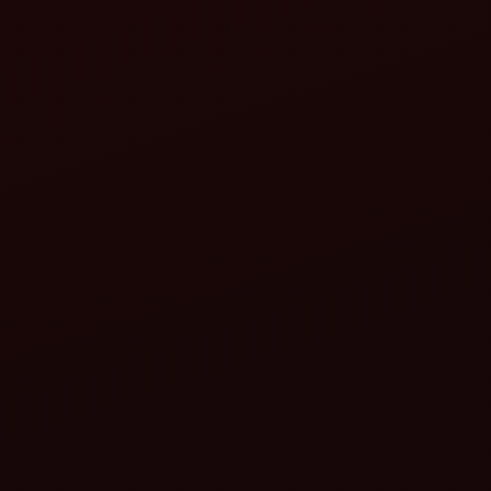
(reduced wastage)
Fertilizers (precise application)
Diesel and labour
better returns on investment
(ROI)