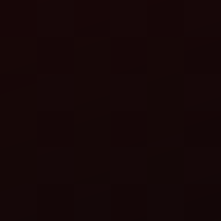
Precision sowing means:
Less soil disturbance
Efficient nutrient use
Reduced weed growth
Better water absorption
sustainable soil health
lower environmental impact
Key features to look for