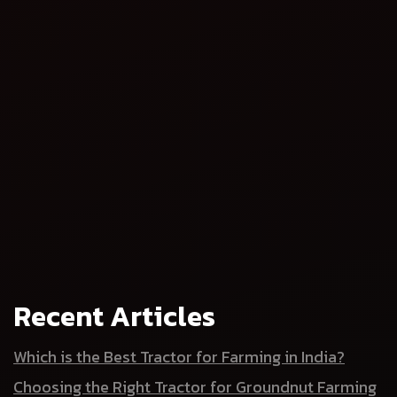
Ensure consistent results across seasons
climate, labour, and input costs fluctuate
stability and
scalability
Are you ready to upgrade your
farm?
Recent Articles
agri-implement
Which is the Best Tractor for Farming in India?
Choosing the Right Tractor for Groundnut Farming