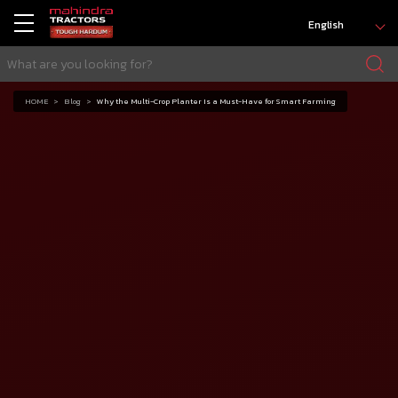
English
HOME
Blog
Why the Multi-Crop Planter Is a Must-Have for Smart Farming