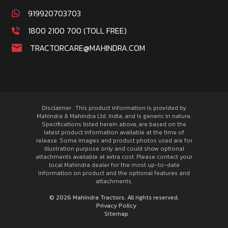
919920703703
1800 2100 700 (TOLL FREE)
TRACTORCARE@MAHINDRA.COM
Disclaimer : This product information is provided by
Mahindra & Mahindra Ltd. India, and is generic in nature.
Specifications listed herein above, are based on the
latest product information available at the time of
release. Some images and product photos used are for
illustration purpose only and could show optional
attachments available at extra cost. Please contact your
local Mahindra dealer for the most up-to-date
information on product and the optional features and
attachments.
© 2026 Mahindra Tractors. All rights reserved.
Privacy Policy
Sitemap