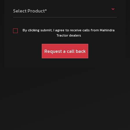
Select Product*
By clicking submit, I agree to receive calls from Mahindra
Tractor dealers
Mar 17, 2025