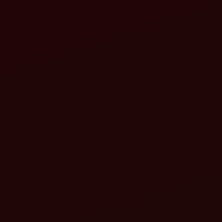
Lower lift arms:
Top link: