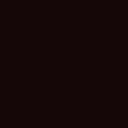
Adjust the top link: