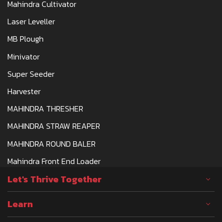
Mahindra Cultivator
Laser Leveller
MB Plough
Minivator
Super Seeder
Harvester
MAHINDRA THRESHER
MAHINDRA STRAW REAPER
MAHINDRA ROUND BALER
Mahindra Front End Loader
Let's Thrive Together
Learn