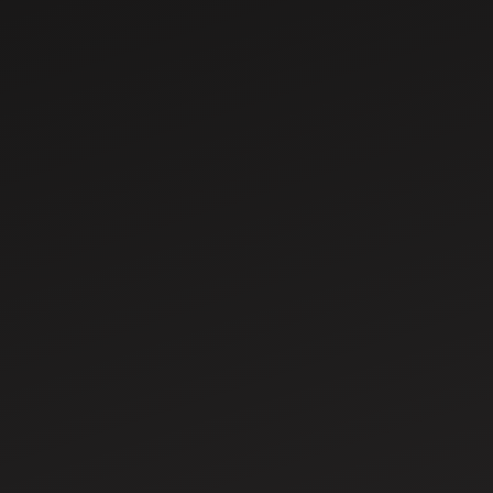
Types of
Harvesters for
Modern Farming –
Features & Uses
Mar 17, 2025
Understanding
Tractor Steering
Systems: A
Complete Guide