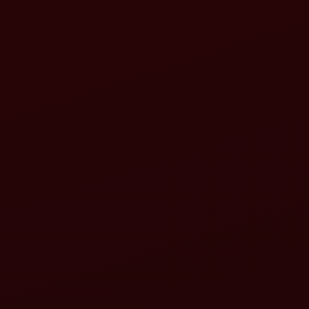
Inspect your tractor:
Inspect your rotavator: