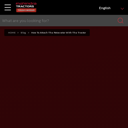
English
HOME
Blog
How To Attach The Rotavator With The Tractor