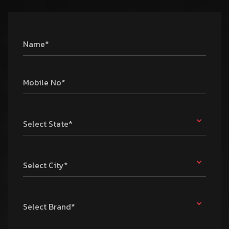
Name*
Mobile No*
Select State*
Select City*
Select Brand*