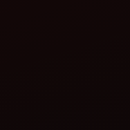
Start the tractor:
Test the functioning:
Adjust the speed: