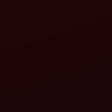
Adjusting the length: