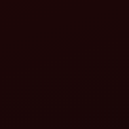
Align the PTO shaft:
Lock the PTO shaft: