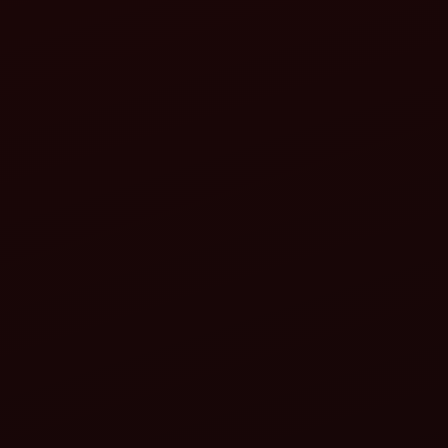
Safety guards:
PTO shield: