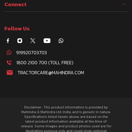
Connect
Follow Us
919920703703
1800 2100 700 (TOLL FREE)
TRACTORCARE@MAHINDRA.COM
Disclaimer : This product information is provided by
Mahindra & Mahindra Ltd. India, and is generic in nature.
Specifications listed herein above, are based on the
latest product information available at the time of
release. Some images and product photos used are for
illustration purpose only and could show optional