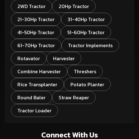
2WD Tractor
20Hp Tractor
21-30Hp Tractor
31-40Hp Tractor
41-50Hp Tractor
51-60Hp Tractor
61-70Hp Tractor
Tractor Implements
Rotavator
Harvester
Combine Harvester
Threshers
Rice Transplanter
Potato Planter
Round Baler
Straw Reaper
Tractor Loader
Connect With Us