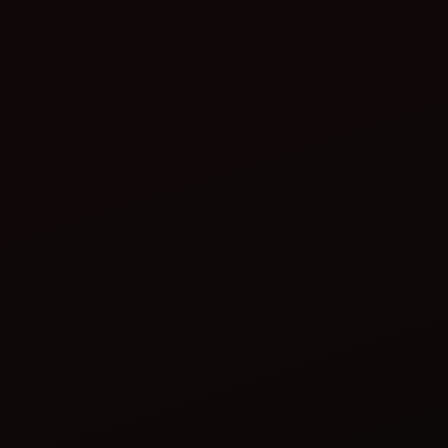
Check the blades:
Adjust the depth as needed: