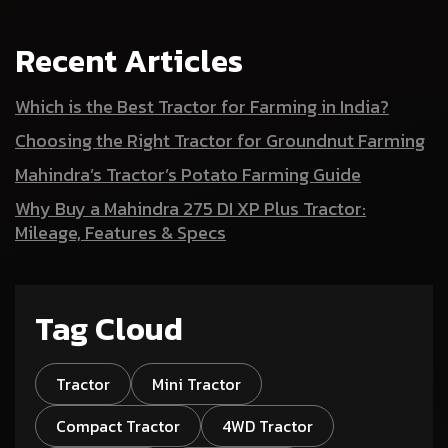
Recent Articles
Which is the Best Tractor for Farming in India?
Choosing the Right Tractor for Groundnut Farming
Mahindra’s Tractor’s Potato Farming Guide
Why Buy a Mahindra 275 DI XP Plus Tractor:
Mileage, Features & Specs
Tag Cloud
Tractor
Mini Tractor
Compact Tractor
4WD Tractor