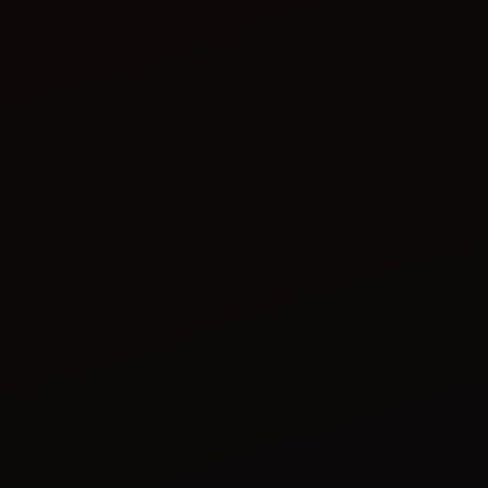
Take breaks: