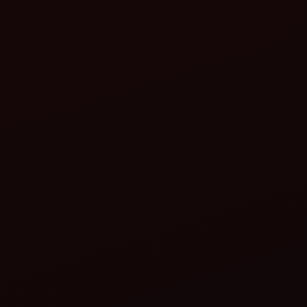
Test the depth: