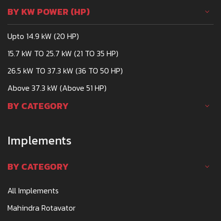
BY KW POWER (HP)
Upto 14.9 kW (20 HP)
15.7 kW TO 25.7 kW (21 TO 35 HP)
26.5 kW TO 37.3 kW (36 TO 50 HP)
Above 37.3 kW (Above 51 HP)
BY CATEGORY
Implements
BY CATEGORY
All Implements
Mahindra Rotavator