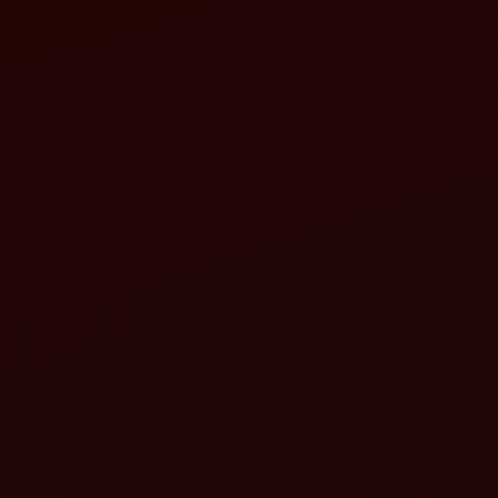
Align the tractor:
Align the rotavator: