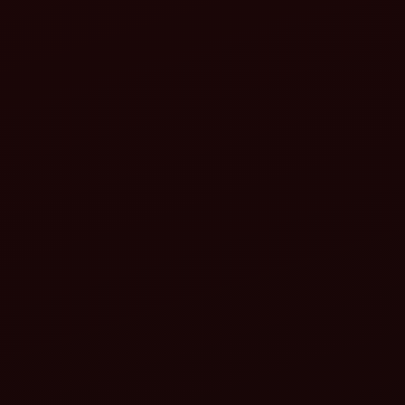
Higher capacity
Adjustable settings