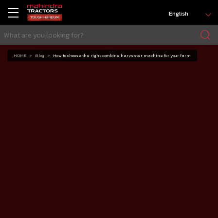
English
HOME
Blog
How to choose the right combine harvester machine for your farm