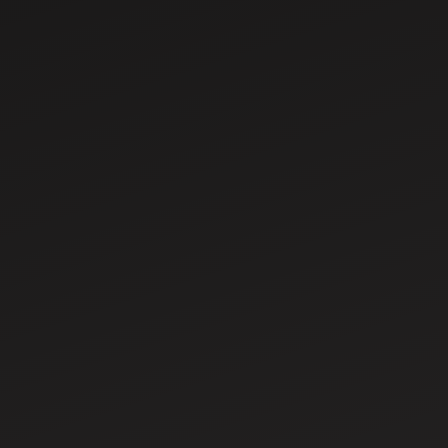
Mar 18, 2025
Comprehensive
Guide to Tractor
Parts and
Accessories
Mar 18, 2025
How to plant seed
with a tractor step
by step