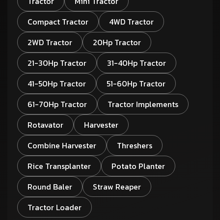
Tractor
Mini Tractor
Compact Tractor
4WD Tractor
2WD Tractor
20Hp Tractor
21-30Hp Tractor
31-40Hp Tractor
41-50Hp Tractor
51-60Hp Tractor
61-70Hp Tractor
Tractor Implements
Rotavator
Harvester
Combine Harvester
Threshers
Rice Transplanter
Potato Planter
Round Baler
Straw Reaper
Tractor Loader