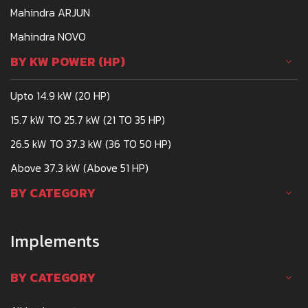
Mahindra ARJUN
Mahindra NOVO
BY KW POWER (HP)
Upto 14.9 kW (20 HP)
15.7 kW TO 25.7 kW (21 TO 35 HP)
26.5 kW TO 37.3 kW (36 TO 50 HP)
Above 37.3 kW (Above 51 HP)
BY CATEGORY
Implements
BY CATEGORY