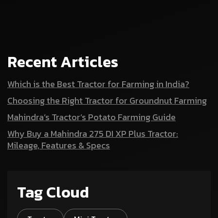
Recent Articles
Which is the Best Tractor for Farming in India?
Choosing the Right Tractor for Groundnut Farming
Mahindra’s Tractor’s Potato Farming Guide
Why Buy a Mahindra 275 DI XP Plus Tractor:
Mileage, Features & Specs
Tag Cloud