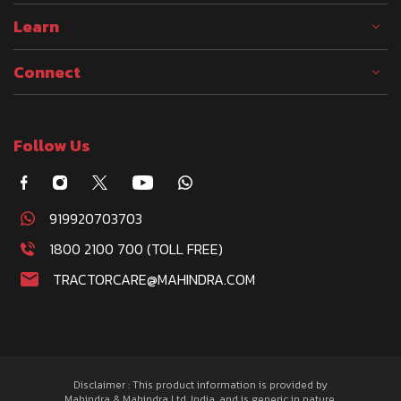
Learn
Connect
Follow Us
919920703703
1800 2100 700 (TOLL FREE)
TRACTORCARE@MAHINDRA.COM
Disclaimer : This product information is provided by
Mahindra & Mahindra Ltd. India, and is generic in nature.