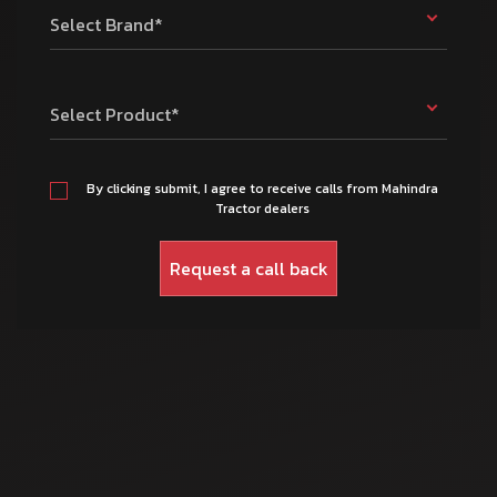
Select Brand*
Select Product*
By clicking submit, I agree to receive calls from Mahindra
Tractor dealers