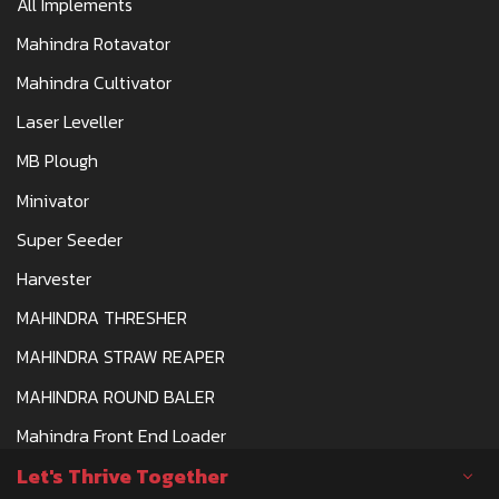
All Implements
Mahindra Rotavator
Mahindra Cultivator
Laser Leveller
MB Plough
Minivator
Super Seeder
Harvester
MAHINDRA THRESHER
MAHINDRA STRAW REAPER
MAHINDRA ROUND BALER
Mahindra Front End Loader
Let's Thrive Together