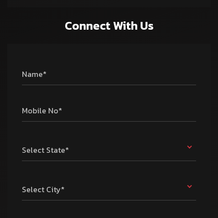
Connect With Us
Name*
Mobile No*
Select State*
Select City*