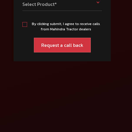
Select Product*
By clicking submit, I agree to receive calls
from Mahindra Tractor dealers