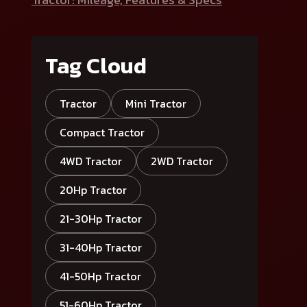
Tag Cloud
Tractor
Mini Tractor
Compact Tractor
4WD Tractor
2WD Tractor
20Hp Tractor
21-30Hp Tractor
31-40Hp Tractor
41-50Hp Tractor
51-60Hp Tractor