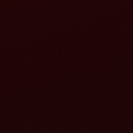
tractor implements