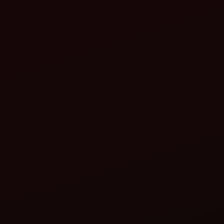
 Tracto