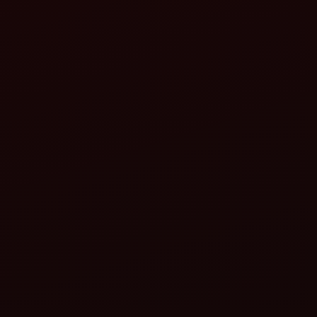
Why Buy a Mahindra 275 DI XP Plus