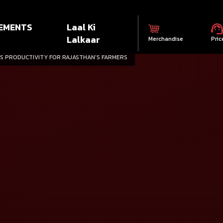
EMENTS
Laal Ki
Lalkaar
Merchandise
Pric
S PRODUCTIVITY FOR RAJASTHAN'S FARMERS