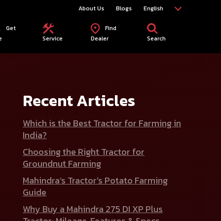
About Us
Blogs
English
Get
Find
e
Service
Dealer
Search
Recent Articles
Which is the Best Tractor for Farming in
India?
Choosing the Right Tractor for
Groundnut Farming
Mahindra’s Tractor’s Potato Farming
Guide
Why Buy a Mahindra 275 DI XP Plus
Tractor: Mileage, Features & Specs