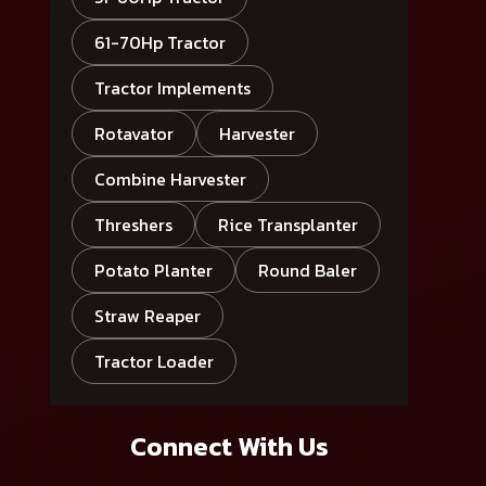
61-70Hp Tractor
Tractor Implements
Rotavator
Harvester
Combine Harvester
Threshers
Rice Transplanter
Potato Planter
Round Baler
Straw Reaper
Tractor Loader
Connect With Us