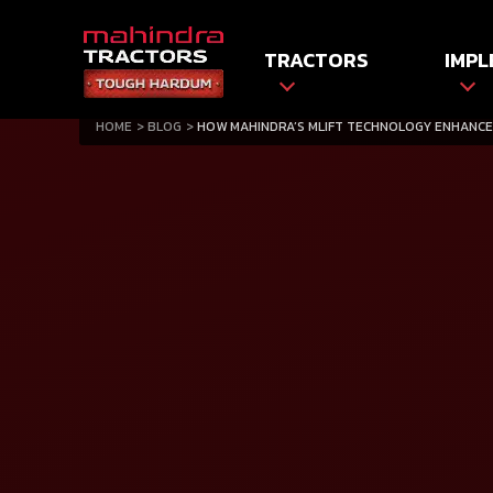
TRACTORS
IMPL
HOME
BLOG
HOW MAHINDRA’S MLIFT TECHNOLOGY ENHANCE