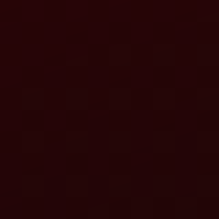
Load-sensing systems
Variable displacement pumps
Electronic controls
PC DC controls