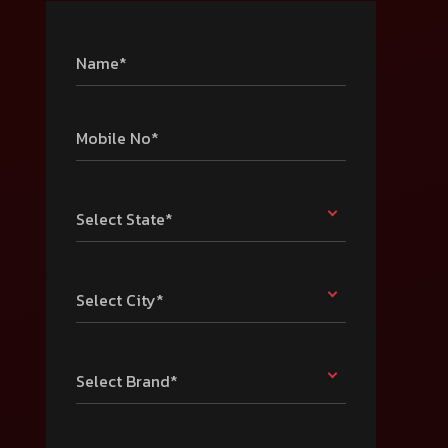
Name*
Mobile No*
Select State*
Select City*
Select Brand*