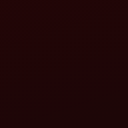
M
M
L
Mahindra Yuvo 575 DI (45 HP):
Mahindra Novo 655 DI (65 HP):