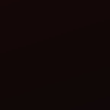
ahindra Boom Sprayer or Mist Blower:
Ensures uniform spray coverage.
Reduces chemical usage and protects the crop
efficiently.