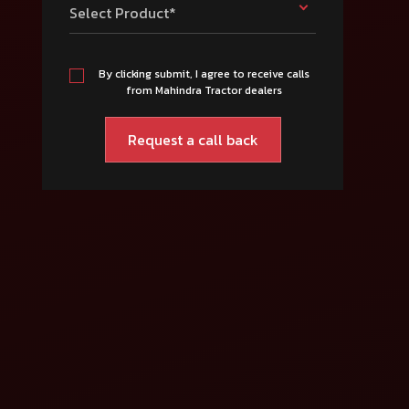
Select Product*
By clicking submit, I agree to receive calls
from Mahindra Tractor dealers