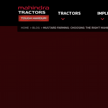
TRACTORS
IMPL
HOME
BLOG
MUSTARD FARMING: CHOOSING THE RIGHT MAH