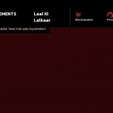
EMENTS
Laal Ki
Lalkaar
Merchandise
Pric
INDRA TRACTOR AND EQUIPMENT