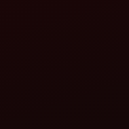
M
Leveller or Ridger: