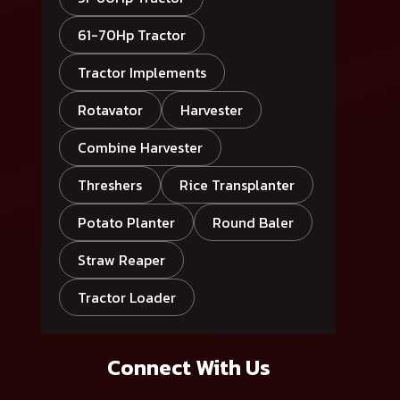
61-70Hp Tractor
Tractor Implements
Rotavator
Harvester
Combine Harvester
Threshers
Rice Transplanter
Potato Planter
Round Baler
Straw Reaper
Tractor Loader
Connect With Us