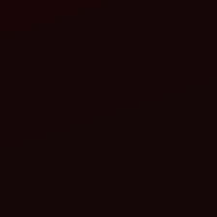
ahindra Inter-Row Cultivator:
Ideal for breaking the crust and removing weeds between
mustard rows.
Improves aeration and root development.