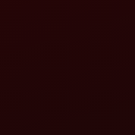
indra Recommendations