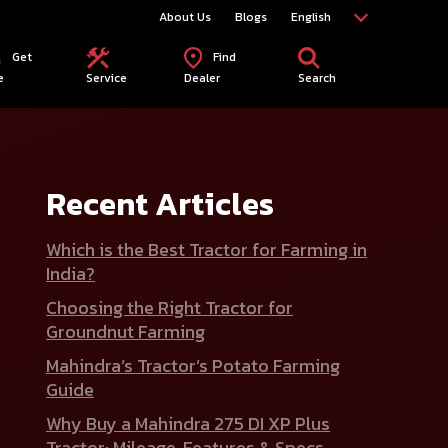
About Us
Blogs
English
Get
Find
e
Service
Dealer
Search
Recent Articles
Which is the Best Tractor for Farming in
India?
Choosing the Right Tractor for
Groundnut Farming
Mahindra’s Tractor’s Potato Farming
Guide
Why Buy a Mahindra 275 DI XP Plus
Tractor: Mileage, Features & Specs