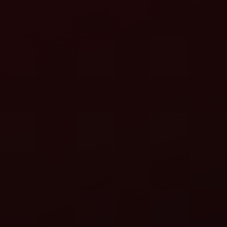
ahindra Seed-Cum-Fertilizer Drill:
Ensures accurate depth and spacing for mustard seeds.
Applies basal fertilizer in the same pass, reducing input
cost and time.