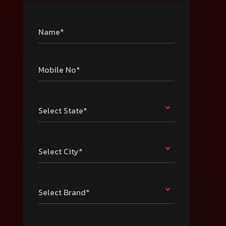
Name*
Mobile No*
Select State*
Select City*
Select Brand*