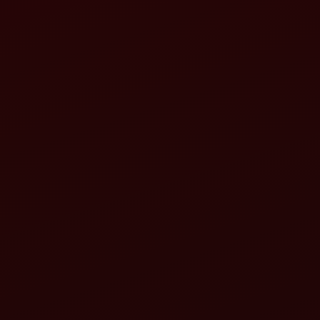
Step-by-Step Mustard Farming Operations & Mah