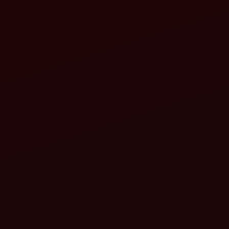
ahindra Gyrovator ZLX Series:
ahindra MB Plough:
aser Land Leveller (Mahindra-compatible):