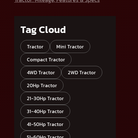
Tag Cloud
Tractor
Mini Tractor
Compact Tractor
4WD Tractor
2WD Tractor
20Hp Tractor
21-30Hp Tractor
31-40Hp Tractor
41-50Hp Tractor
51-60Hp Tractor