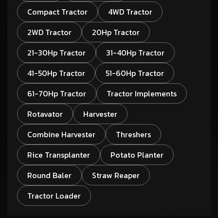
Compact Tractor
4WD Tractor
2WD Tractor
20Hp Tractor
21-30Hp Tractor
31-40Hp Tractor
41-50Hp Tractor
51-60Hp Tractor
61-70Hp Tractor
Tractor Implements
Rotavator
Harvester
Combine Harvester
Threshers
Rice Transplanter
Potato Planter
Round Baler
Straw Reaper
Tractor Loader