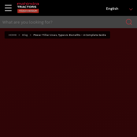
English
HOME
Blog
Power Tiller Uses, Types & Benefits – A Complete Guide