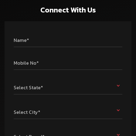
Connect With Us
Name*
Mobile No*
Select State*
Select City*