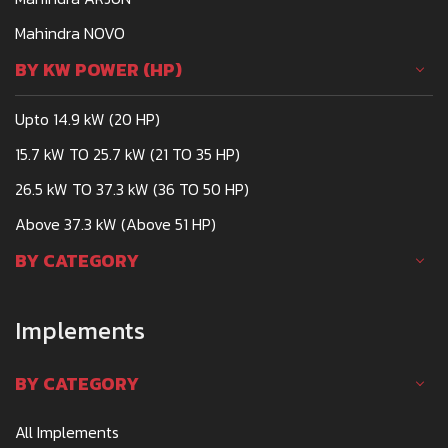
Mahindra NOVO
BY KW POWER (HP)
Upto 14.9 kW (20 HP)
15.7 kW TO 25.7 kW (21 TO 35 HP)
26.5 kW TO 37.3 kW (36 TO 50 HP)
Above 37.3 kW (Above 51 HP)
BY CATEGORY
Implements
BY CATEGORY
All Implements