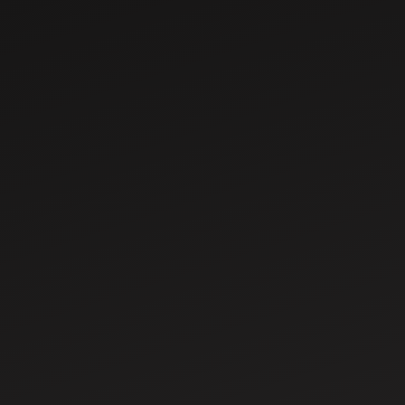
Mar 7, 2025
Top 10 Mahindra
Tractors in India –
Features, Specs &
Prices
Mar 11, 2025
What is Tractor
PTO? Types,
Functions, and
Benefits Explained