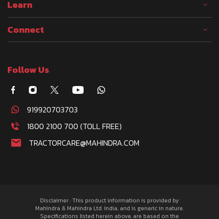
Learn
Connect
Follow Us
919920703703
1800 2100 700 (TOLL FREE)
TRACTORCARE@MAHINDRA.COM
Disclaimer : This product information is provided by
Mahindra & Mahindra Ltd. India, and is generic in nature.
Specifications listed herein above, are based on the