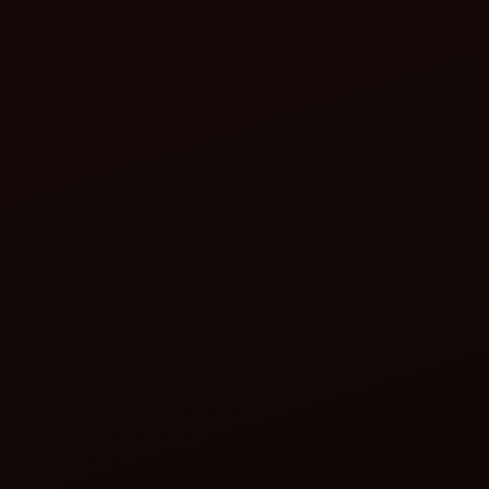
tractors