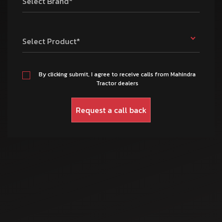
Select Brand*
Select Product*
By clicking submit, I agree to receive calls from Mahindra
Tractor dealers