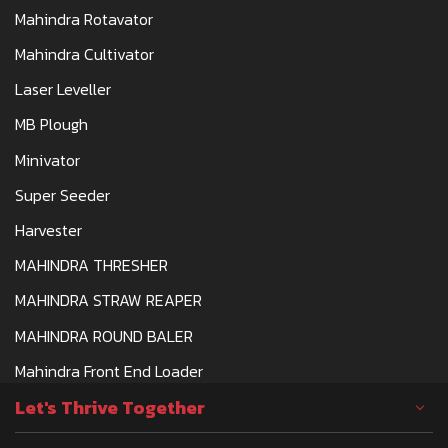
Mahindra Rotavator
Mahindra Cultivator
Laser Leveller
MB Plough
Minivator
Super Seeder
Harvester
MAHINDRA THRESHER
MAHINDRA STRAW REAPER
MAHINDRA ROUND BALER
Mahindra Front End Loader
Let's Thrive Together