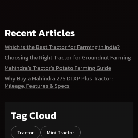
Recent Articles
Which is the Best Tractor for Farming in India?
Choosing the Right Tractor for Groundnut Farming
Mahindra’s Tractor’s Potato Farming Guide
Why Buy a Mahindra 275 DI XP Plus Tractor:
Mileage, Features & Specs
Tag Cloud
Tractor
Mini Tractor