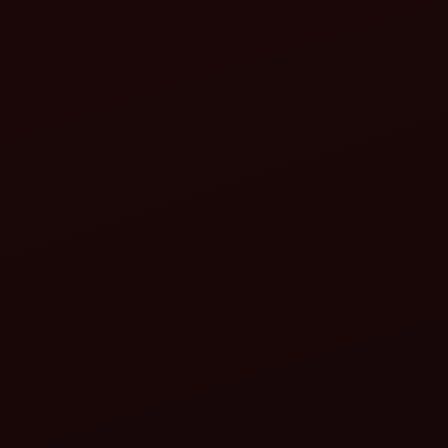
attachments