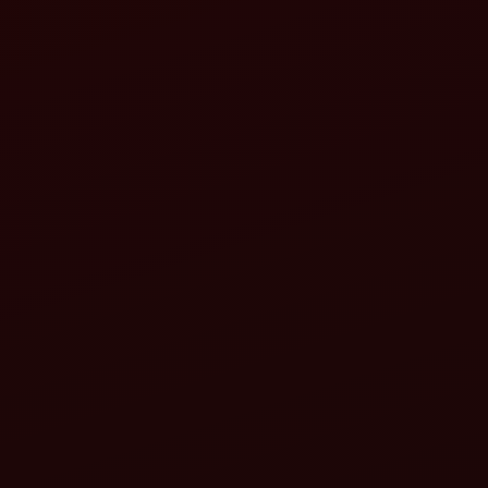
Top 10 tractor implements you must have for
farming