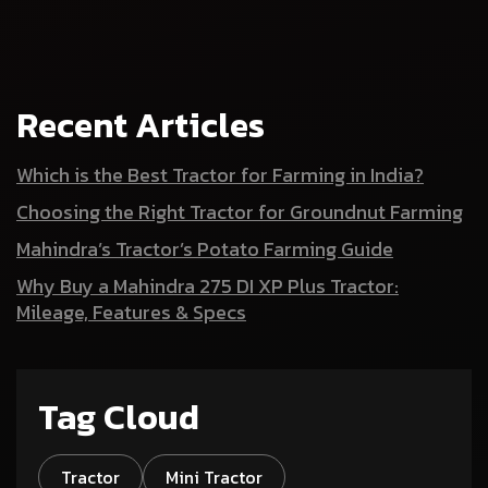
Recent Articles
Which is the Best Tractor for Farming in India?
Choosing the Right Tractor for Groundnut Farming
Mahindra’s Tractor’s Potato Farming Guide
Why Buy a Mahindra 275 DI XP Plus Tractor:
Mileage, Features & Specs
Tag Cloud
Tractor
Mini Tractor