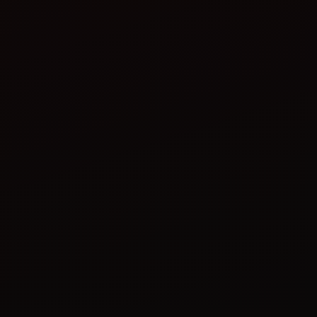
tractor implements