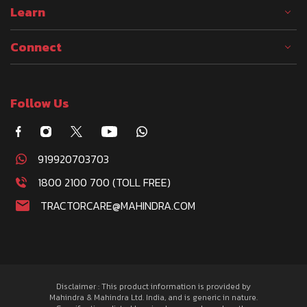
Learn
Connect
Follow Us
919920703703
1800 2100 700 (TOLL FREE)
TRACTORCARE@MAHINDRA.COM
Disclaimer : This product information is provided by
Mahindra & Mahindra Ltd. India, and is generic in nature.