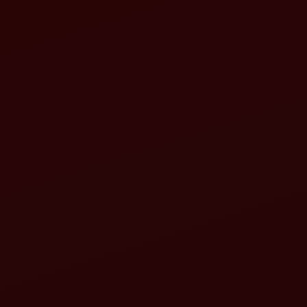
Cost Efficiency
Time Savings
Versatility
Improved Productivity