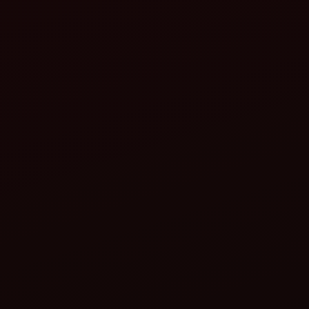
Why Compact Tractors Are the Best Investment for
Small Farmers