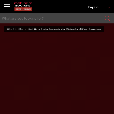
English
HOME
Blog
Must-Have Tractor Accessories for Efficient Small Farm Operations