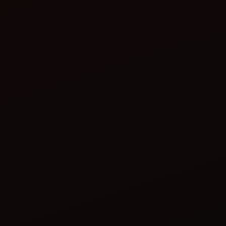
Plan
Ahead:
Invest in Quick-Hitch Systems:
Maintain Equipment Regularly:
Use Multi-Purpose Tools: