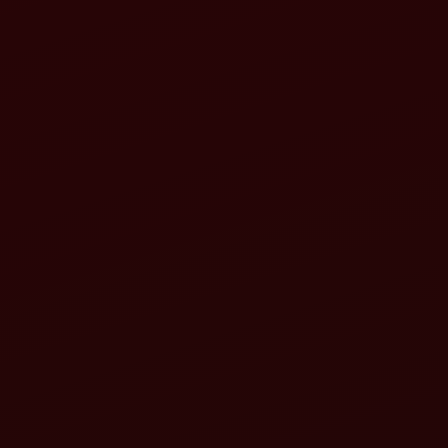
tractor