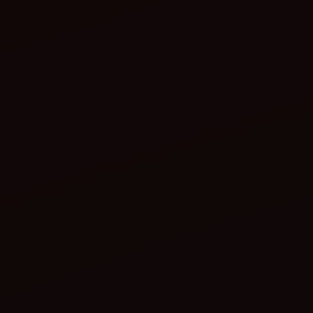
Farm Needs
Tractor Compatibility
Storage and Maintenance
Budget