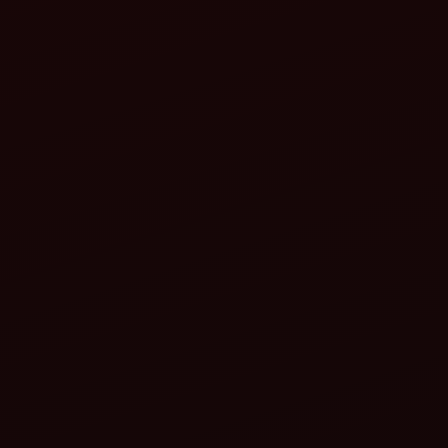
cultivator