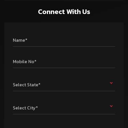
Connect With Us
Name*
Mobile No*
Select State*
Select City*