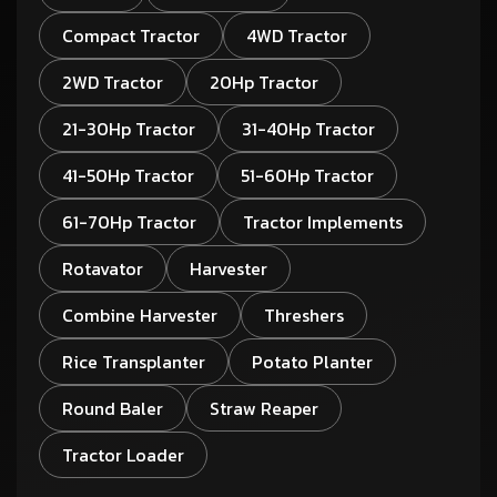
Compact Tractor
4WD Tractor
2WD Tractor
20Hp Tractor
21-30Hp Tractor
31-40Hp Tractor
41-50Hp Tractor
51-60Hp Tractor
61-70Hp Tractor
Tractor Implements
Rotavator
Harvester
Combine Harvester
Threshers
Rice Transplanter
Potato Planter
Round Baler
Straw Reaper
Tractor Loader