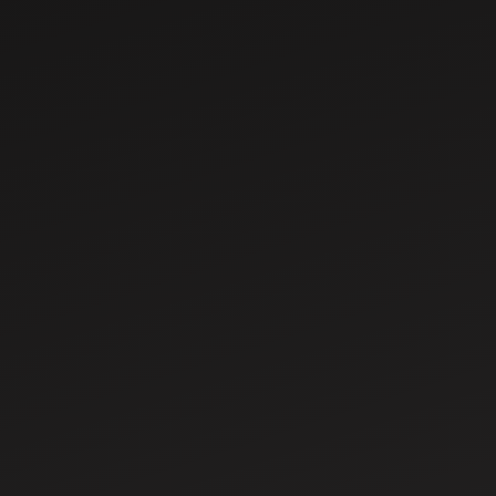
Sep 13, 2025
What is Contour
Farming?
Importance & Key
Benefits for
Sep 16, 2025
Farmers
How to Choose the
Tractor Tyres for
Different Soil
Types &
Conditions