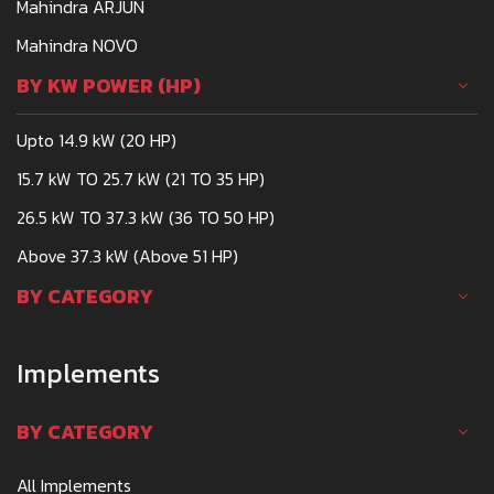
Mahindra ARJUN
Mahindra NOVO
BY KW POWER (HP)
Upto 14.9 kW (20 HP)
15.7 kW TO 25.7 kW (21 TO 35 HP)
26.5 kW TO 37.3 kW (36 TO 50 HP)
Above 37.3 kW (Above 51 HP)
BY CATEGORY
Implements
BY CATEGORY
All Implements