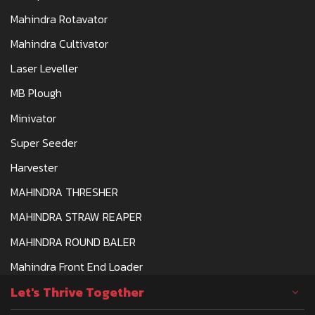
Mahindra Rotavator
Mahindra Cultivator
Laser Leveller
MB Plough
Minivator
Super Seeder
Harvester
MAHINDRA THRESHER
MAHINDRA STRAW REAPER
MAHINDRA ROUND BALER
Mahindra Front End Loader
Let's Thrive Together