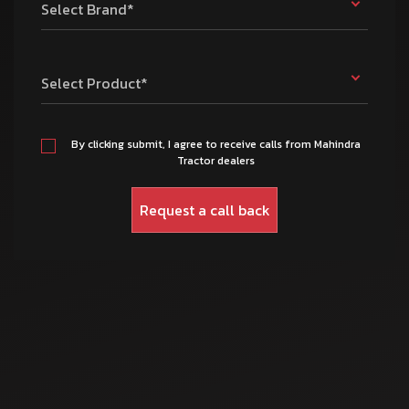
Select Brand*
Select Product*
By clicking submit, I agree to receive calls from Mahindra
Tractor dealers