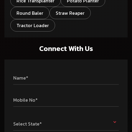
Rice Transplanter
Potato Planter
Round Baler
Straw Reaper
Tractor Loader
Connect With Us
Name*
Mobile No*
Select State*