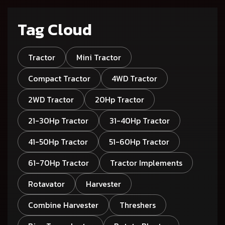
Tag Cloud
Tractor
Mini Tractor
Compact Tractor
4WD Tractor
2WD Tractor
20Hp Tractor
21-30Hp Tractor
31-40Hp Tractor
41-50Hp Tractor
51-60Hp Tractor
61-70Hp Tractor
Tractor Implements
Rotavator
Harvester
Combine Harvester
Threshers