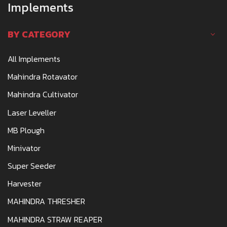
Implements
BY CATEGORY
All Implements
Mahindra Rotavator
Mahindra Cultivator
Laser Leveller
MB Plough
Minivator
Super Seeder
Harvester
MAHINDRA THRESHER
MAHINDRA STRAW REAPER