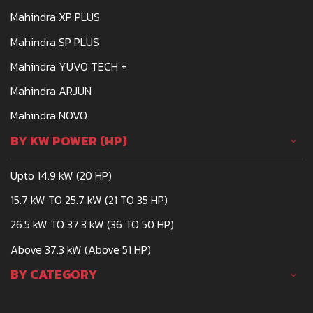
Mahindra XP PLUS
Mahindra SP PLUS
Mahindra YUVO TECH +
Mahindra ARJUN
Mahindra NOVO
BY KW POWER (HP)
Upto 14.9 kW (20 HP)
15.7 kW TO 25.7 kW (21 TO 35 HP)
26.5 kW TO 37.3 kW (36 TO 50 HP)
Above 37.3 kW (Above 51 HP)
BY CATEGORY