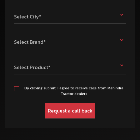
Select City*
Select Brand*
Select Product*
By clicking submit, I agree to receive calls from Mahindra
Tractor dealers