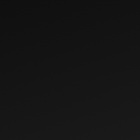
Dec 13, 2022
How to Choose the
Right Tractor for
Your Implements
Aug 10, 2022
Why Buy a
Mahindra Jivo 305
DI 4WD Tractor:
Mileage, Features
& Specs