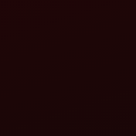
rotavator