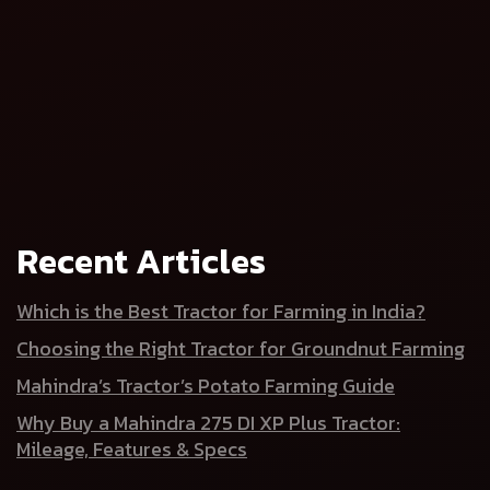
Recent Articles
Tractor
Tractor Price
Which is the Best Tractor for Farming in India?
Choosing the Right Tractor for Groundnut Farming
Mahindra’s Tractor’s Potato Farming Guide
Why Buy a Mahindra 275 DI XP Plus Tractor:
Mileage, Features & Specs