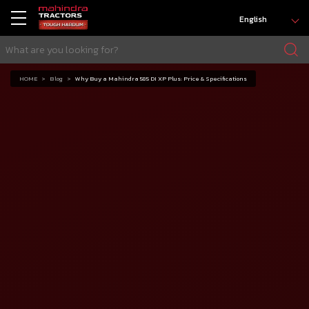
English
HOME
Blog
Why Buy a Mahindra 585 DI XP Plus: Price & Specifications