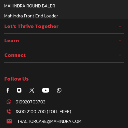
MAHINDRA ROUND BALER
Mahindra Front End Loader
Let's Thrive Together
Learn
Connect
Follow Us
919920703703
1800 2100 700 (TOLL FREE)
TRACTORCARE@MAHINDRA.COM