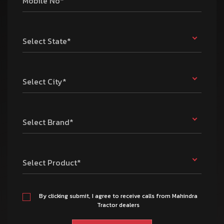
Mobile No*
Select State*
Select City*
Select Brand*
Select Product*
By clicking submit, I agree to receive calls from Mahindra
Tractor dealers