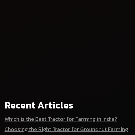
Recent Articles
Which is the Best Tractor for Farming in India?
Choosing the Right Tractor for Groundnut Farming