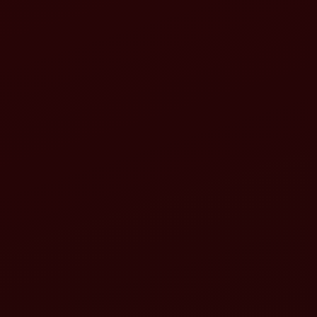
rotavator