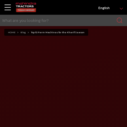
English
HOME
Blog
Top 10 Farm Machines for the Kharif Season