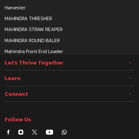
Harvester
MAHINDRA THRESHER
MAHINDRA STRAW REAPER
MAHINDRA ROUND BALER
Mahindra Front End Loader
Let's Thrive Together
Learn
Connect
Follow Us