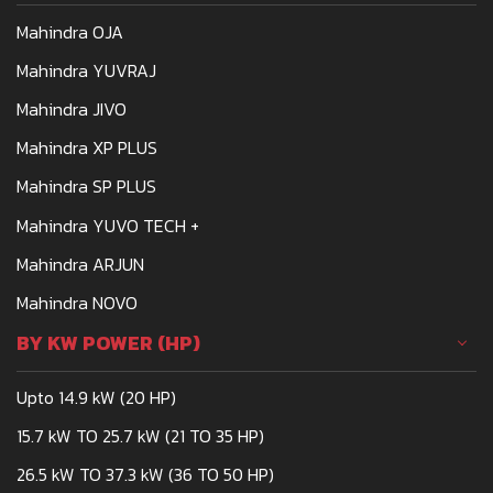
meets the demands of
Mahindra OJA
Indian farmers is the
Mahindra 275
Mahindra YUVRAJ
Mahindra JIVO
Mahindra XP PLUS
Mahindra SP PLUS
Mahindra YUVO TECH +
Mahindra ARJUN
Mahindra NOVO
BY KW POWER (HP)
Upto 14.9 kW (20 HP)
15.7 kW TO 25.7 kW (21 TO 35 HP)
26.5 kW TO 37.3 kW (36 TO 50 HP)