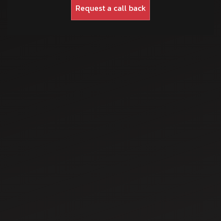
Jul 15, 2025
Guide to Tractor
Cultivator: Types,
Benefits, and How
to Attach Them
Jul 21, 2025
Top 5 Mahindra
Tractors in