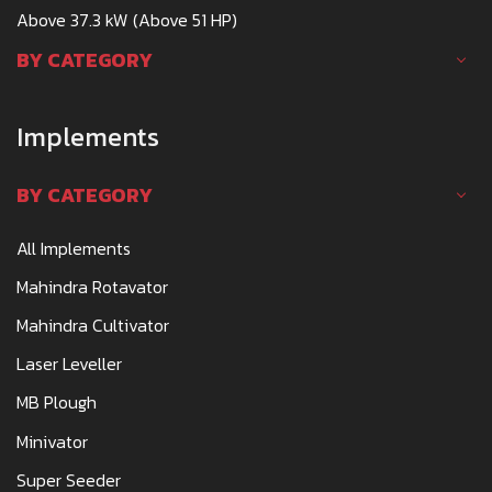
Above 37.3 kW (Above 51 HP)
BY CATEGORY
Implements
BY CATEGORY
All Implements
Mahindra Rotavator
Mahindra Cultivator
Laser Leveller
MB Plough
Minivator
Super Seeder