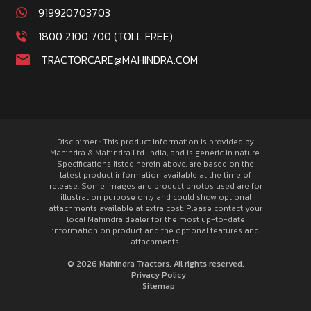
919920703703
1800 2100 700 (TOLL FREE)
TRACTORCARE@MAHINDRA.COM
Disclaimer : This product information is provided by
Mahindra & Mahindra Ltd. India, and is generic in nature.
Specifications listed herein above, are based on the
latest product information available at the time of
release. Some images and product photos used are for
illustration purpose only and could show optional
attachments available at extra cost. Please contact your
local Mahindra dealer for the most up-to-date
information on product and the optional features and
attachments.
© 2026 Mahindra Tractors. All rights reserved.
Privacy Policy
Sitemap