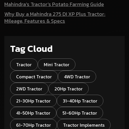
Mahindra’s Tractor’s Potato Farming Guide
Why Buy a Mahindra 275 DI XP Plus Tractor:
Mileage, Features & Specs
Tag Cloud
Tractor
Mini Tractor
Compact Tractor
4WD Tractor
2WD Tractor
20Hp Tractor
21-30Hp Tractor
31-40Hp Tractor
41-50Hp Tractor
51-60Hp Tractor
61-70Hp Tractor
Tractor Implements