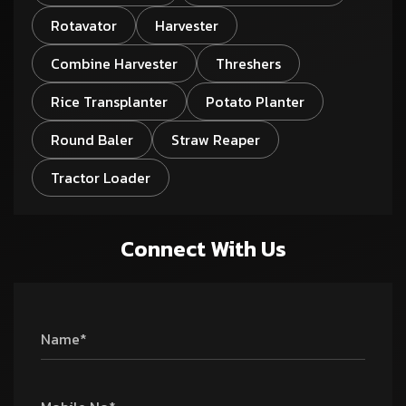
Rotavator
Harvester
Combine Harvester
Threshers
Rice Transplanter
Potato Planter
Round Baler
Straw Reaper
Tractor Loader
Connect With Us
Name*