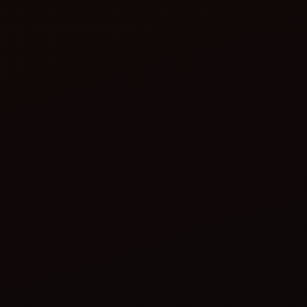
rice transplanter