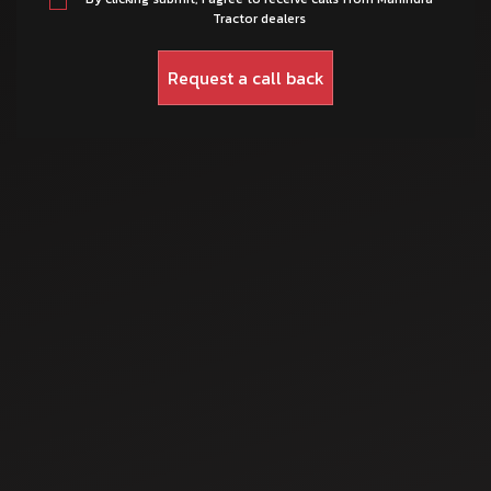
Tractor dealers
Mar 12, 2025
Top 10 Mahindra
Tractors Under ₹5
Lakhs – Power &
Price Guide
Mar 17, 2025