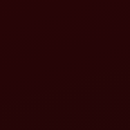
Increased efficiency
Greater versatility