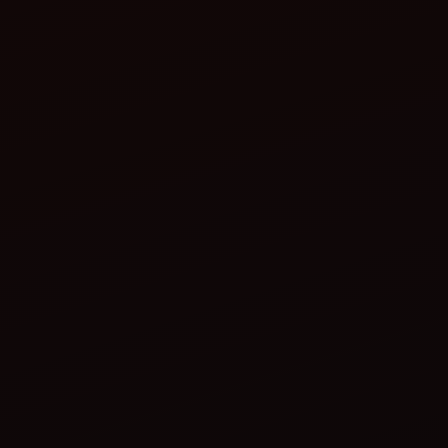
Operator safety
Peace of mind
Better stability