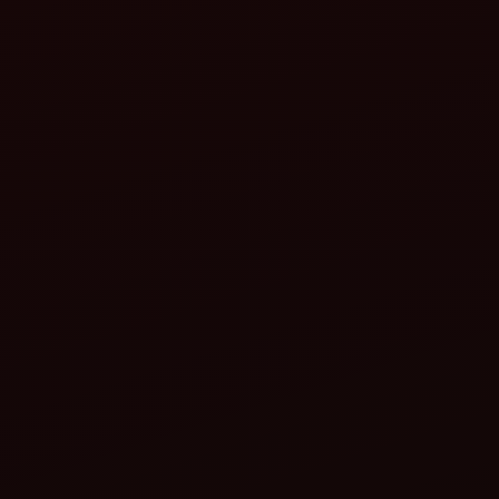
Improved farm management
Data-driven insights
Remote monitoring