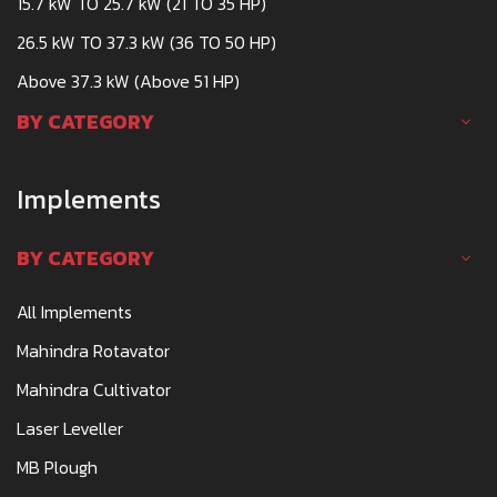
15.7 kW TO 25.7 kW (21 TO 35 HP)
26.5 kW TO 37.3 kW (36 TO 50 HP)
Above 37.3 kW (Above 51 HP)
BY CATEGORY
Implements
BY CATEGORY
All Implements
Mahindra Rotavator
Mahindra Cultivator
Laser Leveller
MB Plough