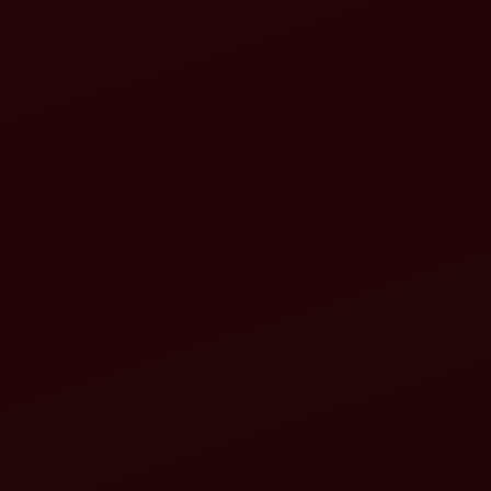
Enhanced performance