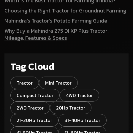
Which is the Best Tractor for Farming in India?
Choosing the Right Tractor for Groundnut Farming
Mahindra’s Tractor’s Potato Farming Guide
Why Buy a Mahindra 275 DI XP Plus Tractor:
Mileage, Features & Specs
Tag Cloud
Tractor
Mini Tractor
Compact Tractor
4WD Tractor
2WD Tractor
20Hp Tractor
21-30Hp Tractor
31-40Hp Tractor
41-50Hp Tractor
51-60Hp Tractor