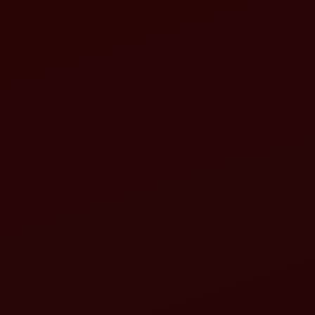
Maximized productivity
Lower operational costs
Reduced emissions