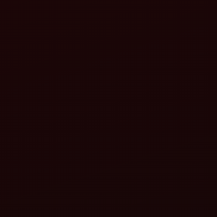
Increased productivity