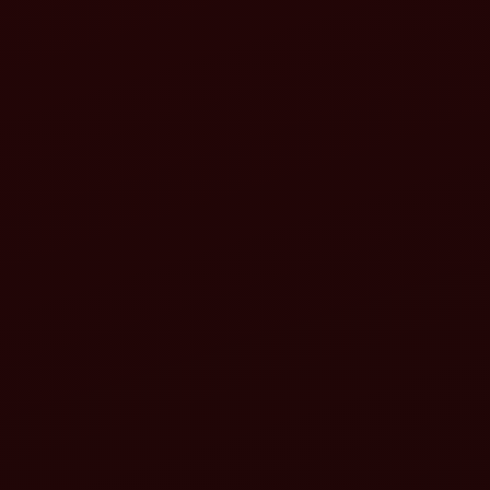
Reduced fatigue
Improved productivity
Better maneuverability