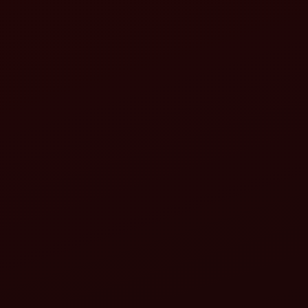
Increased stability
Improved efficiency in challenging conditions
All-terrain capability