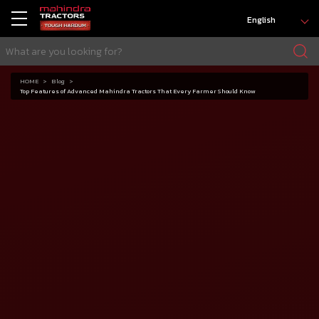
English
HOME
Blog
Top Features of Advanced Mahindra Tractors That Every Farmer Should Know