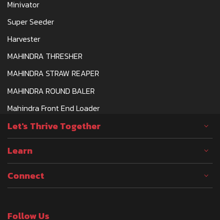
Minivator
Super Seeder
Harvester
MAHINDRA THRESHER
MAHINDRA STRAW REAPER
MAHINDRA ROUND BALER
Mahindra Front End Loader
Let's Thrive Together
Learn
Connect
Follow Us