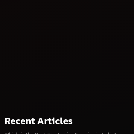
Sustainable farming
Compliance with regulations
Recent Articles