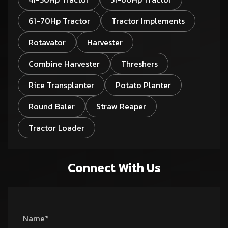
61-70Hp Tractor
Tractor Implements
Rotavator
Harvester
Combine Harvester
Threshers
Rice Transplanter
Potato Planter
Round Baler
Straw Reaper
Tractor Loader
Connect With Us
Name*