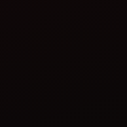
Lower environmental footprint