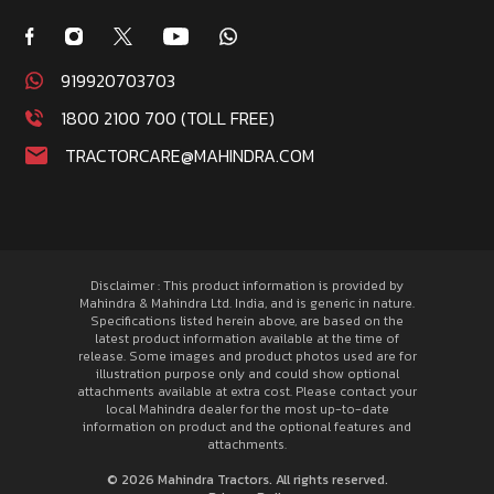
919920703703
1800 2100 700 (TOLL FREE)
TRACTORCARE@MAHINDRA.COM
Disclaimer : This product information is provided by
Mahindra & Mahindra Ltd. India, and is generic in nature.
Specifications listed herein above, are based on the
latest product information available at the time of
release. Some images and product photos used are for
illustration purpose only and could show optional
attachments available at extra cost. Please contact your
local Mahindra dealer for the most up-to-date
information on product and the optional features and
attachments.
© 2026 Mahindra Tractors. All rights reserved.