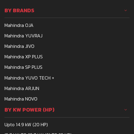
affordable and powerful.
BY BRANDS
One such tractor that
meets the demands of
Mahindra OJA
Indian farmers is the
Mahindra 275
Mahindra YUVRAJ
Mahindra JIVO
Mahindra XP PLUS
Mahindra SP PLUS
Mahindra YUVO TECH +
Mahindra ARJUN
Mahindra NOVO
BY KW POWER (HP)
Upto 14.9 kW (20 HP)