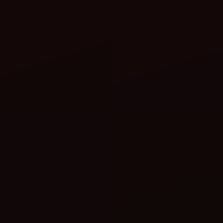
Lower maintenance costs
Extended tractor life
Wide service network