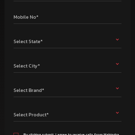
Mobile No*
Select State*
Select City*
Select Brand*
Select Product*
By clicking submit, I agree to receive calls from Mahindra