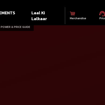
EMENTS
Laal Ki
Lalkaar
Merchandise
Pric
 POWER & PRICE GUIDE