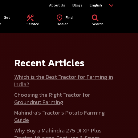
About Us
Blogs
English
Get
Find
e
Service
Dealer
Search
Recent Articles
Which is the Best Tractor for Farming in
India?
Choosing the Right Tractor for
Groundnut Farming
Mahindra’s Tractor’s Potato Farming
Guide
Why Buy a Mahindra 275 DI XP Plus
Tractor: Mileage, Features & Specs