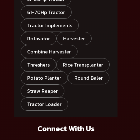
61-70Hp Tractor
Tractor Implements
Rotavator
Harvester
Combine Harvester
Threshers
Rice Transplanter
Potato Planter
Round Baler
Straw Reaper
Tractor Loader
Connect With Us