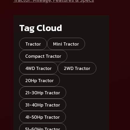
Tag Cloud
Tractor
Mini Tractor
Compact Tractor
4WD Tractor
2WD Tractor
20Hp Tractor
21-30Hp Tractor
31-40Hp Tractor
41-50Hp Tractor
51-60Hp Tractor