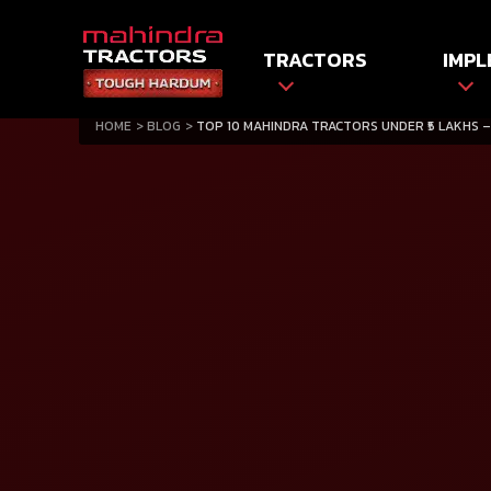
TRACTORS
IMPL
HOME
BLOG
TOP 10 MAHINDRA TRACTORS UNDER ₹5 LAKHS –