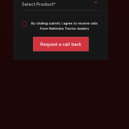
Select Product*
By clicking submit, I agree to receive calls
from Mahindra Tractor dealers