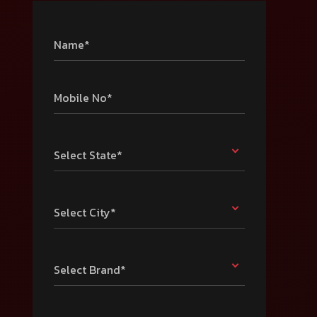
Name*
Mobile No*
Select State*
Select City*
Select Brand*