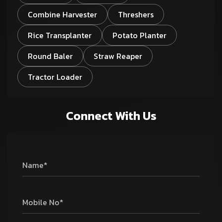
Combine Harvester
Threshers
Rice Transplanter
Potato Planter
Round Baler
Straw Reaper
Tractor Loader
Connect With Us
Name*
Mobile No*