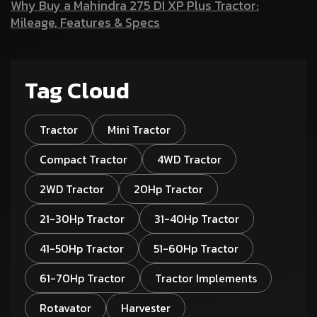
Why Buy a Mahindra 275 DI XP Plus Tractor:
Mileage, Features & Specs
Tag Cloud
Tractor
Mini Tractor
Compact Tractor
4WD Tractor
2WD Tractor
20Hp Tractor
21-30Hp Tractor
31-40Hp Tractor
41-50Hp Tractor
51-60Hp Tractor
61-70Hp Tractor
Tractor Implements
Rotavator
Harvester