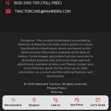
1800 2100 700 (TOLL FREE)
TRACTORCARE@MAHINDRA.COM
Disclaimer : This product information is provided by
Mahindra & Mahindra Ltd. India, and is generic in nature.
Specifications listed herein above, are based on the
latest product information available at the time of
release. Some images and product photos used are for
illustration purpose only and could show optional
attachments available at extra cost. Please contact your
local Mahindra dealer for the most up-to-date
information on product and the optional features and
attachments.
© 2026 Mahindra Tractors. All rights reserved.
Privacy Policy
Sitemap
Get Price
Merchandise
Call Us
Let's Chat!
Dealers