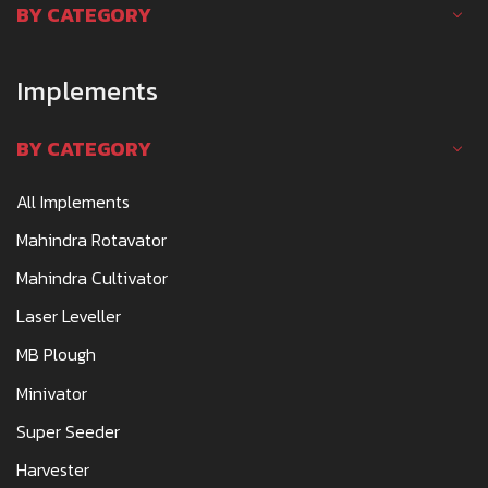
BY CATEGORY
Implements
BY CATEGORY
All Implements
Mahindra Rotavator
Mahindra Cultivator
Laser Leveller
MB Plough
Minivator
Super Seeder
Harvester