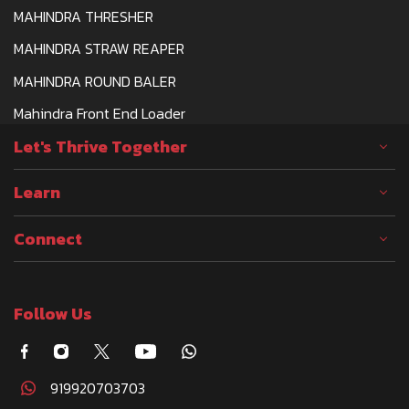
MAHINDRA THRESHER
MAHINDRA STRAW REAPER
MAHINDRA ROUND BALER
Mahindra Front End Loader
Let's Thrive Together
Learn
Connect
Follow Us
919920703703