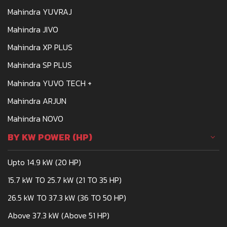
Mahindra 275
Mahindra YUVRAJ
Mahindra JIVO
Mahindra XP PLUS
Mahindra SP PLUS
Mahindra YUVO TECH +
Mahindra ARJUN
Mahindra NOVO
BY KW POWER (HP)
Upto 14.9 kW (20 HP)
15.7 kW TO 25.7 kW (21 TO 35 HP)
26.5 kW TO 37.3 kW (36 TO 50 HP)
Above 37.3 kW (Above 51 HP)