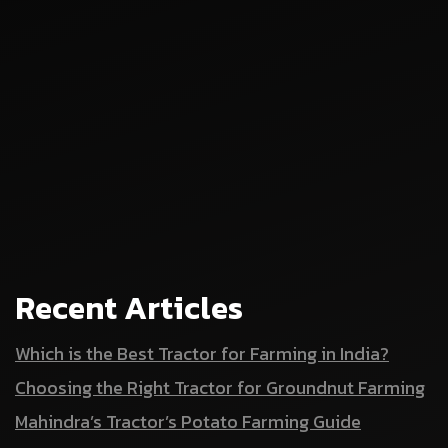
Recent Articles
Which is the Best Tractor for Farming in India?
Choosing the Right Tractor for Groundnut Farming
Mahindra’s Tractor’s Potato Farming Guide