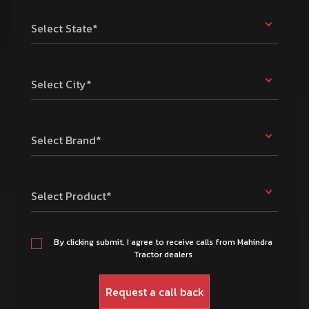
Select State*
Select City*
Select Brand*
Select Product*
By clicking submit, I agree to receive calls from Mahindra
Tractor dealers