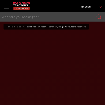
English
HOME
Blog
How GST Cut on Farm Machinery Helps Agriculture Farmers