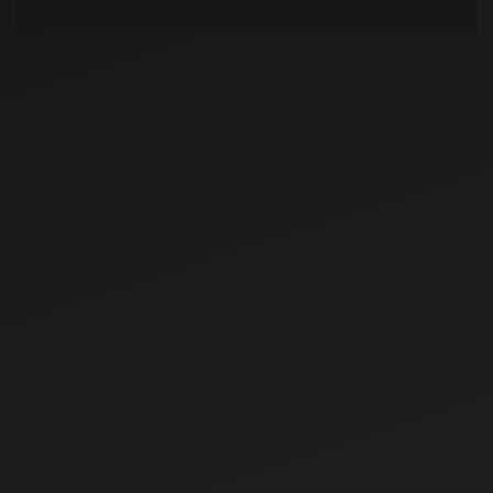
Dec 5, 2025
Top 10 Maize
Farming and
Producing States
in India
Dec 10, 2025
Agriculture Drone
Subsidy for
Farmers: Schemes,
Benefits & How to