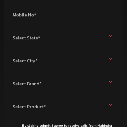
Mobile No*
Select State*
Select City*
Select Brand*
Select Product*
By clicking submit, I agree to receive calls from Mahindra