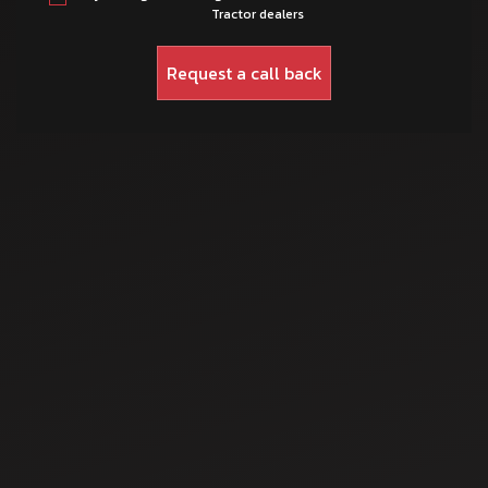
Tractor dealers
Dec 1, 2025
How to Choose the
Right Mahindra
Tractor for
Different Soil
Dec 5, 2025
Types