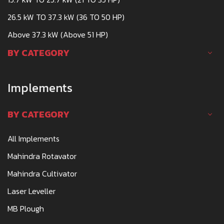
26.5 kW TO 37.3 kW (36 TO 50 HP)
Above 37.3 kW (Above 51 HP)
BY CATEGORY
Implements
BY CATEGORY
All Implements
Mahindra Rotavator
Mahindra Cultivator
Laser Leveller
MB Plough