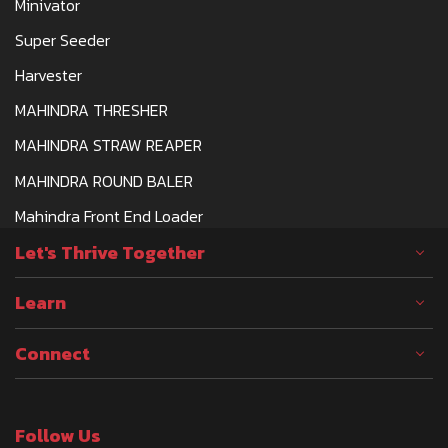
Minivator
Super Seeder
Harvester
MAHINDRA THRESHER
MAHINDRA STRAW REAPER
MAHINDRA ROUND BALER
Mahindra Front End Loader
Let's Thrive Together
Learn
Connect
Follow Us