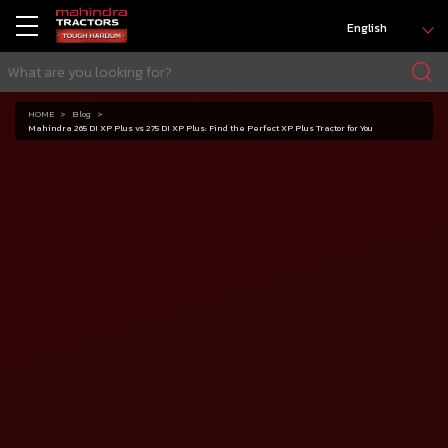
English
HOME
Blog
Mahindra 265 DI XP Plus vs 275 DI XP Plus: Find the Perfect XP Plus Tractor for You