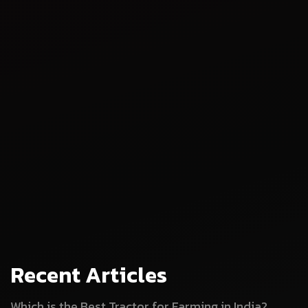
Recent Articles
Which is the Best Tractor for Farming in India?