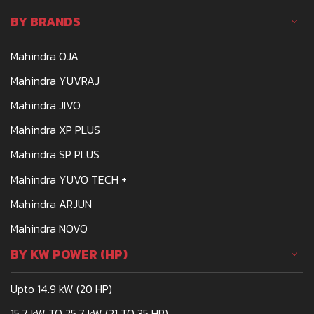
affordable and powerful.
BY BRANDS
One such tractor that
meets the demands of
Mahindra OJA
Indian farmers is the
Mahindra 275
Mahindra YUVRAJ
Mahindra JIVO
Mahindra XP PLUS
Mahindra SP PLUS
Mahindra YUVO TECH +
Mahindra ARJUN
Mahindra NOVO
BY KW POWER (HP)
Upto 14.9 kW (20 HP)
15.7 kW TO 25.7 kW (21 TO 35 HP)