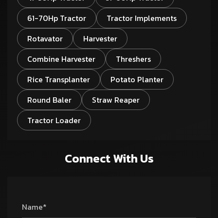
61-70Hp Tractor
Tractor Implements
Rotavator
Harvester
Combine Harvester
Threshers
Rice Transplanter
Potato Planter
Round Baler
Straw Reaper
Tractor Loader
Connect With Us
Name*