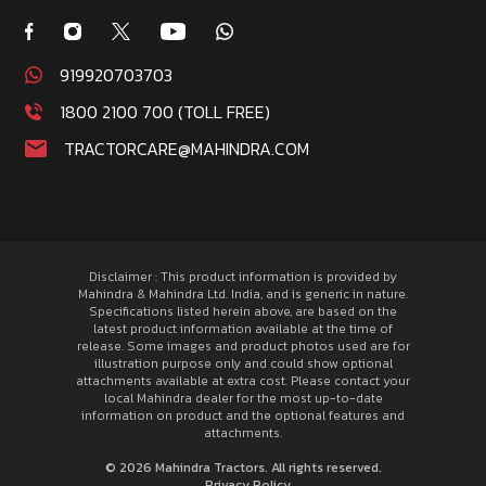
919920703703
1800 2100 700 (TOLL FREE)
TRACTORCARE@MAHINDRA.COM
Disclaimer : This product information is provided by
Mahindra & Mahindra Ltd. India, and is generic in nature.
Specifications listed herein above, are based on the
latest product information available at the time of
release. Some images and product photos used are for
illustration purpose only and could show optional
attachments available at extra cost. Please contact your
local Mahindra dealer for the most up-to-date
information on product and the optional features and
attachments.
© 2026 Mahindra Tractors. All rights reserved.
Privacy Policy