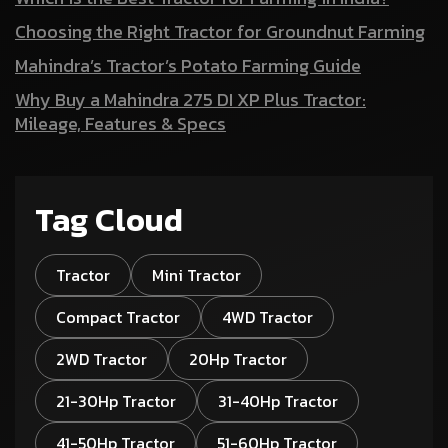
Choosing the Right Tractor for Groundnut Farming
Mahindra’s Tractor’s Potato Farming Guide
Why Buy a Mahindra 275 DI XP Plus Tractor:
Mileage, Features & Specs
Tag Cloud
Tractor
Mini Tractor
Compact Tractor
4WD Tractor
2WD Tractor
20Hp Tractor
21-30Hp Tractor
31-40Hp Tractor
41-50Hp Tractor
51-60Hp Tractor