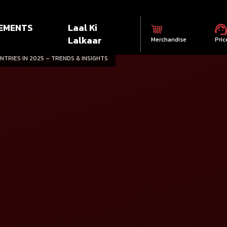
EMENTS
Laal Ki
Lalkaar
Merchandise
Pric
NTRIES IN 2025 – TRENDS & INSIGHTS