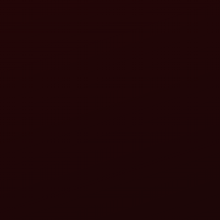
Ran
1
2
3
4
5
6
7