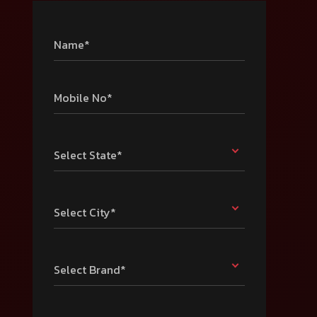
Name*
Mobile No*
Select State*
Select City*
Select Brand*