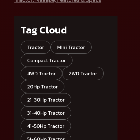
Tag Cloud
Tractor
Mini Tractor
Compact Tractor
4WD Tractor
2WD Tractor
20Hp Tractor
21-30Hp Tractor
31-40Hp Tractor
41-50Hp Tractor
51-60Hp Tractor