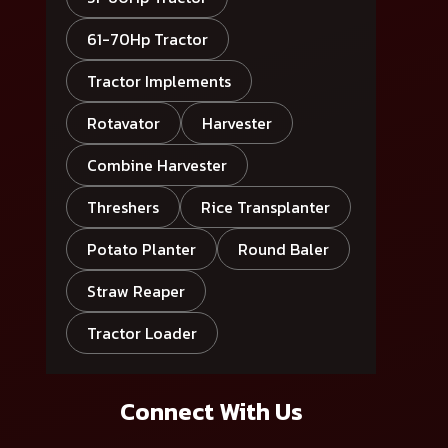
61-70Hp Tractor
Tractor Implements
Rotavator
Harvester
Combine Harvester
Threshers
Rice Transplanter
Potato Planter
Round Baler
Straw Reaper
Tractor Loader
Connect With Us