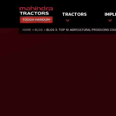
TRACTORS
IMPL
HOME
BLOG
BLOG 3: TOP 10 AGRICULTURAL PRODUCING COU