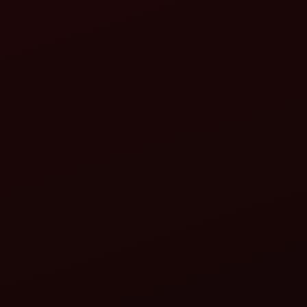
Germany
Industrial agriculture with high
productivity.
Turkey
Diverse agriculture: fruits, vegetables,
cereals and livestock.
Others (varies)
May include Iran, Indonesia or other
emerging producers.