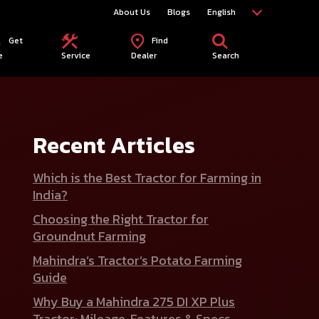
About Us
Blogs
English
Get
Find
e
Service
Dealer
Search
Recent Articles
Which is the Best Tractor for Farming in
India?
Choosing the Right Tractor for
Groundnut Farming
Mahindra’s Tractor’s Potato Farming
Guide
Why Buy a Mahindra 275 DI XP Plus
Tractor: Mileage, Features & Specs