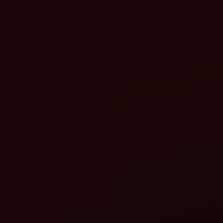
8
9
10