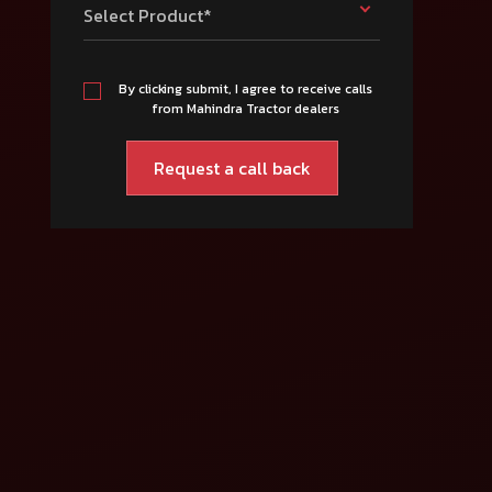
Select Product*
By clicking submit, I agree to receive calls
from Mahindra Tractor dealers