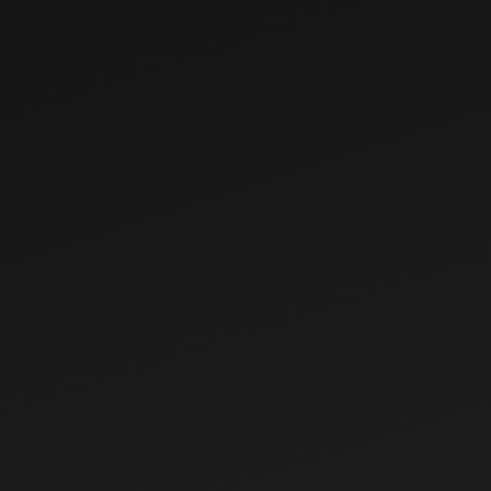
Nov 14, 2025
Benefits Of e-
National
Agriculture
Market (e-NAM)
Nov 19, 2025
Scheme for
Farmers
GST Reforms in
Agriculture: What
Farmers Need to
Know