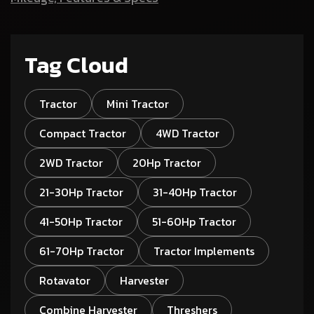
Tag Cloud
Tractor
Mini Tractor
Compact Tractor
4WD Tractor
2WD Tractor
20Hp Tractor
21-30Hp Tractor
31-40Hp Tractor
41-50Hp Tractor
51-60Hp Tractor
61-70Hp Tractor
Tractor Implements
Rotavator
Harvester
Combine Harvester
Threshers