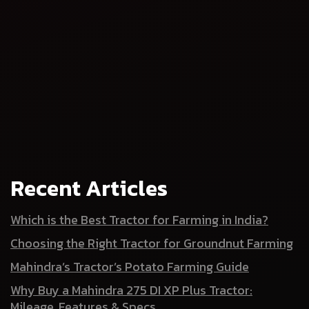
Recent Articles
Which is the Best Tractor for Farming in India?
Choosing the Right Tractor for Groundnut Farming
Mahindra’s Tractor’s Potato Farming Guide
Why Buy a Mahindra 275 DI XP Plus Tractor:
Mileage, Features & Specs