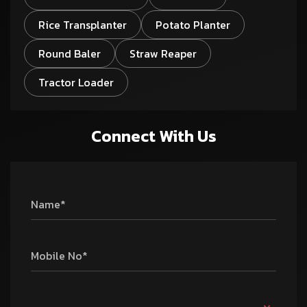
Rice Transplanter
Potato Planter
Round Baler
Straw Reaper
Tractor Loader
Connect With Us
Name*
Mobile No*