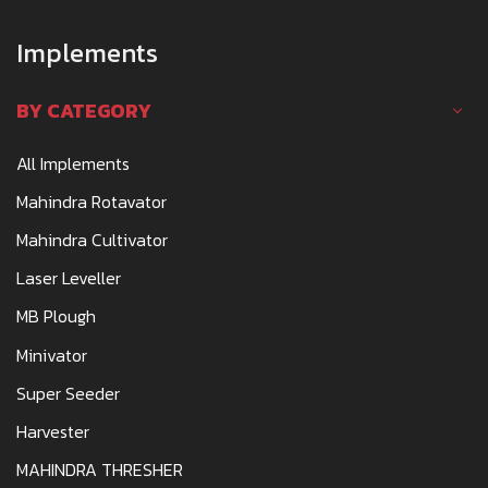
Implements
BY CATEGORY
All Implements
Mahindra Rotavator
Mahindra Cultivator
Laser Leveller
MB Plough
Minivator
Super Seeder
Harvester
MAHINDRA THRESHER