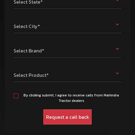
Select State*
Select City*
Select Brand*
Select Product*
By clicking submit, I agree to receive calls from Mahindra
Tractor dealers