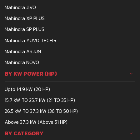
Mahindra JIVO
Mahindra XP PLUS
Mahindra SP PLUS
Mahindra YUVO TECH +
Mahindra ARJUN
Mahindra NOVO
BY KW POWER (HP)
Upto 14.9 kW (20 HP)
15.7 kW TO 25.7 kW (21 TO 35 HP)
26.5 kW TO 37.3 kW (36 TO 50 HP)
Above 37.3 kW (Above 51 HP)
BY CATEGORY