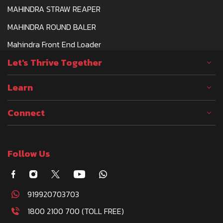
MAHINDRA STRAW REAPER
MAHINDRA ROUND BALER
Mahindra Front End Loader
Let's Thrive Together
Learn
Connect
Follow Us
919920703703
1800 2100 700 (TOLL FREE)