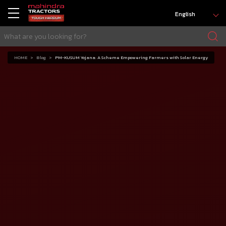
English
HOME
Blog
PM-KUSUM Yojana: A Scheme Empowering Farmers with Solar Energy