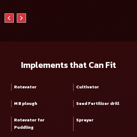
Implements that Can Fit
Rotavator
Cultivator
M B plough
Seed Fertilizer drill
Rotavator for
Spreyer
Puddling