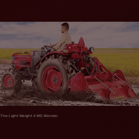
The Light Weight 4 WD Wonder