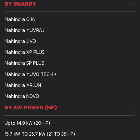
BY BRANDS
Mahindra OJA
Mahindra YUVRAJ
Mahindra JIVO
Mahindra XP PLUS
Mahindra SP PLUS
Mahindra YUVO TECH +
Mahindra ARJUN
Mahindra NOVO
BY KW POWER (HP)
Upto 14.9 kW (20 HP)
15.7 kW TO 25.7 kW (21 TO 35 HP)