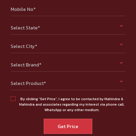
Mobile No*
Select State*
Select City*
Select Brand*
Select Product*
By clicking “Get Price”, I agree to be contacted by Mahindra &
Mahindra and associates regarding my interest via phone call,
WhatsApp or any other medium.