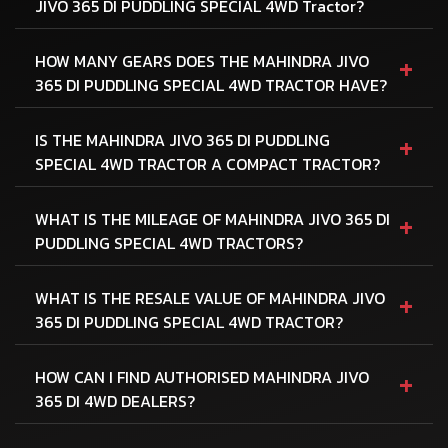
JIVO 365 DI PUDDLING SPECIAL 4WD Tractor?
+
HOW MANY GEARS DOES THE MAHINDRA JIVO
365 DI PUDDLING SPECIAL 4WD TRACTOR HAVE?
+
IS THE MAHINDRA JIVO 365 DI PUDDLING
SPECIAL 4WD TRACTOR A COMPACT TRACTOR?
+
WHAT IS THE MILEAGE OF MAHINDRA JIVO 365 DI
PUDDLING SPECIAL 4WD TRACTORS?
+
WHAT IS THE RESALE VALUE OF MAHINDRA JIVO
365 DI PUDDLING SPECIAL 4WD TRACTOR?
+
HOW CAN I FIND AUTHORISED MAHINDRA JIVO
365 DI 4WD DEALERS?