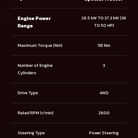
Engine Power
26.5 kW TO 37.3 kW (36
Range
TO 50 HP)
Maximum Torque (Nm)
118 Nm
Number of Engine
3
Cylinders
Drive Type
4WD
Rated RPM (r/min)
2600
Steering Type
Power Steering