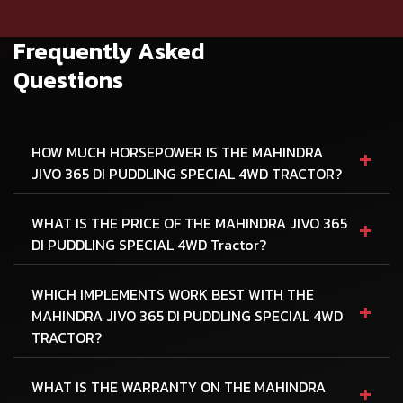
Frequently Asked
Questions
+
HOW MUCH HORSEPOWER IS THE MAHINDRA
JIVO 365 DI PUDDLING SPECIAL 4WD TRACTOR?
+
WHAT IS THE PRICE OF THE MAHINDRA JIVO 365
DI PUDDLING SPECIAL 4WD Tractor?
WHICH IMPLEMENTS WORK BEST WITH THE
+
MAHINDRA JIVO 365 DI PUDDLING SPECIAL 4WD
TRACTOR?
+
WHAT IS THE WARRANTY ON THE MAHINDRA