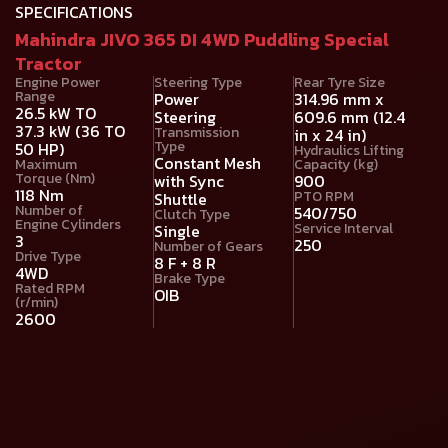
SPECIFICATIONS
Mahindra JIVO 365 DI 4WD Puddling Special
Tractor
Engine Power
Steering Type
Rear Tyre Size
Range
Power
314.96 mm x
26.5 kW TO
Steering
609.6 mm (12.4
37.3 kW (36 TO
Transmission
in x 24 in)
Type
50 HP)
Hydraulics Lifting
Constant Mesh
Maximum
Capacity (kg)
Torque (Nm)
with Sync
900
118 Nm
PTO RPM
Shuttle
Number of
540/750
Clutch Type
Engine Cylinders
Service Interval
Single
3
250
Number of Gears
Drive Type
8 F + 8 R
4WD
Brake Type
Rated RPM
OIB
(r/min)
2600