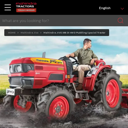
English
HOME
Mahindra Jivo
Mahindra JIVO 365 DI 4WD Puddling Special Tractor