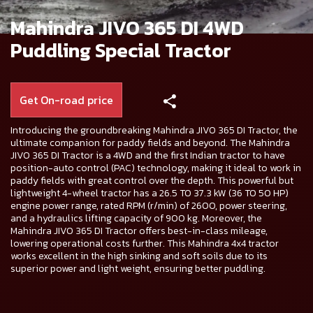
Mahindra JIVO 365 DI 4WD
Puddling Special Tractor
Get On-road price
Introducing the groundbreaking Mahindra JIVO 365 DI Tractor, the
ultimate companion for paddy fields and beyond. The Mahindra
JIVO 365 DI Tractor is a 4WD and the first Indian tractor to have
position-auto control (PAC) technology, making it ideal to work in
paddy fields with great control over the depth. This powerful but
lightweight 4-wheel tractor has a 26.5 TO 37.3 kW (36 TO 50 HP)
engine power range, rated RPM (r/min) of 2600, power steering,
and a hydraulics lifting capacity of 900 kg. Moreover, the
Mahindra JIVO 365 DI Tractor offers best-in-class mileage,
lowering operational costs further. This Mahindra 4x4 tractor
works excellent in the high sinking and soft soils due to its
superior power and light weight, ensuring better puddling.