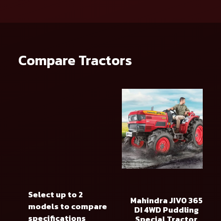
Compare Tractors
Select up to 2
Mahindra JIVO 365
models to compare
DI 4WD Puddling
specifications
Special Tractor