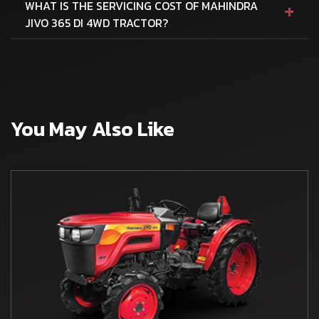
+
WHAT IS THE SERVICING COST OF MAHINDRA
JIVO 365 DI 4WD TRACTOR?
You May Also Like