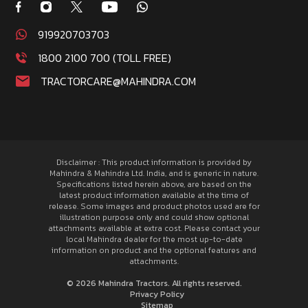
919920703703
1800 2100 700 (TOLL FREE)
TRACTORCARE@MAHINDRA.COM
Disclaimer : This product information is provided by
Mahindra & Mahindra Ltd. India, and is generic in nature.
Specifications listed herein above, are based on the
latest product information available at the time of
release. Some images and product photos used are for
illustration purpose only and could show optional
attachments available at extra cost. Please contact your
local Mahindra dealer for the most up-to-date
information on product and the optional features and
attachments.
© 2026 Mahindra Tractors. All rights reserved.
Privacy Policy
Sitemap