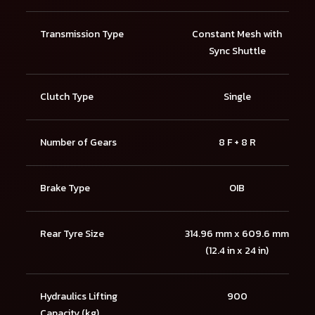
Transmission Type
Constant Mesh with
Sync Shuttle
Clutch Type
Single
Number of Gears
8 F + 8 R
Brake Type
OIB
Rear Tyre Size
314.96 mm x 609.6 mm
(12.4 in x 24 in)
Hydraulics Lifting
900
Capacity (kg)