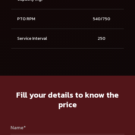
PTO RPM
540/750
Service Interval
250
Fill your details to know the
price
Name*