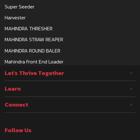
Super Seeder
Harvester
MAHINDRA THRESHER
MAHINDRA STRAW REAPER
MAHINDRA ROUND BALER
Mahindra Front End Loader
Let's Thrive Together
Learn
Connect
Follow Us