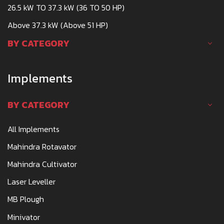
26.5 kW TO 37.3 kW (36 TO 50 HP)
Above 37.3 kW (Above 51 HP)
BY CATEGORY
Implements
BY CATEGORY
All Implements
Mahindra Rotavator
Mahindra Cultivator
Laser Leveller
MB Plough
Minivator