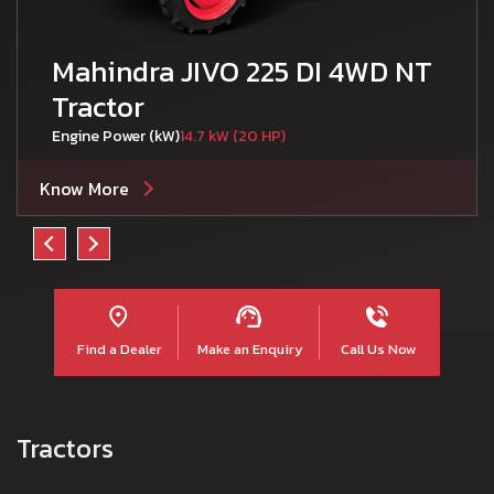
Mahindra JIVO 225 DI 4WD NT
Tractor
Engine Power (kW)
14.7 kW (20 HP)
Know More
Find a Dealer
Make an Enquiry
Call Us Now
Tractors