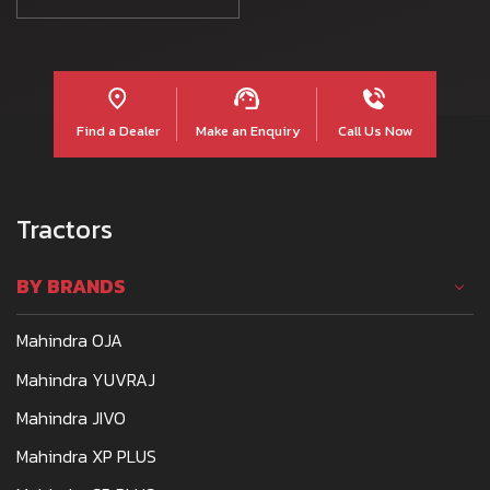
Find a Dealer
Make an Enquiry
Call Us Now
Tractors
BY BRANDS
Mahindra OJA
Mahindra YUVRAJ
Mahindra JIVO
Mahindra XP PLUS