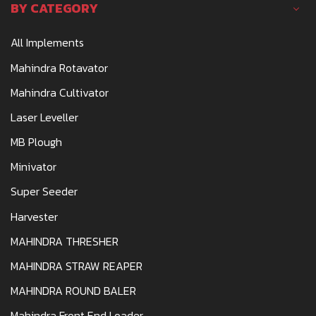
BY CATEGORY
All Implements
Mahindra Rotavator
Mahindra Cultivator
Laser Leveller
MB Plough
Minivator
Super Seeder
Harvester
MAHINDRA THRESHER
MAHINDRA STRAW REAPER
MAHINDRA ROUND BALER
Mahindra Front End Loader