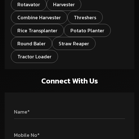
Rotavator
Harvester
Combine Harvester
Threshers
Rice Transplanter
Potato Planter
Round Baler
Straw Reaper
Tractor Loader
Connect With Us
Name*
Mobile No*