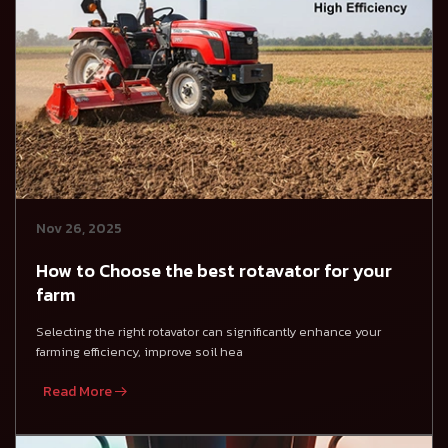
Nov 26, 2025
How to Choose the best rotavator for your
farm
Selecting the right rotavator can significantly enhance your
farming efficiency, improve soil hea
Read More