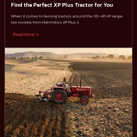
Find the Perfect XP Plus Tractor for You
When it comes to farming tractors around the 30–40 HP range,
two models from Mahindra’s XP Plus s
Read More