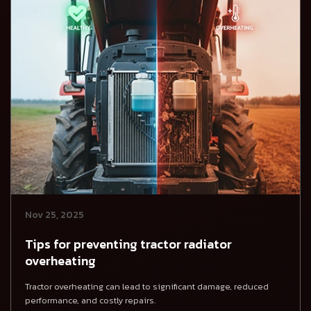
Nov 25, 2025
Tips for preventing tractor radiator
overheating
Tractor overheating can lead to significant damage, reduced
performance, and costly repairs.