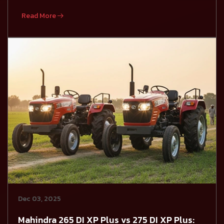
Read More
Dec 03, 2025
Mahindra 265 DI XP Plus vs 275 DI XP Plus: