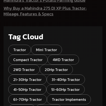
Mahindra’s Tractor’s Potato Farming Guide
Why Buy a Mahindra 275 DI XP Plus Tractor:
Mileage, Features & Specs
Tag Cloud
Tractor
Mini Tractor
Compact Tractor
4WD Tractor
2WD Tractor
20Hp Tractor
21-30Hp Tractor
31-40Hp Tractor
41-50Hp Tractor
51-60Hp Tractor
61-70Hp Tractor
Tractor Implements