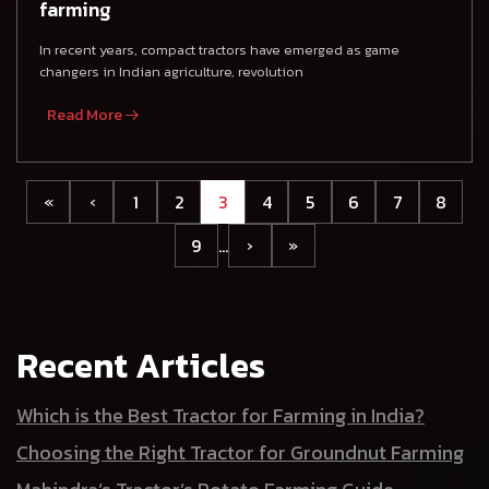
farming
In recent years, compact tractors have emerged as game
changers in Indian agriculture, revolution
Read More
1
2
3
4
5
6
7
8
«
‹
9
…
›
»
Recent Articles
Which is the Best Tractor for Farming in India?
Choosing the Right Tractor for Groundnut Farming