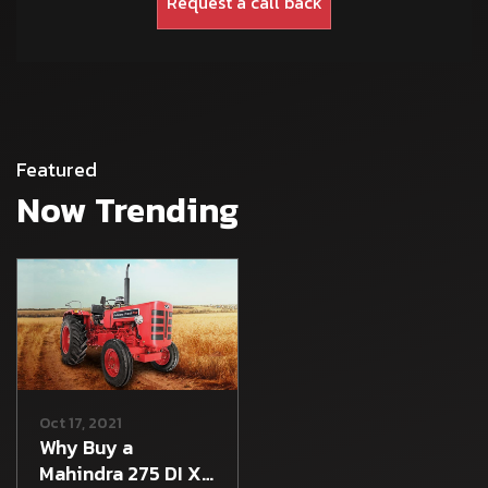
Featured
Now Trending
Oct 17, 2021
Why Buy a
Mahindra 275 DI XP