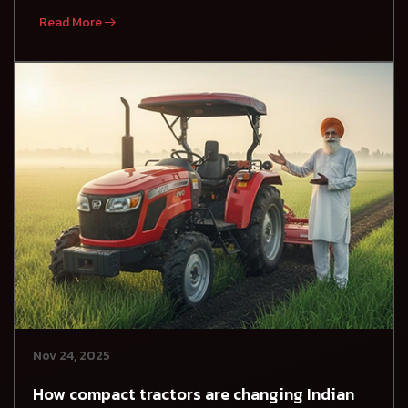
Read More
Nov 24, 2025
How compact tractors are changing Indian