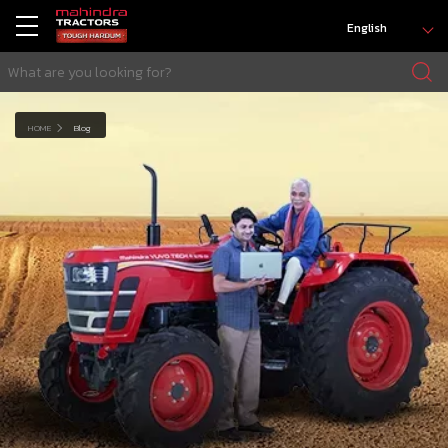
English
HOME
Blog