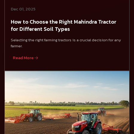
Dec 01, 2025
How to Choose the Right Mahindra Tractor
for Different Soil Types
Selecting the right farming tractors is a crucial decision for any
farmer.
Read More