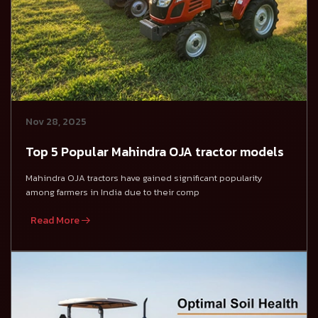
Nov 28, 2025
Top 5 Popular Mahindra OJA tractor models
Mahindra OJA tractors have gained significant popularity
among farmers in India due to their comp
Read More