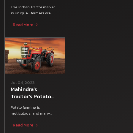
Plus Tractor:
The Indian Tractor market
Mileage, Features
is unique—farmers are
& Specs
looking for an all-rounder
Read More
tractor that satisfies
Jul 04, 2023
Mahindra’s
Tractor’s Potato
Farming Guide
Potato farming is
meticulous, and many
Indian farmers rely on
Read More
various Farm Equipment,
agricultura