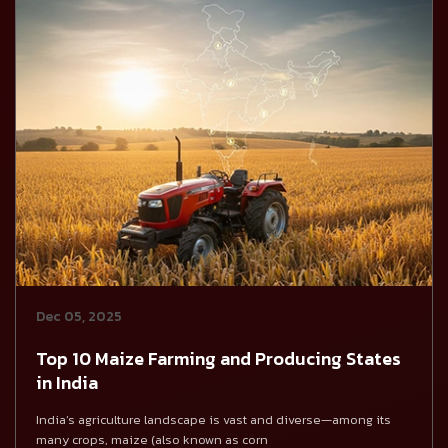
Dec 05, 2025
Top 10 Maize Farming and Producing States
in India
India’s agriculture landscape is vast and diverse—among its
many crops, maize (also known as corn