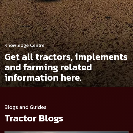
Knowledge Centre
Get all tractors, implements
and
farming related
information here.
Blogs and Guides
Tractor Blogs