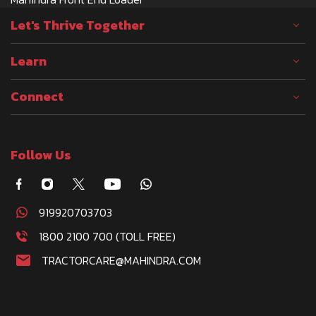
Let's Thrive Together
Learn
Connect
Follow Us
919920703703
1800 2100 700 (TOLL FREE)
TRACTORCARE@MAHINDRA.COM