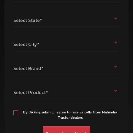
Select State*
Select City*
Select Brand*
Select Product*
By clicking submit, I agree to receive calls from Mahindra
Tractor dealers