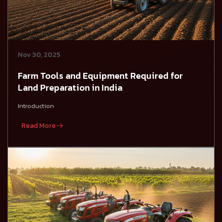
Nov 30, 2025
Farm Tools and Equipment Required for
Land Preparation in India
Introduction
Read More