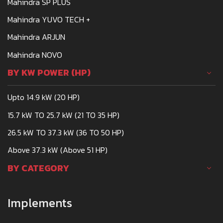
Mahindra SP PLUS
Mahindra YUVO TECH +
Mahindra ARJUN
Mahindra NOVO
BY KW POWER (HP)
Upto 14.9 kW (20 HP)
15.7 kW TO 25.7 kW (21 TO 35 HP)
26.5 kW TO 37.3 kW (36 TO 50 HP)
Above 37.3 kW (Above 51 HP)
BY CATEGORY
Implements